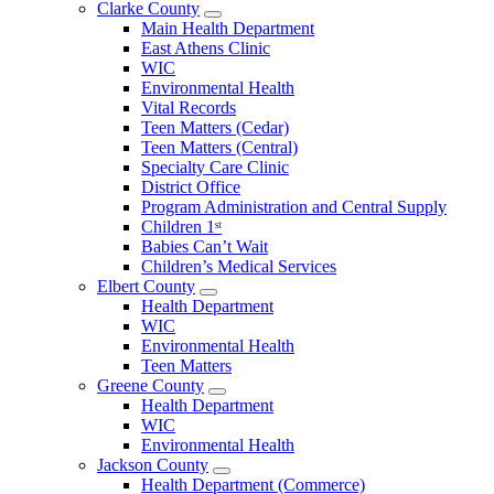
Clarke County
Open
Main Health Department
Clarke
East Athens Clinic
County
WIC
Menu
Environmental Health
Vital Records
Teen Matters (Cedar)
Teen Matters (Central)
Specialty Care Clinic
District Office
Program Administration and Central Supply
Children 1ˢᵗ
Babies Can’t Wait
Children’s Medical Services
Elbert County
Open
Health Department
Elbert
WIC
County
Environmental Health
Menu
Teen Matters
Greene County
Open
Health Department
Greene
WIC
County
Environmental Health
Menu
Jackson County
Open
Health Department (Commerce)