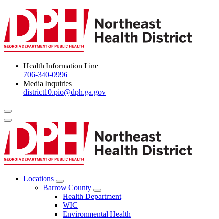
Health Information Line
706-340-0996
Media Inquiries
district10.pio@dph.ga.gov
Menu Toggle
Locations
Open
Barrow County
Locations
Open
Health Department
Menu
Barrow
WIC
County
Environmental Health
Menu