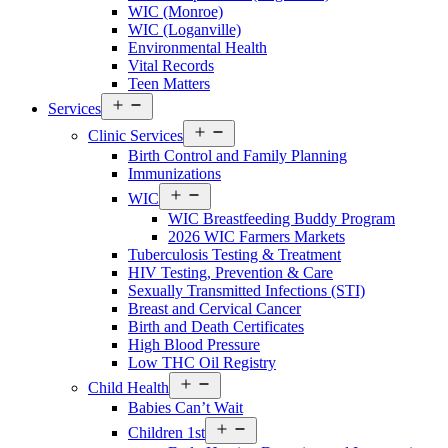
WIC (Monroe)
Menu
WIC (Loganville)
Environmental Health
Vital Records
Teen Matters
Open
Services
Services
Open
Menu
Clinic Services
Services
Birth Control and Family Planning
Menu
Immunizations
Open
WIC
Services
WIC Breastfeeding Buddy Program
Menu
2026 WIC Farmers Markets
Tuberculosis Testing & Treatment
HIV Testing, Prevention & Care
Sexually Transmitted Infections (STI)
Breast and Cervical Cancer
Birth and Death Certificates
High Blood Pressure
Low THC Oil Registry
Open
Child Health
Services
Babies Can’t Wait
Menu
Open
Children 1st
Services