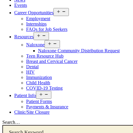
Events
Open
Career Opportunities
menu
Employment
Internships
FAQs for Job Seekers
Open
Resources
Resources
Open
Menu
Naloxone
Resources
Naloxone Community Distribution Request
Menu
Teen Resource Hub
Breast and Cervical Cancer
Dental
HIV
Immunization
Child Health
COVID-19 Testing
Open
Patient Info
Patient
Patient Forms
Info
Payments & Insurance
Menu
Clinic/Site Closure
Search…