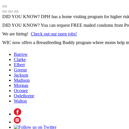
Skip
to
Previous Notice
Next Notice
Pause Notice Carousel Animation
content
DID YOU KNOW? DPH has a home visiting program for higher risk 
DID YOU KNOW? You can request FREE mailed condoms from Pr
We are hiring!
Check out our open jobs!
WIC now offers a Breastfeeding Buddy program where moms help m
Barrow
Clarke
Elbert
Greene
Jackson
Madison
Morgan
Oconee
Oglethorpe
Walton