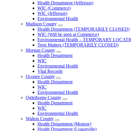
Jackson
Health Department (Jefferson)
County
WIC (Commerce)
Menu
WIC (Jefferson)
Environmental Health
Madison County
Open
Health Department (TEMPORARILY CLOSED)
Madison
WIC (Will be seen at Commerce)
County
Environmental Health – TEMPORARY LOCAT
Menu
Teen Matters (TEMPORARILY CLOSED)
Morgan County
Open
Health Department
Morgan
WIC
County
Environmental Health
Menu
Vital Records
Oconee County
Open
Health Department
Oconee
WIC
County
Environmental Health
Menu
Oglethorpe County
Open
Health Department
Oglethorpe
WIC
County
Environmental Health
Menu
Walton County
Open
Health Department (Monroe)
Walton
Health Department (Loganville)
County