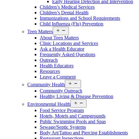
Early Hearing Detection and Intervention
Menu
Children’s Medical Services
Children’s Dental Health
Immunizations and School Requirements
Child Influenza (Flu) Prevention
Open
Teen Matters
Services
About Teen Matters
Menu
Clinic Locations and Services
Ask a Health Educator
Frequently Asked Questions
Outreach
Health Educators
Resources
Leave a Comment
Open
Community Health
Services
Community Outreach
Menu
Healthy Living & Disease Prevention
Open
Environmental Health
Services
Food Service Program
Menu
Hotels, Motels and Campgrounds
Public Swimming Pools and Spas
Sewage/Septic Systems
Body Art/Tattoo and Piercing Establishments
Restaurant Inspections