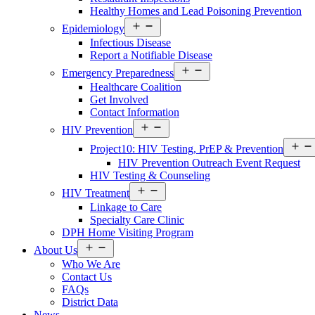
Healthy Homes and Lead Poisoning Prevention
Open
Epidemiology
Services
Infectious Disease
Menu
Report a Notifiable Disease
Open
Emergency Preparedness
Services
Healthcare Coalition
Menu
Get Involved
Contact Information
Open
HIV Prevention
Services
Menu
Project10: HIV Testing, PrEP & Prevention
HIV Prevention Outreach Event Request
HIV Testing & Counseling
Open
HIV Treatment
Services
Linkage to Care
Menu
Specialty Care Clinic
DPH Home Visiting Program
Open
About Us
About
Who We Are
Us
Contact Us
Menu
FAQs
District Data
News