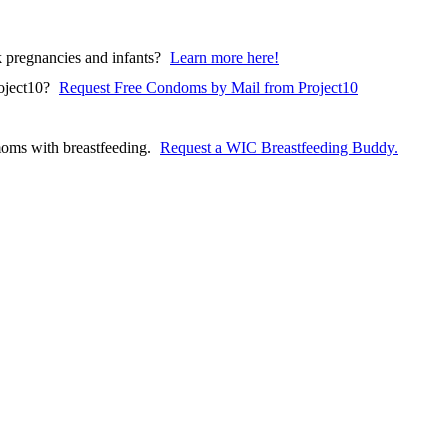
pregnancies and infants?
Learn more here!
(opens in a ne
oject10?
Request Free Condoms by Mail from Project10
oms with breastfeeding.
Request a WIC Breastfeeding Buddy.