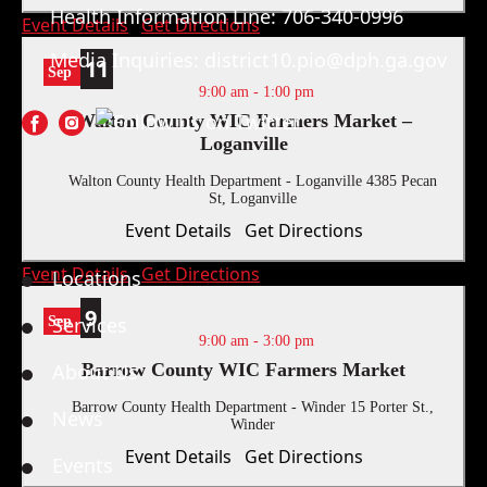
Health Information Line:
706-340-0996
Event Details
Get Directions
Media Inquiries:
district10.pio@dph.ga.gov
11
Sep
9:00 am
-
1:00 pm
Walton County WIC Farmers Market –
Loganville
Walton County Health Department - Loganville
4385 Pecan
St, Loganville
Quick Links
Event Details
Get Directions
Event Details
Get Directions
Locations
9
Services
Sep
9:00 am
-
3:00 pm
About Us
Barrow County WIC Farmers Market
Barrow County Health Department - Winder
15 Porter St.,
News
Winder
Event Details
Get Directions
Events