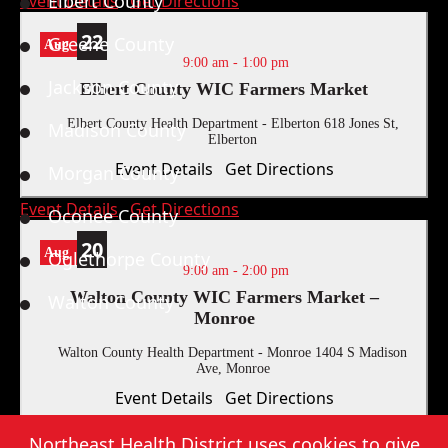
Elbert County
Event Details
Get Directions
22
Greene County
Aug
9:00 am
-
1:00 pm
Jackson County
Elbert County WIC Farmers Market
Elbert County Health Department - Elberton
618 Jones St,
Madison County
Elberton
Event Details
Get Directions
Morgan County
Event Details
Get Directions
Oconee County
20
Aug
Oglethorpe County
9:00 am
-
2:00 pm
Walton County WIC Farmers Market –
Walton County
Monroe
Walton County Health Department - Monroe
1404 S Madison
Ave, Monroe
Event Details
Get Directions
Northeast Health District, Copyright
2026
. |
Privacy Policy
|
Sitemap
Event Details
Get Directions
Northeast Health District uses cookies to give