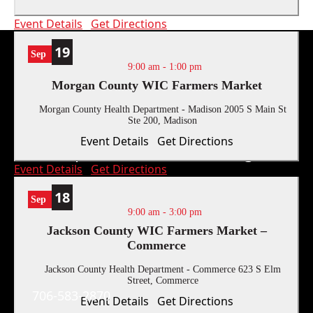
Event Details
Get Directions
19
Sep
9:00 am
-
1:00 pm
Morgan County WIC Farmers Market
Morgan County Health Department - Madison
2005 S Main St
Ste 200, Madison
Event Details
Get Directions
Report Human Trafficking:
Event Details
Get Directions
18
Sep
9:00 am
-
3:00 pm
Jackson County WIC Farmers Market –
Commerce
Contact Us
Jackson County Health Department - Commerce
623 S Elm
Street, Commerce
706-583-2870
Event Details
Get Directions