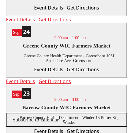
the
Event Details
Get Directions
list
of
Event Details
Get Directions
events
to
24
Sep
refresh
9:00 am
-
1:00 pm
with
Greene County WIC Farmers Market
the
filtered
Greene County Health Department - Greensboro
1031
Apalachee Ave, Greensboro
results.
Event Details
Get Directions
Event Details
Get Directions
23
Sep
9:00 am
-
3:00 pm
Barrow County WIC Farmers Market
Barrow County Health Department - Winder
15 Porter St.,
Subscribe to calendar
Winder
Event Details
Get Directions