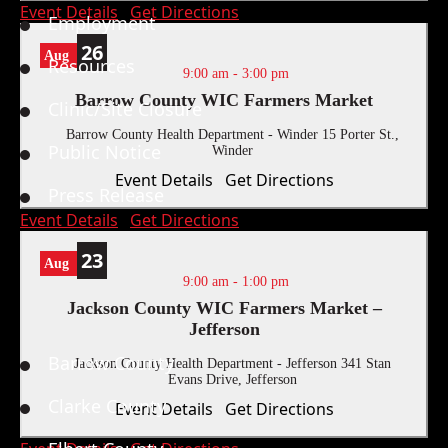
Event Details
Get Directions
Employment
26
Aug
Resources
9:00 am
-
3:00 pm
Barrow County WIC Farmers Market
Clinic/Site Closure
Barrow County Health Department - Winder
15 Porter St.,
Public Notice
Winder
Event Details
Get Directions
Press Release
Event Details
Get Directions
23
Aug
9:00 am
-
1:00 pm
Jackson County WIC Farmers Market –
Locations
Jefferson
Barrow County
Jackson County Health Department - Jefferson
341 Stan
Evans Drive, Jefferson
Clarke County
Event Details
Get Directions