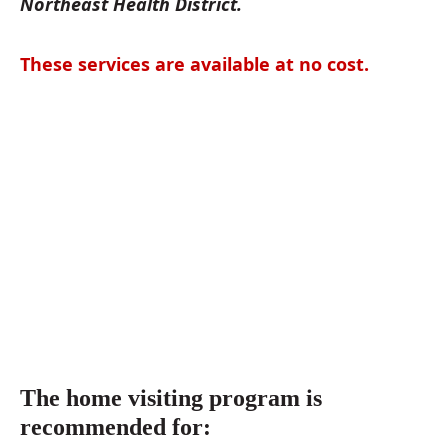
Northeast Health District.
These services are available at no cost.
The home visiting program is
recommended for: