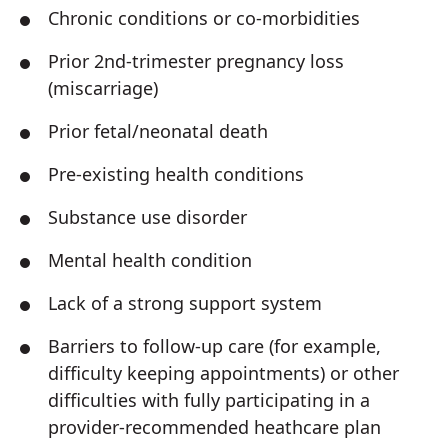
Chronic conditions or co-morbidities
Prior 2nd-trimester pregnancy loss
(miscarriage)
Prior fetal/neonatal death
Pre-existing health conditions
Substance use disorder
Mental health condition
Lack of a strong support system
Barriers to follow-up care (for example,
difficulty keeping appointments) or other
difficulties with fully participating in a
provider-recommended heathcare plan