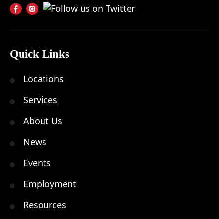
Quick Links
Locations
Services
About Us
News
Events
Employment
Resources