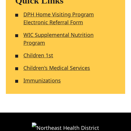
Quick Links
DPH Home Visiting Program
Electronic Referral Form
WIC Supplemental Nutrition
Program
Children 1st
Children's Medical Services
Immunizations