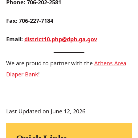
Phone: 706-202-2581
Fax: 706-227-7184
Email:
district10.php@dph.ga.gov
We are proud to partner with the
Athens Area
Diaper Bank
!
Last Updated on June 12, 2026