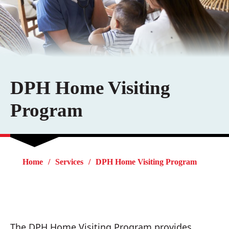
DPH Home Visiting
Program
Home
Services
DPH Home Visiting Program
The DPH Home Visiting Program provides