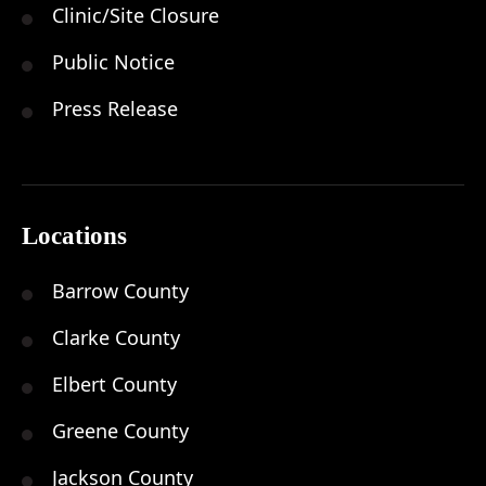
Clinic/Site Closure
Public Notice
Press Release
Locations
Barrow County
Clarke County
Elbert County
Greene County
Jackson County