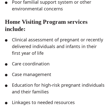
Poor familial support system or other
environmental concerns
Home Visiting Program services
include:
Clinical assessment of pregnant or recently
delivered individuals and infants in their
first year of life
Care coordination
Case management
Education for high-risk pregnant individuals
and their families
Linkages to needed resources