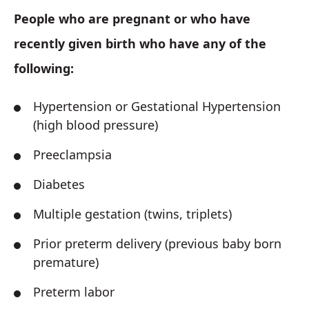
People who are pregnant or who have
recently given birth who have any of the
following:
Hypertension or Gestational Hypertension
(high blood pressure)
Preeclampsia
Diabetes
Multiple gestation (twins, triplets)
Prior preterm delivery (previous baby born
premature)
Preterm labor