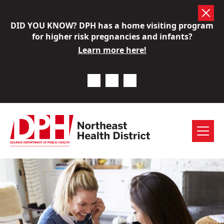
Skip
DID YOU KNOW? DPH has a home visiting program
to
for higher risk pregnancies and infants?
content
Learn more here!
Previous Notice
Next Notice
Pause Notice Carousel A
Menu