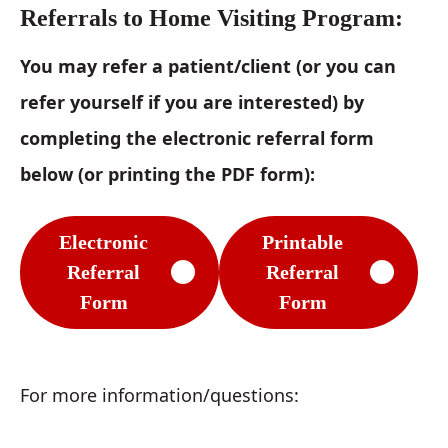
Referrals to Home Visiting Program:
You may refer a patient/client (or you can
refer yourself if you are interested) by
completing the electronic referral form
below (or printing the PDF form):
Electronic
Printable
Referral
Referral
Form
Form
For more information/questions: