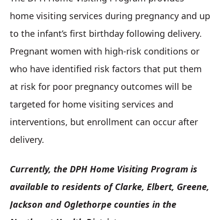
home visiting services during pregnancy and up
to the infant’s first birthday following delivery.
Pregnant women with high-risk conditions or
who have identified risk factors that put them
at risk for poor pregnancy outcomes will be
targeted for home visiting services and
interventions, but enrollment can occur after
delivery.
Currently, the DPH Home Visiting Program is
available to residents of Clarke, Elbert, Greene,
Jackson and Oglethorpe counties in the