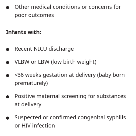
Other medical conditions or concerns for
poor outcomes
Infants with:
Recent NICU discharge
VLBW or LBW (low birth weight)
<36 weeks gestation at delivery (baby born
prematurely)
Positive maternal screening for substances
at delivery
Suspected or confirmed congenital syphilis
or HIV infection