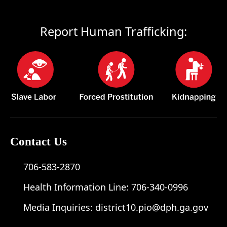
Report Human Trafficking:
Contact Us
706-583-2870
Health Information Line:
706-340-0996
Media Inquiries:
district10.pio@dph.ga.gov