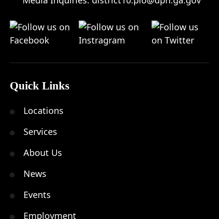
Quick Links
Locations
Services
About Us
News
Events
Employment