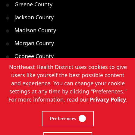
Greene County
Jackson County
Madison County
Morgan County
Oconee County
Northeast Health District uses cookies to give
Oglethorpe County
users like yourself the best possible content
Walton County
and experience. You can change your cookie
settings at any time by clicking "Preferences."
For more information, read our
Privacy Policy
.
Northeast Health District, Copyright
2026
. |
Preferences
Privacy Policy
|
Sitemap