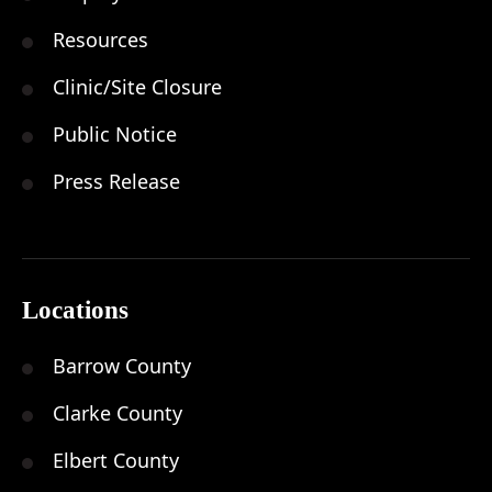
Resources
Clinic/Site Closure
Public Notice
Press Release
Locations
Barrow County
Clarke County
Elbert County