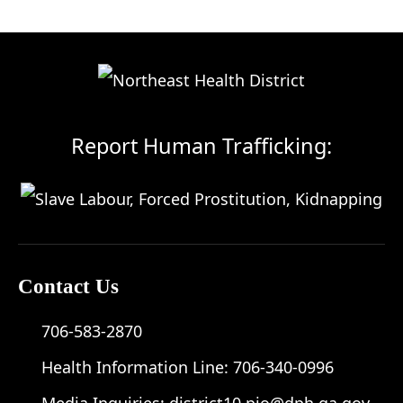
Report Human Trafficking:
Contact Us
706-583-2870
Health Information Line:
706-340-0996
Media Inquiries:
district10.pio@dph.ga.gov