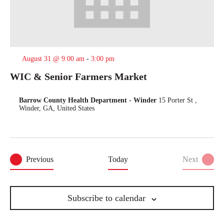
August 31 @ 9:00 am
-
3:00 pm
WIC & Senior Farmers Market
Barrow County Health Department - Winder
15 Porter St ,
Winder, GA, United States
Events
Previous
Today
Next
Events
Subscribe to calendar