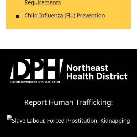
Requirements
Child Influenza (Flu) Prevention
Report Human Trafficking: