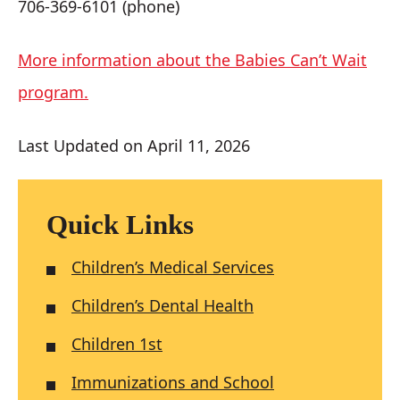
706-369-6101 (phone)
More information about the Babies Can’t Wait
program.
Last Updated on April 11, 2026
Quick Links
Children’s Medical Services
Children’s Dental Health
Children 1st
Immunizations and School