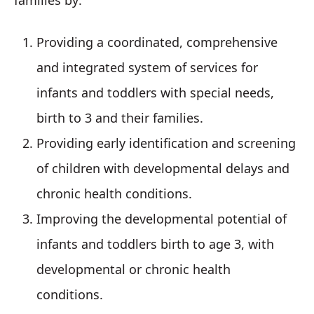
families by:
Providing a coordinated, comprehensive
and integrated system of services for
infants and toddlers with special needs,
birth to 3 and their families.
Providing early identification and screening
of children with developmental delays and
chronic health conditions.
Improving the developmental potential of
infants and toddlers birth to age 3, with
developmental or chronic health
conditions.