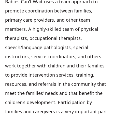
Babies Can’t Wait uses a team approach to
promote coordination between families,
primary care providers, and other team
members. A highly-skilled team of physical
therapists, occupational therapists,
speech/language pathologists, special
instructors, service coordinators, and others
work together with children and their families
to provide intervention services, training,
resources, and referrals in the community that
meet the families’ needs and that benefit the
children’s development. Participation by
families and caregivers is a very important part