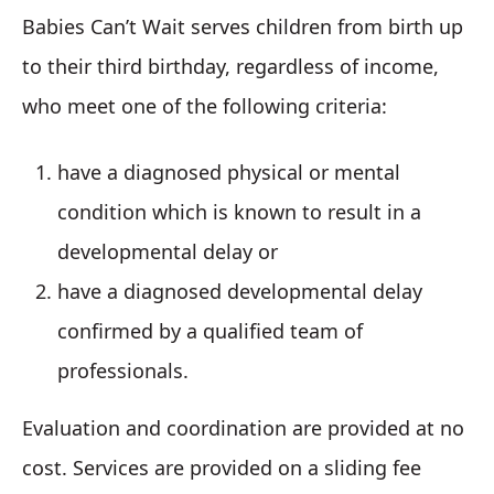
Babies Can’t Wait serves children from birth up
to their third birthday, regardless of income,
who meet one of the following criteria:
have a diagnosed physical or mental
condition which is known to result in a
developmental delay or
have a diagnosed developmental delay
confirmed by a qualified team of
professionals.
Evaluation and coordination are provided at no
cost. Services are provided on a sliding fee