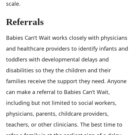
scale.
Referrals
Babies Can’t Wait works closely with physicians
and healthcare providers to identify infants and
toddlers with developmental delays and
disabilities so they the children and their
families receive the support they need. Anyone
can make a referral to Babies Can’t Wait,
including but not limited to social workers,
physicians, parents, childcare providers,
teachers, or other clinicians. The best time to