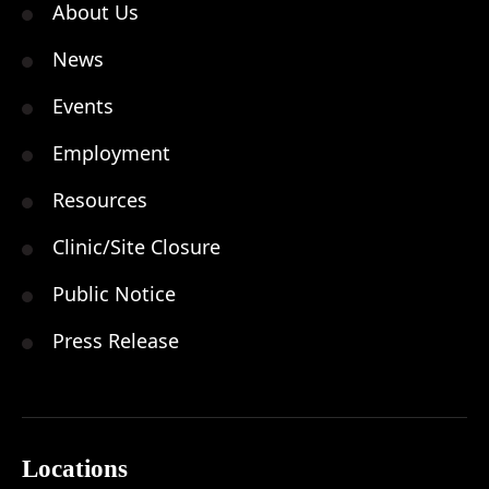
About Us
News
Events
Employment
Resources
Clinic/Site Closure
Public Notice
Press Release
Locations