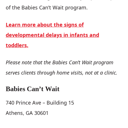
of the Babies Can’t Wait program.
Learn more about the signs of
developmental delays in infants and
toddlers.
Please note that the Babies Can’t Wait program
serves clients through home visits, not at a clinic.
Babies Can’t Wait
740 Prince Ave – Building 15
Athens, GA 30601