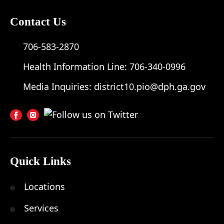
Contact Us
706-583-2870
Health Information Line:
706-340-0996
Media Inquiries:
district10.pio@dph.ga.gov
Quick Links
Locations
Services