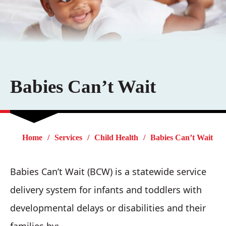
Babies Can’t Wait
Home
Services
Child Health
Babies Can’t Wait
Babies Can’t Wait (BCW) is a statewide service
delivery system for infants and toddlers with
developmental delays or disabilities and their