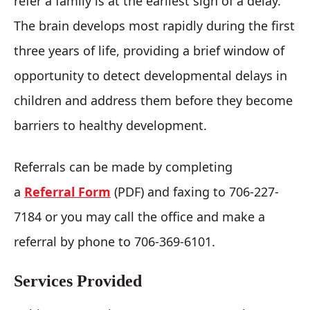
refer a family is at the earliest sign of a delay.
The brain develops most rapidly during the first
three years of life, providing a brief window of
opportunity to detect developmental delays in
children and address them before they become
barriers to healthy development.
Referrals can be made by completing
a
Referral Form
(PDF) and faxing to 706-227-
7184 or you may call the office and make a
referral by phone to 706-369-6101.
Services Provided