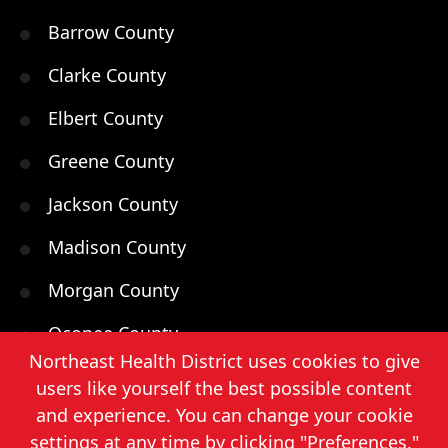
Barrow County
Clarke County
Elbert County
Greene County
Jackson County
Madison County
Morgan County
Oconee County
Northeast Health District uses cookies to give
Oglethorpe County
users like yourself the best possible content
and experience. You can change your cookie
Walton County
settings at any time by clicking "Preferences."