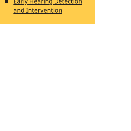
Early Hearing Detection
and Intervention