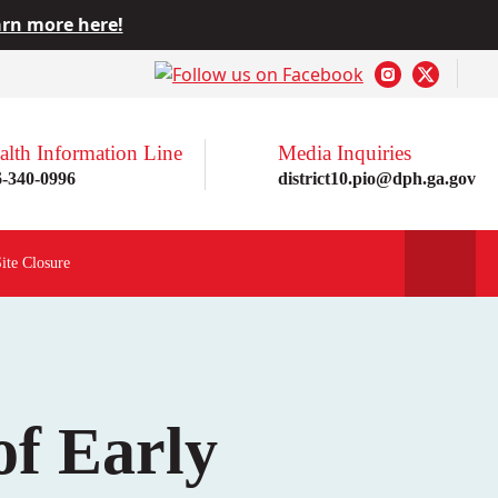
rn more here!
alth Information Line
Media Inquiries
6-340-0996
district10.pio@dph.ga.gov
Site Closure
of Early