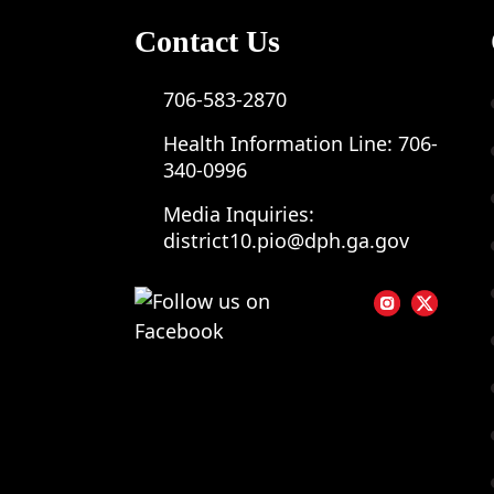
Contact Us
706-583-2870
Health Information Line:
706-
340-0996
Media Inquiries:
district10.pio@dph.ga.gov