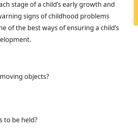
ach stage of a child’s early growth and
warning signs of childhood problems
ne of the best ways of ensuring a child’s
velopment.
 moving objects?
 to be held?