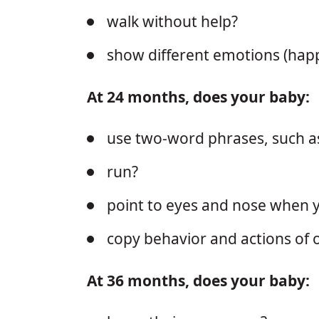
walk without help?
show different emotions (hap
At 24 months, does your baby:
use two-word phrases, such a
run?
point to eyes and nose when
copy behavior and actions of o
At 36 months, does your baby: