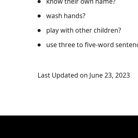
know their own name?
wash hands?
play with other children?
use three to five-word senten
Last Updated on June 23, 2023