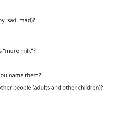
py, sad, mad)?
s “more milk”?
 you name them?
ther people (adults and other children)?