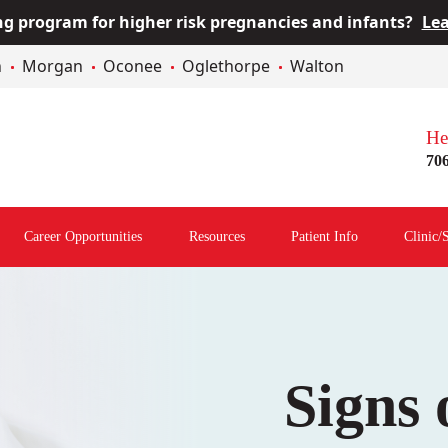
 program for higher risk pregnancies and infants?
Lea
n
Morgan
Oconee
Oglethorpe
Walton
He
70
Career Opportunities
Resources
Patient Info
Clinic/
Open
Open
Open
menu
Resources
Patient
Menu
Info
Menu
Signs 