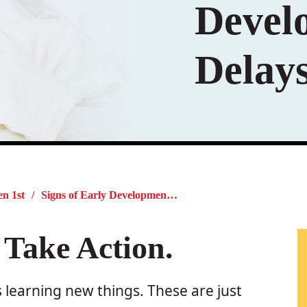
Devel
Delay
en 1st
Signs of Early Developmental Delays
 Take Action.
 learning new things. These are just