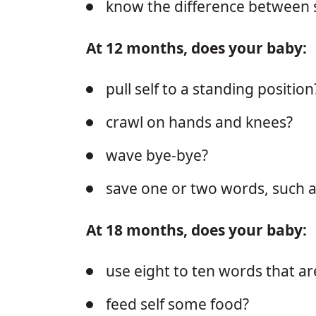
know the difference between 
At 12 months, does your baby:
pull self to a standing position
crawl on hands and knees?
wave bye-bye?
save one or two words, such 
At 18 months, does your baby:
use eight to ten words that a
feed self some food?