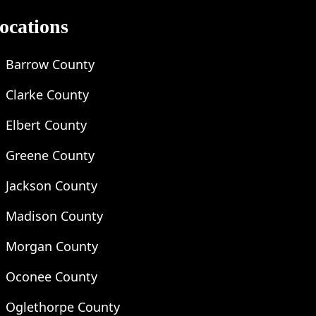
ocations
Barrow County
Clarke County
Elbert County
Greene County
Jackson County
Madison County
Morgan County
Oconee County
Oglethorpe County