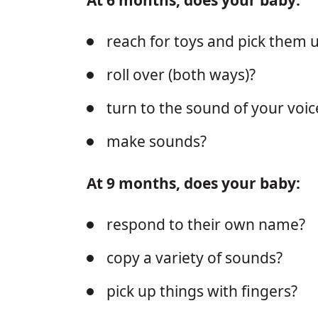
reach for toys and pick them 
roll over (both ways)?
turn to the sound of your voic
make sounds?
At 9 months, does your baby:
respond to their own name?
copy a variety of sounds?
pick up things with fingers?