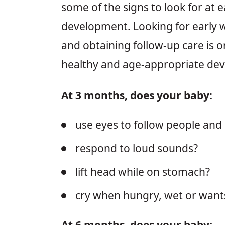
some of the signs to look for at e
development. Looking for early 
and obtaining follow-up care is o
healthy and age-appropriate de
At 3 months, does your baby:
use eyes to follow people and
respond to loud sounds?
lift head while on stomach?
cry when hungry, wet or wants
At 6 months, does your baby: