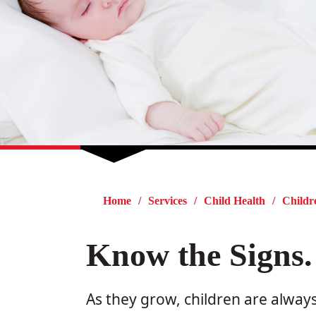
Home
Services
Child Health
Childr
Know the Signs.
As they grow, children are always