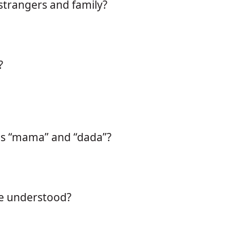
strangers and family?
?
as “mama” and “dada”?
re understood?