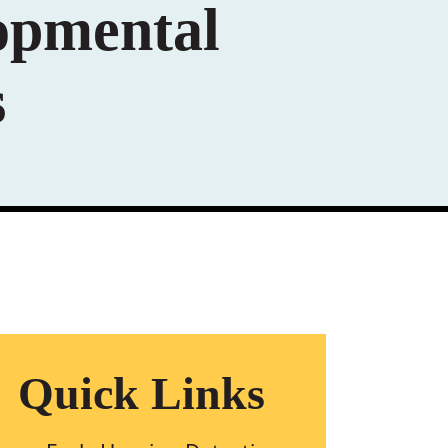
opmental
s
Quick Links