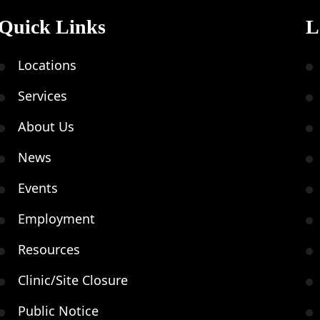
Quick Links
L
Locations
Services
About Us
News
Events
Employment
Resources
Clinic/Site Closure
Public Notice