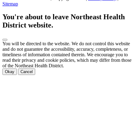
Sitemap
Scroll
to
You're about to leave Northeast Health
top
District website.
You will be directed to the
website. We do not control this website
and do not guarantee the accessibility, accuracy, completeness, or
timeliness of information contained therein. We encourage you to
read their privacy and cookie policies, which may differ from those
of the Northeast Health District.
Okay
Cancel