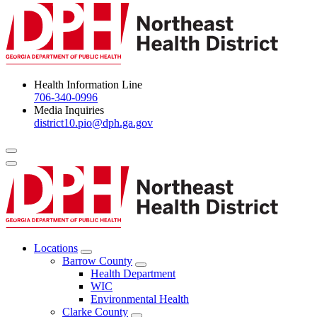
Health Information Line
706-340-0996
Media Inquiries
district10.pio@dph.ga.gov
Menu Toggle
Locations
Open
Barrow County
Locations
Open
Health Department
Menu
Barrow
WIC
County
Environmental Health
Menu
Clarke County