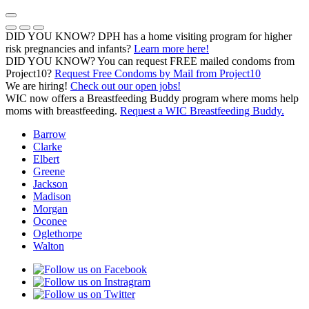
Skip
to
Previous Notice
Next Notice
Pause Notice Carousel Animation
content
DID YOU KNOW? DPH has a home visiting program for higher
risk pregnancies and infants?
Learn more here!
DID YOU KNOW? You can request FREE mailed condoms from
(opens in a
Project10?
Request Free Condoms by Mail from Project10
We are hiring!
Check out our open jobs!
WIC now offers a Breastfeeding Buddy program where moms help
moms with breastfeeding.
Request a WIC Breastfeeding Buddy.
Barrow
Clarke
Elbert
Greene
Jackson
Madison
Morgan
Oconee
Oglethorpe
Walton