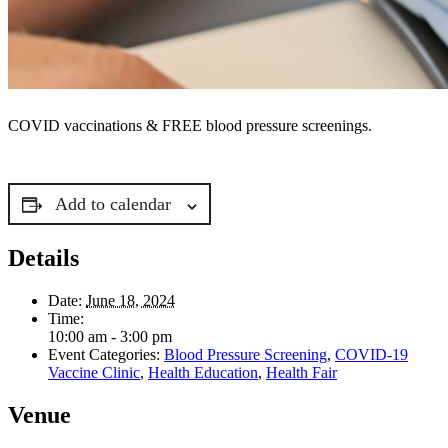
COVID vaccinations & FREE blood pressure screenings.
Add to calendar
Details
Date:
June 18, 2024
Time:
10:00 am - 3:00 pm
Event Categories:
Blood Pressure Screening
,
COVID-19
Vaccine Clinic
,
Health Education
,
Health Fair
Venue