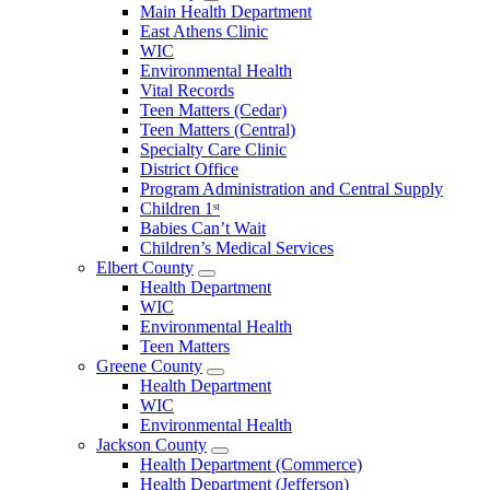
Open
Main Health Department
Clarke
East Athens Clinic
County
WIC
Menu
Environmental Health
Vital Records
Teen Matters (Cedar)
Teen Matters (Central)
Specialty Care Clinic
District Office
Program Administration and Central Supply
Children 1ˢᵗ
Babies Can’t Wait
Children’s Medical Services
Elbert County
Open
Health Department
Elbert
WIC
County
Environmental Health
Menu
Teen Matters
Greene County
Open
Health Department
Greene
WIC
County
Environmental Health
Menu
Jackson County
Open
Health Department (Commerce)
Jackson
Health Department (Jefferson)