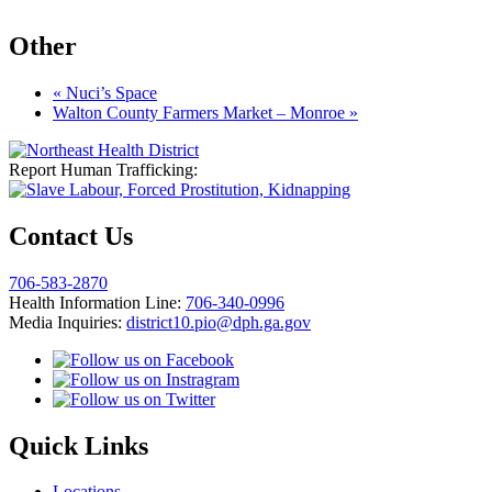
Other
«
Nuci’s Space
Walton County Farmers Market – Monroe
»
Report Human Trafficking:
Contact Us
706-583-2870
Health Information Line:
706-340-0996
Media Inquiries:
district10.pio@dph.ga.gov
Quick Links
Locations