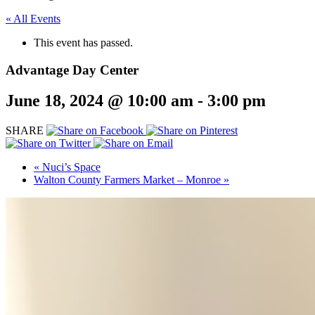
« All Events
This event has passed.
Advantage Day Center
June 18, 2024 @ 10:00 am
-
3:00 pm
SHARE
«
Nuci’s Space
Walton County Farmers Market – Monroe
»