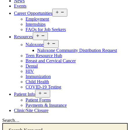
News
Events
Open
Career Opportunities
menu
Employment
Internships
FAQs for Job Seekers
Open
Resources
menu
Open
Naloxone
menu
Naloxone Community Distribution Request
Teen Resource Hub
Breast and Cervical Cancer
Dental
HIV
Immunization
Child Health
COVID-19 Testing
Open
Patient Info
menu
Patient Forms
Payments & Insurance
Clinic/Site Closure
Search…