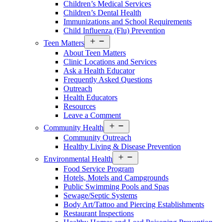
Children’s Medical Services
Children’s Dental Health
Immunizations and School Requirements
Child Influenza (Flu) Prevention
Open
Teen Matters
menu
About Teen Matters
Clinic Locations and Services
Ask a Health Educator
Frequently Asked Questions
Outreach
Health Educators
Resources
Leave a Comment
Open
Community Health
menu
Community Outreach
Healthy Living & Disease Prevention
Open
Environmental Health
menu
Food Service Program
Hotels, Motels and Campgrounds
Public Swimming Pools and Spas
Sewage/Septic Systems
Body Art/Tattoo and Piercing Establishments
Restaurant Inspections