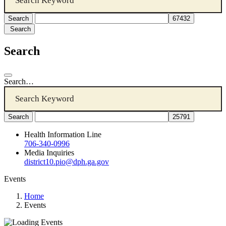
Search
Search
Search…
Health Information Line
706-340-0996
Media Inquiries
district10.pio@dph.ga.gov
Events
Home
Events