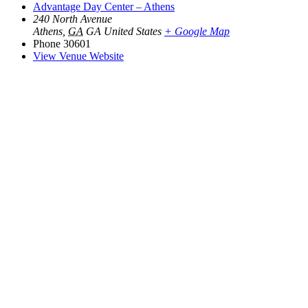
Advantage Day Center – Athens
240 North Avenue
Athens
,
GA
GA
United States
+ Google Map
Phone
30601
View Venue Website