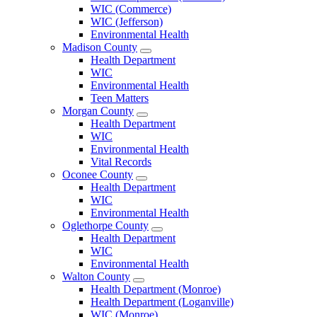
County
WIC (Commerce)
Menu
WIC (Jefferson)
Environmental Health
Madison County
Open
Health Department
Madison
WIC
County
Environmental Health
Menu
Teen Matters
Morgan County
Open
Health Department
Morgan
WIC
County
Environmental Health
Menu
Vital Records
Oconee County
Open
Health Department
Oconee
WIC
County
Environmental Health
Menu
Oglethorpe County
Open
Health Department
Oglethorpe
WIC
County
Environmental Health
Menu
Walton County
Open
Health Department (Monroe)
Walton
Health Department (Loganville)
County
WIC (Monroe)
Menu