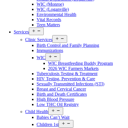
County
WIC (Monroe)
Menu
WIC (Loganville)
Environmental Health
Vital Records
Teen Matters
Open
Services
menu
Open
Clinic Services
menu
Birth Control and Family Planning
Immunizations
Open
WIC
menu
WIC Breastfeeding Buddy Program
2026 WIC Farmers Markets
Tuberculosis Testing & Treatment
HIV Testing, Prevention & Care
Sexually Transmitted Infections (STI)
Breast and Cervical Cancer
Birth and Death Certificates
High Blood Pressure
Low THC Oil Registry
Open
Child Health
menu
Babies Can’t Wait
Open
Children 1st
menu