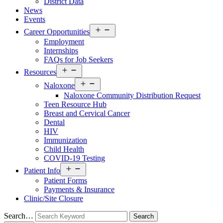
District Data
News
Events
Open
Career Opportunities
menu
Employment
Internships
FAQs for Job Seekers
Open
Resources
menu
Open
Naloxone
menu
Naloxone Community Distribution Request
Teen Resource Hub
Breast and Cervical Cancer
Dental
HIV
Immunization
Child Health
COVID-19 Testing
Open
Patient Info
menu
Patient Forms
Payments & Insurance
Clinic/Site Closure
Search…