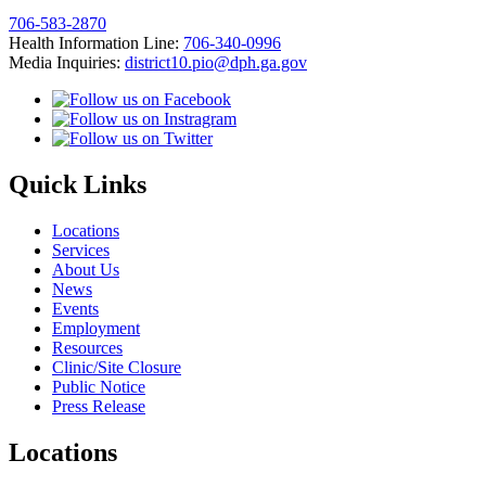
706-583-2870
Health Information Line:
706-340-0996
Media Inquiries:
district10.pio@dph.ga.gov
Quick Links
Locations
Services
About Us
News
Events
Employment
Resources
Clinic/Site Closure
Public Notice
Press Release
Locations