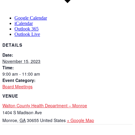
Google Calendar
iCalendar
Outlook 365
Outlook Live
DETAILS
Date:
November 15, 2023
Time:
9:00 am - 11:00 am
Event Category:
Board Meetings
VENUE
Walton County Health Department – Monroe
1404 S Madison Ave
Monroe
,
GA
30655
United States
+ Google Map