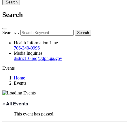
Search
Search
Search…
Health Information Line
706-340-0996
Media Inquiries
district10.pio@dph.ga.gov
Events
Home
Events
« All Events
This event has passed.