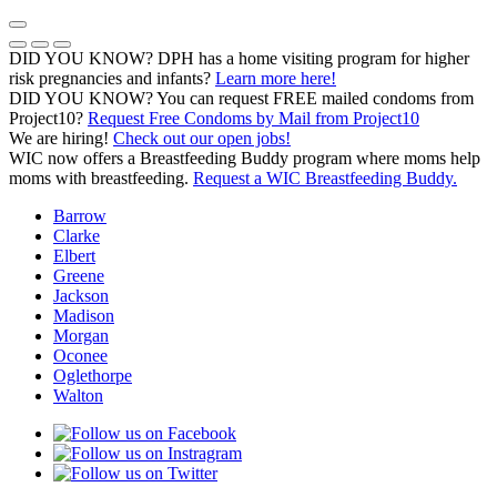
Skip
to
Previous Notice
Next Notice
Pause Notice Carousel Animation
content
DID YOU KNOW? DPH has a home visiting program for higher
risk pregnancies and infants?
Learn more here!
DID YOU KNOW? You can request FREE mailed condoms from
(opens in a
Project10?
Request Free Condoms by Mail from Project10
We are hiring!
Check out our open jobs!
WIC now offers a Breastfeeding Buddy program where moms help
moms with breastfeeding.
Request a WIC Breastfeeding Buddy.
Barrow
Clarke
Elbert
Greene
Jackson
Madison
Morgan
Oconee
Oglethorpe
Walton