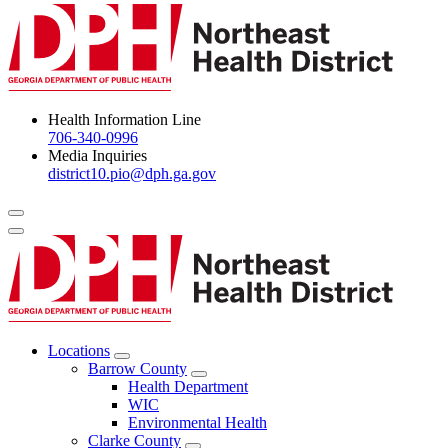
Health Information Line
706-340-0996
Media Inquiries
district10.pio@dph.ga.gov
Menu Toggle
Locations
Open
Barrow County
Locations
Open
Health Department
Menu
Barrow
WIC
County
Environmental Health
Menu
Clarke County