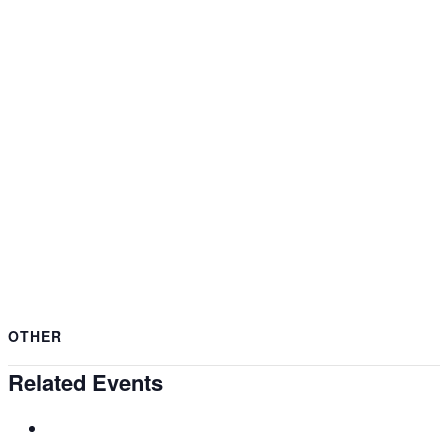
OTHER
Related Events