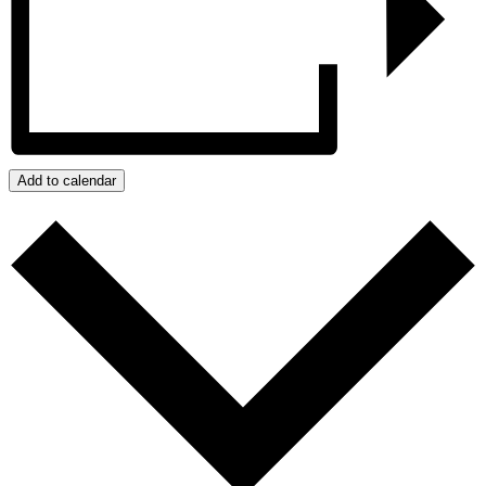
Add to calendar