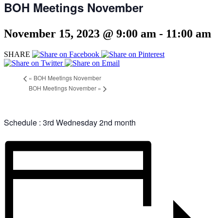
BOH Meetings November
November 15, 2023 @ 9:00 am
-
11:00 am
SHARE
«
BOH Meetings November
BOH Meetings November
»
Schedule : 3rd Wednesday 2nd month