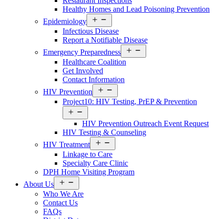
Restaurant Inspections
Healthy Homes and Lead Poisoning Prevention
Open
Epidemiology
menu
Infectious Disease
Report a Notifiable Disease
Open
Emergency Preparedness
menu
Healthcare Coalition
Get Involved
Contact Information
Open
HIV Prevention
menu
Project10: HIV Testing, PrEP & Prevention
Open
menu
HIV Prevention Outreach Event Request
HIV Testing & Counseling
Open
HIV Treatment
menu
Linkage to Care
Specialty Care Clinic
DPH Home Visiting Program
Open
About Us
menu
Who We Are
Contact Us
FAQs