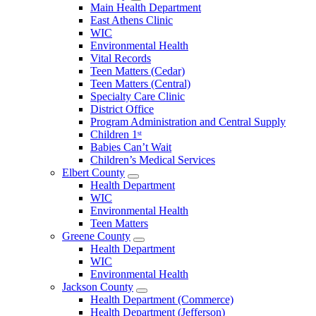
Open
Main Health Department
Clarke
East Athens Clinic
County
WIC
Menu
Environmental Health
Vital Records
Teen Matters (Cedar)
Teen Matters (Central)
Specialty Care Clinic
District Office
Program Administration and Central Supply
Children 1ˢᵗ
Babies Can’t Wait
Children’s Medical Services
Elbert County
Open
Health Department
Elbert
WIC
County
Environmental Health
Menu
Teen Matters
Greene County
Open
Health Department
Greene
WIC
County
Environmental Health
Menu
Jackson County
Open
Health Department (Commerce)
Jackson
Health Department (Jefferson)