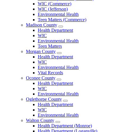
County
WIC (Commerce)
Menu
WIC (Jefferson)
Environmental Health
Teen Matters (Commerce)
Madison County
Open
Health Department
Madison
WIC
County
Environmental Health
Menu
Teen Matters
Morgan County
Open
Health Department
Morgan
WIC
County
Environmental Health
Menu
Vital Records
Oconee County
Open
Health Department
Oconee
WIC
County
Environmental Health
Menu
Oglethorpe County
Open
Health Department
Oglethorpe
WIC
County
Environmental Health
Menu
Walton County
Open
Health Department (Monroe)
Walton
Health Department (Loganville)