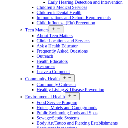
Early Hearing Detection and Intervention
Children’s Medical Services
Children’s Dental Health
Immunizations and School Requirements
Child Influenza (Flu) Prevention
Open
Teen Matters
menu
About Teen Matters
Clinic Locations and Services
Ask a Health Educator
Frequently Asked Questions
Outreach
Health Educators
Resources
Leave a Comment
Open
Community Health
menu
Community Outreach
Healthy Living & Disease Prevention
Open
Environmental Health
menu
Food Service Program
Hotels, Motels and Campgrounds
Public Swimming Pools and Spas
Sewage/Septic Systems
Body Art/Tattoo and Piercing Establishments