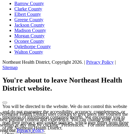
Barrow County
Clarke County
Elbert County
Greene County
Jackson County
Madison County
Morgan County
Oconee County
Oglethorpe County
Walton County
Northeast Health District, Copyright
2026
. |
Privacy Policy
|
Sitemap
Scroll
to
You're about to leave Northeast Health
top
District website.
You will be directed to the
website. We do not control this website
and do not guarantee the accessibility, accuracy, completeness, or
Northeast Health District uses cookies to give users like yourself the
timeliness of information contained therein. We encourage you to
best possible content and experience. You can change your cookie
read their privacy and cookie policies, which may differ from those
settings at any time by clicking "Preferences." For more information,
of the Northeast Health District.
read our
Privacy Policy
.
Okay
Cancel