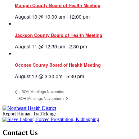
Morgan County Board of Health Meeting
August 10 @ 10:00 am
-
12:00 pm
Jackson County Board of Health Meeting
August 11 @ 12:30 pm
-
2:30 pm
Oconee County Board of Health Meeting
August 12 @ 3:30 pm
-
5:30 pm
«
BOH Meetings November
BOH Meetings November
»
Report Human Trafficking:
Contact Us