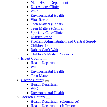
Open
Main Health Department
Clarke
East Athens Clinic
County
WIC
Menu
Environmental Health
Vital Records
Teen Matters (Cedar)
Teen Matters (Central)
Specialty Care Clinic
District Office
Program Administration and Central Supply
Children 1ˢᵗ
Babies Can’t Wait
Children’s Medical Services
Elbert County
Open
Health Department
Elbert
WIC
County
Environmental Health
Menu
Teen Matters
Greene County
Open
Health Department
Greene
WIC
County
Environmental Health
Menu
Jackson County
Open
Health Department (Commerce)
Jackson
Health Department (Jefferson)