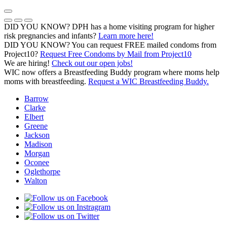
Skip
to
Previous Notice
Next Notice
Pause Notice Carousel Animation
content
DID YOU KNOW? DPH has a home visiting program for higher
risk pregnancies and infants?
Learn more here!
DID YOU KNOW? You can request FREE mailed condoms from
(opens in a
Project10?
Request Free Condoms by Mail from Project10
We are hiring!
Check out our open jobs!
WIC now offers a Breastfeeding Buddy program where moms help
moms with breastfeeding.
Request a WIC Breastfeeding Buddy.
Barrow
Clarke
Elbert
Greene
Jackson
Madison
Morgan
Oconee
Oglethorpe
Walton