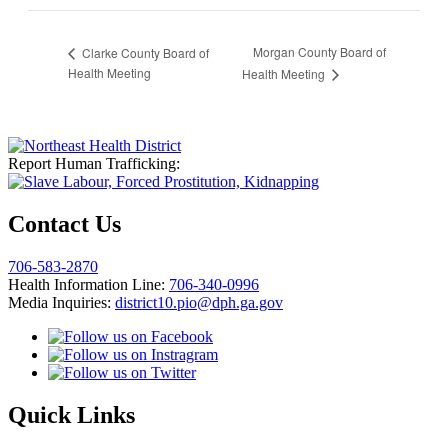
Morgan County Board of
Clarke County Board of
Health Meeting
Health Meeting
Report Human Trafficking:
Contact Us
706-583-2870
Health Information Line:
706-340-0996
Media Inquiries:
district10.pio@dph.ga.gov
Quick Links