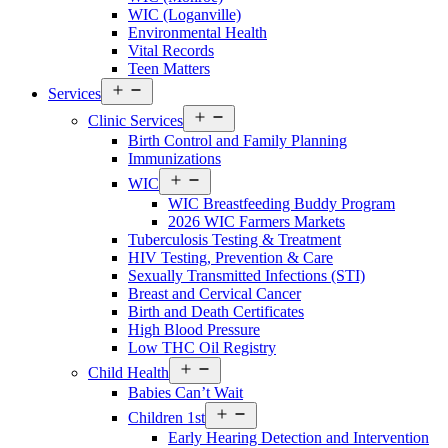
WIC (Loganville)
Environmental Health
Vital Records
Teen Matters
Open
Services
menu
Open
Clinic Services
menu
Birth Control and Family Planning
Immunizations
Open
WIC
menu
WIC Breastfeeding Buddy Program
2026 WIC Farmers Markets
Tuberculosis Testing & Treatment
HIV Testing, Prevention & Care
Sexually Transmitted Infections (STI)
Breast and Cervical Cancer
Birth and Death Certificates
High Blood Pressure
Low THC Oil Registry
Open
Child Health
menu
Babies Can’t Wait
Open
Children 1st
menu
Early Hearing Detection and Intervention