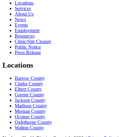
Locations
Services
About Us
News
Events
Employment
Resources
Clinic/Site Closure
Public Notice
Press Release
Locations
Barrow County
Clarke County
Elbert County
Greene County
Jackson County
Madison County
Morgan County
Oconee County
Oglethorpe County
Walton County