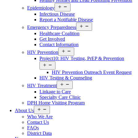
Healthy Homes and Lead Poisoning Prevention
Open
Epidemiology
menu
Infectious Disease
Report a Notifiable Disease
Open
Emergency Preparedness
menu
Healthcare Coalition
Get Involved
Contact Information
Open
HIV Prevention
menu
Project10: HIV Testing, PrEP & Prevention
Open
menu
HIV Prevention Outreach Event Request
HIV Testing & Counseling
Open
HIV Treatment
menu
Linkage to Care
Specialty Care Clinic
DPH Home Visiting Program
Open
About Us
menu
Who We Are
Contact Us
FAQs
District Data