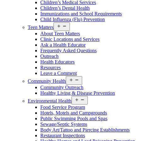
Children’s Medical Services
Children’s Dental Health
Immunizations and School Requirements
Child Influenza (Flu) Prevention
Open
Teen Matters
menu
About Teen Matters
Clinic Locations and Services
Ask a Health Educator
Frequently Asked Questions
Outreach
Health Educators
Resources
Leave a Comment
Open
Community Health
menu
Community Outreach
Healthy Living & Disease Prevention
Open
Environmental Health
menu
Food Service Program
Hotels, Motels and Campgrounds
Public Swimming Pools and Spas
Sewage/Septic Systems
Body Art/Tattoo and Piercing Establishments
Restaurant Inspections