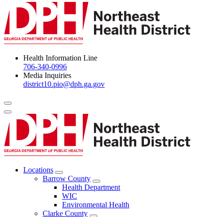
Health Information Line
706-340-0996
Media Inquiries
district10.pio@dph.ga.gov
Menu Toggle
Locations
Open
Barrow County
Locations
Open
Health Department
Menu
Barrow
WIC
County
Environmental Health
Menu
Clarke County