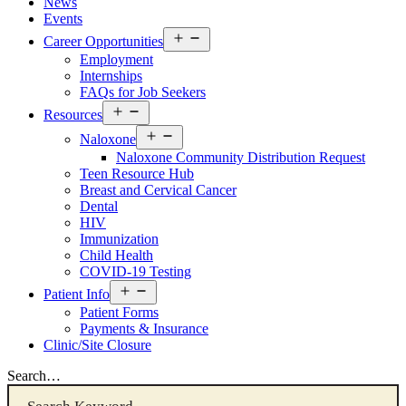
News
Events
Open
Career Opportunities
menu
Employment
Internships
FAQs for Job Seekers
Open
Resources
menu
Open
Naloxone
menu
Naloxone Community Distribution Request
Teen Resource Hub
Breast and Cervical Cancer
Dental
HIV
Immunization
Child Health
COVID-19 Testing
Open
Patient Info
menu
Patient Forms
Payments & Insurance
Clinic/Site Closure
Search…