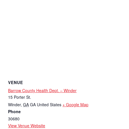
VENUE
Barrow County Health Dept. – Winder
15 Porter St.
Winder
,
GA
GA
United States
+ Google Map
Phone
30680
View Venue Website