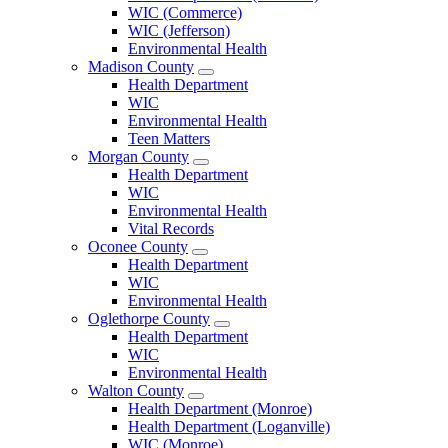
County
WIC (Commerce)
Menu
WIC (Jefferson)
Environmental Health
Madison County
Open
Health Department
Madison
WIC
County
Environmental Health
Menu
Teen Matters
Morgan County
Open
Health Department
Morgan
WIC
County
Environmental Health
Menu
Vital Records
Oconee County
Open
Health Department
Oconee
WIC
County
Environmental Health
Menu
Oglethorpe County
Open
Health Department
Oglethorpe
WIC
County
Environmental Health
Menu
Walton County
Open
Health Department (Monroe)
Walton
Health Department (Loganville)
County
WIC (Monroe)
Menu