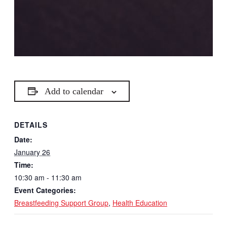
Add to calendar
DETAILS
Date:
January 26
Time:
10:30 am - 11:30 am
Event Categories:
Breastfeeding Support Group
,
Health Education