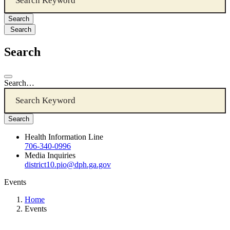
Search
Search
Search…
Health Information Line
706-340-0996
Media Inquiries
district10.pio@dph.ga.gov
Events
Home
Events