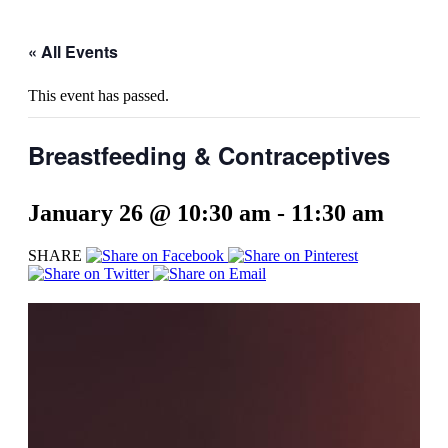
« All Events
This event has passed.
Breastfeeding & Contraceptives
January 26 @ 10:30 am
-
11:30 am
SHARE