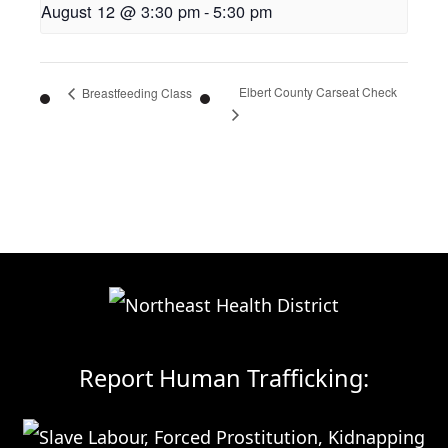
August 12 @ 3:30 pm
-
5:30 pm
Elbert County Carseat Check
Breastfeeding Class
Report Human Trafficking: