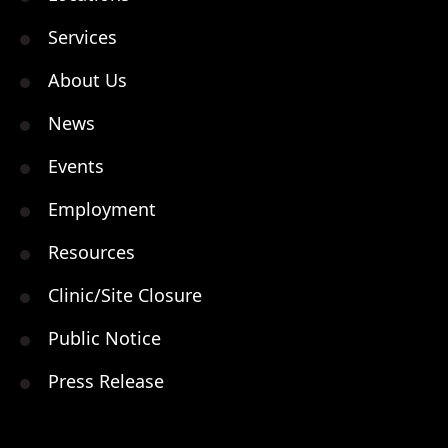
Services
About Us
News
Events
Employment
Resources
Clinic/Site Closure
Public Notice
Press Release