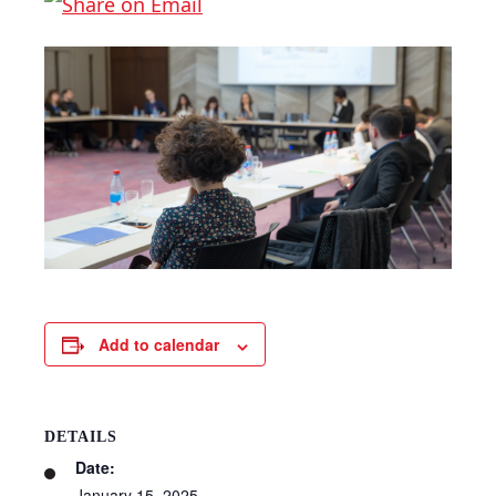
Add to calendar
DETAILS
Date:
January 15, 2025