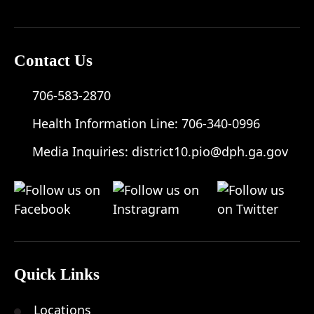
Contact Us
706-583-2870
Health Information Line:
706-340-0996
Media Inquiries:
district10.pio@dph.ga.gov
Quick Links
Locations