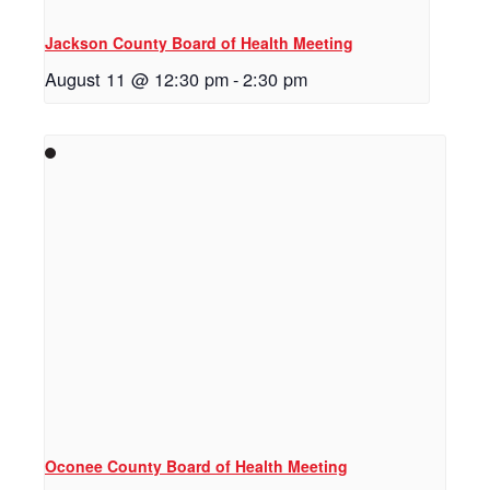
Jackson County Board of Health Meeting
August 11 @ 12:30 pm
-
2:30 pm
Oconee County Board of Health Meeting