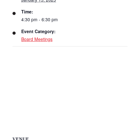
Time:
4:30 pm - 6:30 pm
Event Category:
Board Meetings
VENUE