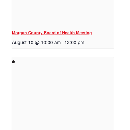
Morgan County Board of Health Meeting
August 10 @ 10:00 am
-
12:00 pm