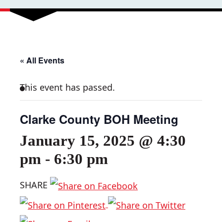
« All Events
This event has passed.
Clarke County BOH Meeting
January 15, 2025 @ 4:30
pm
-
6:30 pm
SHARE