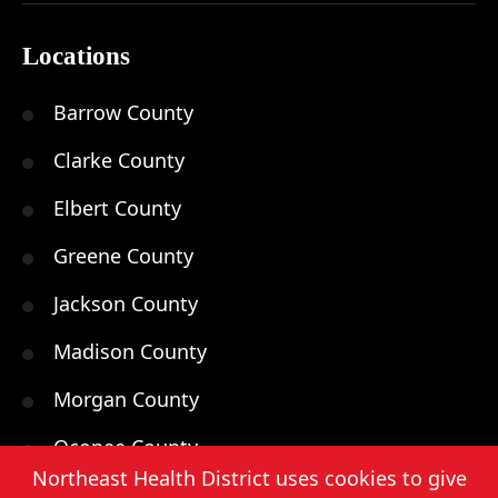
Locations
Barrow County
Clarke County
Elbert County
Greene County
Jackson County
Madison County
Morgan County
Oconee County
Northeast Health District uses cookies to give
Oglethorpe County