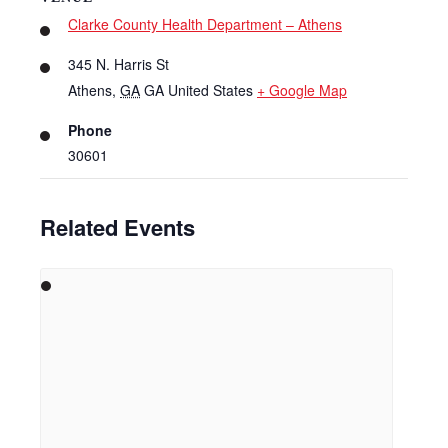
Clarke County Health Department – Athens
345 N. Harris St
Athens
,
GA
GA
United States
+ Google Map
Phone
30601
Related Events