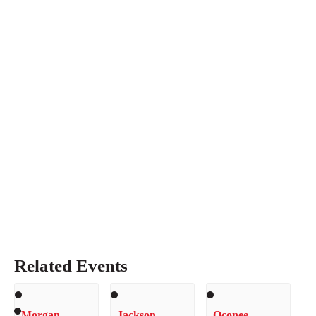
Related Events
Morgan
Jackson
Oconee