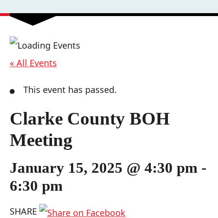
« All Events
This event has passed.
Clarke County BOH
Meeting
January 15, 2025 @ 4:30 pm
-
6:30 pm
SHARE