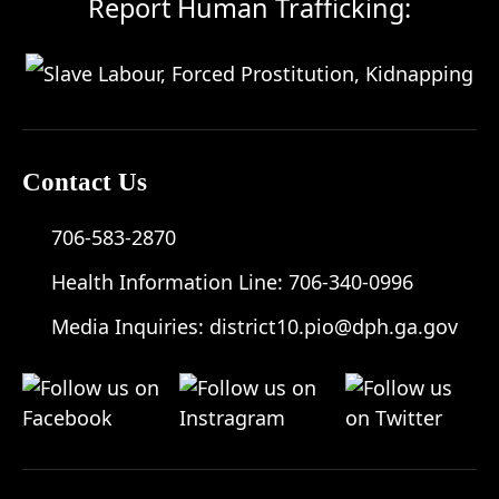
Report Human Trafficking:
Contact Us
706-583-2870
Health Information Line:
706-340-0996
Media Inquiries:
district10.pio@dph.ga.gov