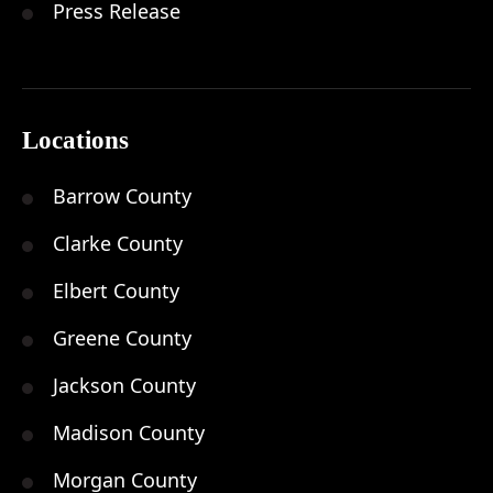
Press Release
Locations
Barrow County
Clarke County
Elbert County
Greene County
Jackson County
Madison County
Morgan County