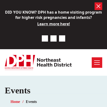
Skip
DID YOU KNOW? DPH has a home visiting program
to
for higher risk pregnancies and infants?
content
Learn more here!
Previous Notice
Next Notice
Pause Notice Carousel A
Menu
Events
Home
Events