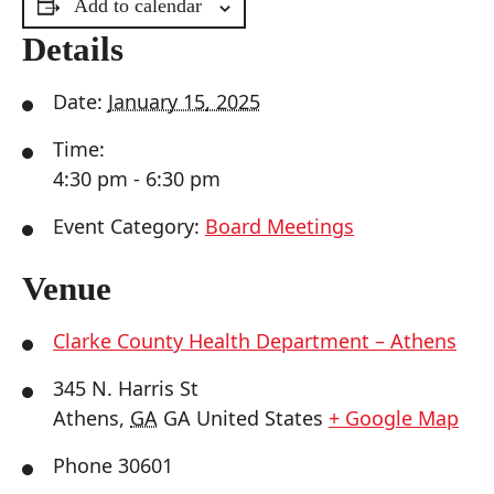
Add to calendar
Details
Date:
January 15, 2025
Time:
4:30 pm - 6:30 pm
Event Category:
Board Meetings
Venue
Clarke County Health Department – Athens
345 N. Harris St
Athens
,
GA
GA
United States
+ Google Map
Phone
30601