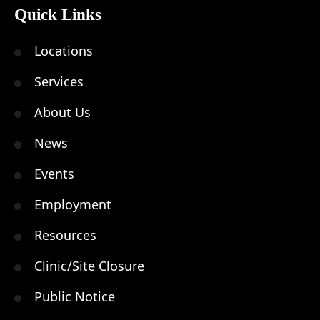
Quick Links
Locations
Services
About Us
News
Events
Employment
Resources
Clinic/Site Closure
Public Notice