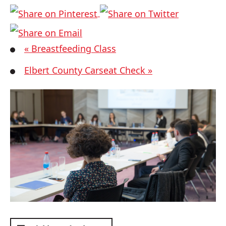
«
Breastfeeding Class
Elbert County Carseat Check
»