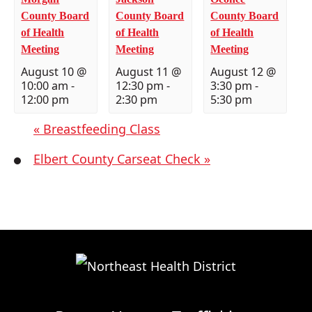
County Board
County Board
County Board
of Health
of Health
of Health
Meeting
Meeting
Meeting
August 10 @
August 11 @
August 12 @
10:00 am
-
12:30 pm
-
3:30 pm
-
12:00 pm
2:30 pm
5:30 pm
«
Breastfeeding Class
Elbert County Carseat Check
»