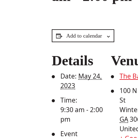
Add to calendar
Details
Ven
Date:
May 24,
The B
2023
100 N
Time:
St
9:30 am - 2:00
Winter
pm
GA
30
Unite
Event