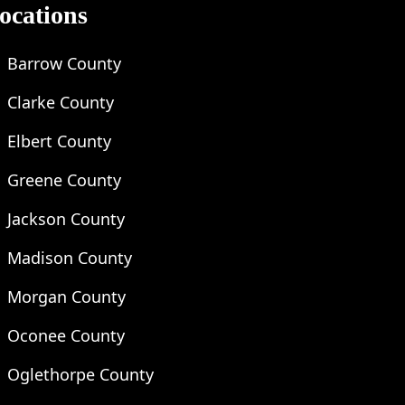
ocations
Barrow County
Clarke County
Elbert County
Greene County
Jackson County
Madison County
Morgan County
Oconee County
Oglethorpe County