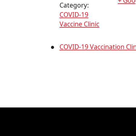
+ Goo
Category:
COVID-19
Vaccine Clinic
COVID-19 Vaccination Clin