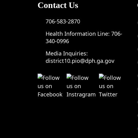
Contact Us
706-583-2870
Health Information Line:
706-
340-0996
Media Inquiries:
district10.pio@dph.ga.gov