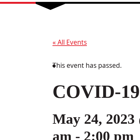
« All Events
This event has passed.
COVID-19 
May 24, 2023
am
-
2:00 pm