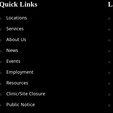
Quick Links
L
Locations
Services
About Us
News
Events
Employment
Resources
Clinic/Site Closure
Public Notice