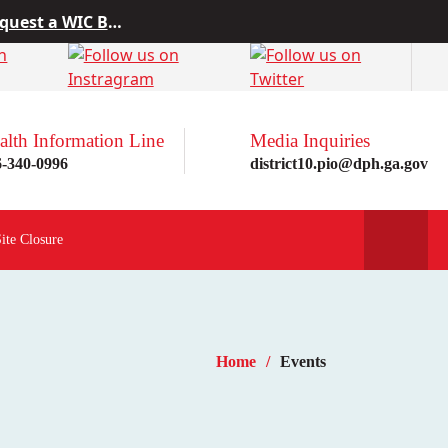
 from Project10
rn more here!
st a WIC Breastfeeding Buddy.
alth Information Line
Media Inquiries
6-340-0996
district10.pio@dph.ga.gov
Site Closure
Home
Events