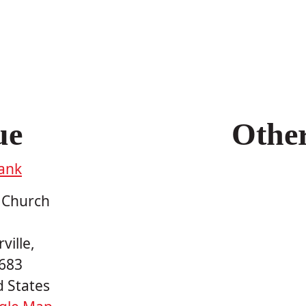
ue
Othe
ank
 Church
ville
,
683
d States