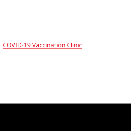
COVID-19 Vaccination Clinic