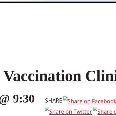
Vaccination Clin
 @ 9:30
SHARE