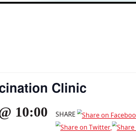
ination Clinic
 @ 10:00
SHARE