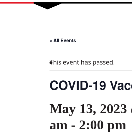
« All Events
This event has passed.
COVID-19 Vacc
May 13, 2023
am
-
2:00 pm