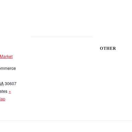
OTHER
 Market
ommerce
GA
30607
ates
+
Map