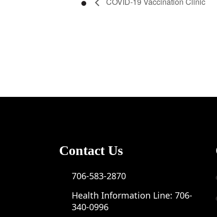
COVID-19 Vaccination Clinic
Contact Us
706-583-2870
Health Information Line:
706-
340-0996