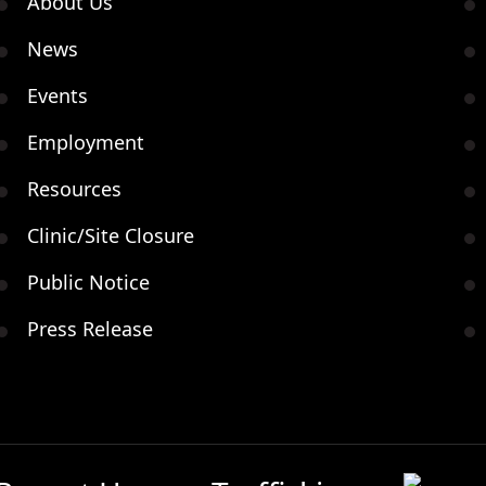
About Us
News
Events
Employment
Resources
Clinic/Site Closure
Public Notice
Press Release