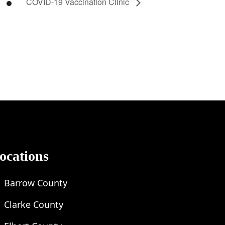
COVID-19 Vaccination Clinic
ocations
Barrow County
Clarke County