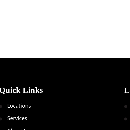
Quick Links
L
Locations
Services