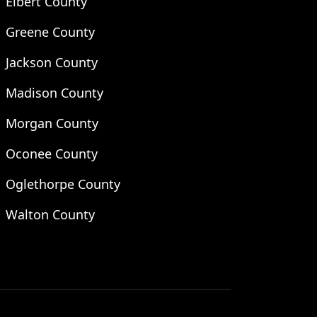
Elbert County
Greene County
Jackson County
Madison County
Morgan County
Oconee County
Oglethorpe County
Walton County