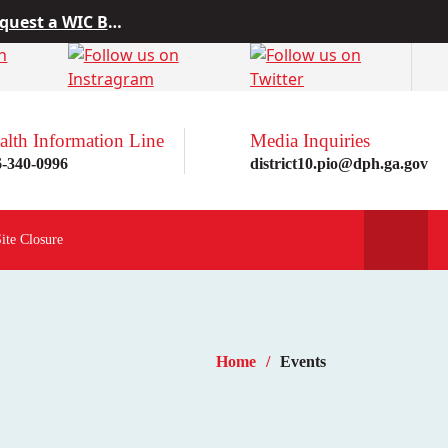
 from Project10
rn more here!
st a WIC Breastfeeding Buddy.
alth Information Line
Media Inquiries
6-340-0996
district10.pio@dph.ga.gov
Site Closure
Home
Events