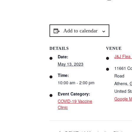
Add to calendar
DETAILS
VENUE
J&J Flea
Date:
May 13, 2023
11661 C
Time:
Road
10:00 am - 2:00 pm
Athens
,
United St
Event Category:
Google 
COVID-19 Vaccine
Clinic