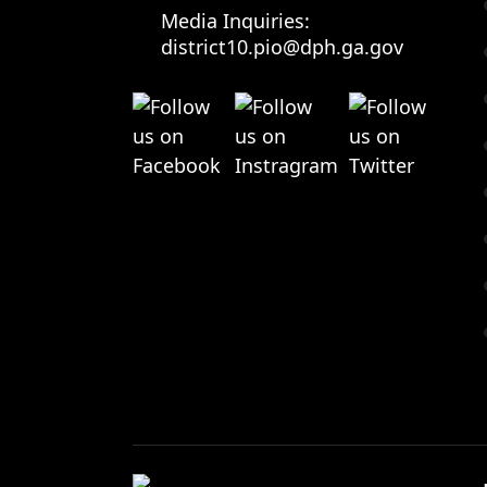
Media Inquiries:
district10.pio@dph.ga.gov