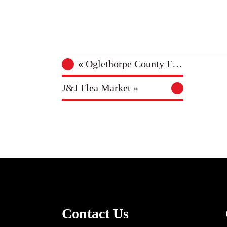
«
Oglethorpe County Farmers Market
J&J Flea Market
»
Contact Us