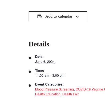
Add to calendar
Details
Date:
June 6, 2024
Time:
11:00 am - 3:00 pm
Event Categories:
Blood Pressure Screening
,
COVID-19 Vaccine C
Health Education
,
Health Fair