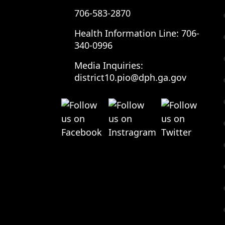
706-583-2870
Health Information Line:
706-
340-0996
Media Inquiries:
district10.pio@dph.ga.gov