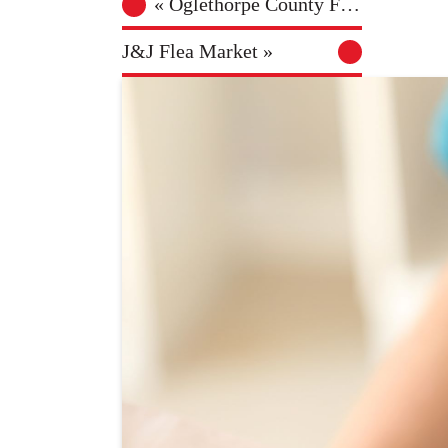
«
Oglethorpe County Farmers Market
J&J Flea Market
»