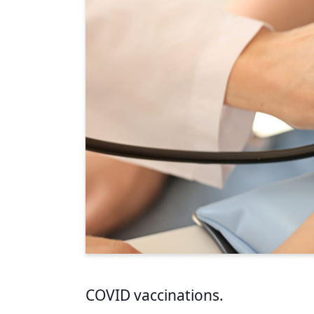
COVID vaccinations.