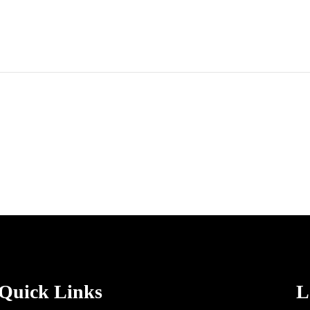
Quick Links
L