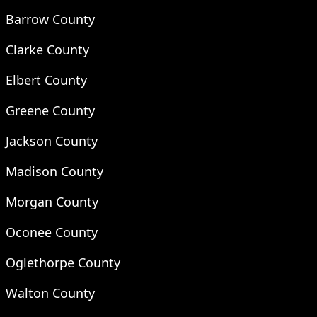
Barrow County
Clarke County
Elbert County
Greene County
Jackson County
Madison County
Morgan County
Oconee County
Oglethorpe County
Walton County