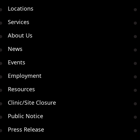
Locations
Services
About Us
News
Events
Employment
Resources
Clinic/Site Closure
Public Notice
Press Release