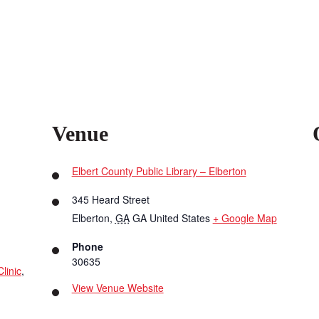
Venue
Elbert County Public Library – Elberton
345 Heard Street
Elberton
,
GA
GA
United States
+ Google Map
Phone
30635
linic
,
View Venue Website