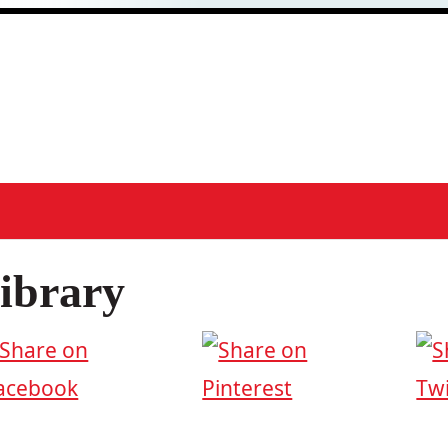
ibrary