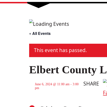
« All Events
This event has passed.
Elbert County L
SHARE
June 6, 2024 @ 11:00 am
-
3:00
pm