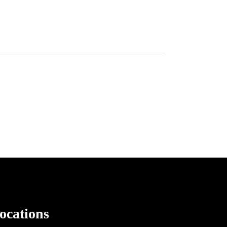
ocations