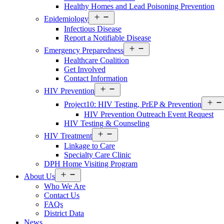
Healthy Homes and Lead Poisoning Prevention
Open
Epidemiology
Services
Infectious Disease
Menu
Report a Notifiable Disease
Open
Emergency Preparedness
Services
Healthcare Coalition
Menu
Get Involved
Contact Information
Open
HIV Prevention
Services
Menu
Project10: HIV Testing, PrEP & Prevention
HIV Prevention Outreach Event Request
HIV Testing & Counseling
Open
HIV Treatment
Services
Linkage to Care
Menu
Specialty Care Clinic
DPH Home Visiting Program
Open
About Us
About
Who We Are
Us
Contact Us
Menu
FAQs
District Data
News