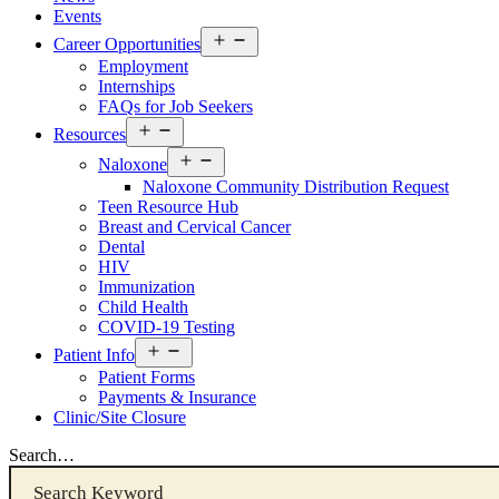
Events
Open
Career Opportunities
menu
Employment
Internships
FAQs for Job Seekers
Open
Resources
Resources
Open
Menu
Naloxone
Resources
Naloxone Community Distribution Request
Menu
Teen Resource Hub
Breast and Cervical Cancer
Dental
HIV
Immunization
Child Health
COVID-19 Testing
Open
Patient Info
Patient
Patient Forms
Info
Payments & Insurance
Menu
Clinic/Site Closure
Search…