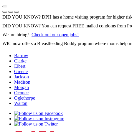
Skip
to
Previous Notice
Next Notice
Pause Notice Carousel Animation
content
DID YOU KNOW? DPH has a home visiting program for higher risk 
DID YOU KNOW? You can request FREE mailed condoms from Pr
We are hiring!
Check out our open jobs!
WIC now offers a Breastfeeding Buddy program where moms help m
Barrow
Clarke
Elbert
Greene
Jackson
Madison
Morgan
Oconee
Oglethorpe
Walton