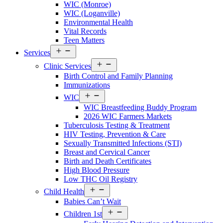
WIC (Monroe)
Menu
WIC (Loganville)
Environmental Health
Vital Records
Teen Matters
Open
Services
Services
Open
Menu
Clinic Services
Services
Birth Control and Family Planning
Menu
Immunizations
Open
WIC
Services
WIC Breastfeeding Buddy Program
Menu
2026 WIC Farmers Markets
Tuberculosis Testing & Treatment
HIV Testing, Prevention & Care
Sexually Transmitted Infections (STI)
Breast and Cervical Cancer
Birth and Death Certificates
High Blood Pressure
Low THC Oil Registry
Open
Child Health
Services
Babies Can’t Wait
Menu
Open
Children 1st
Services