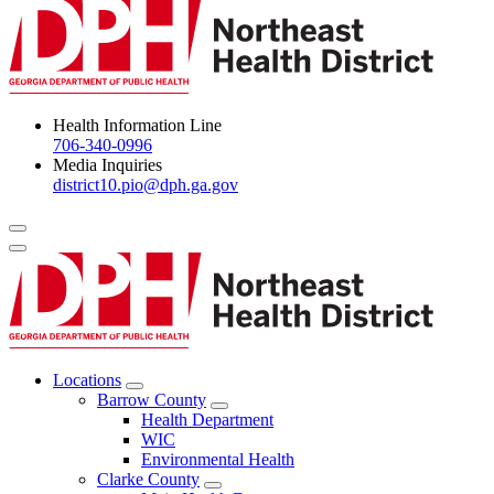
Health Information Line
706-340-0996
Media Inquiries
district10.pio@dph.ga.gov
Menu Toggle
Locations
Open
Barrow County
Locations
Open
Health Department
Menu
Barrow
WIC
County
Environmental Health
Menu
Clarke County
Open