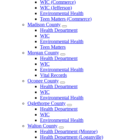
WIC (Commerce)
Menu
WIC (Jefferson)
Environmental Health
Teen Matters (Commerce)
Madison County
Open
Health Department
Madison
WIC
County
Environmental Health
Menu
Teen Matters
Morgan County
Open
Health Department
Morgan
WIC
County
Environmental Health
Menu
Vital Records
Oconee County
Open
Health Department
Oconee
WIC
County
Environmental Health
Menu
Oglethorpe County
Open
Health Department
Oglethorpe
WIC
County
Environmental Health
Menu
Walton County
Open
Health Department (Monroe)
Walton
Health Department (Loganville)
County