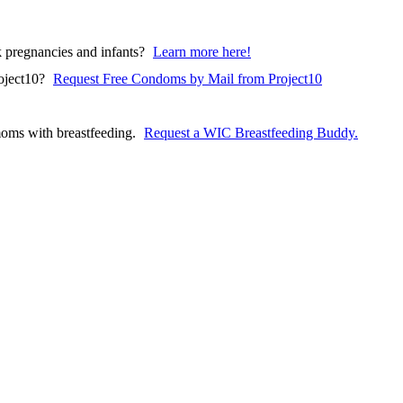
pregnancies and infants?
Learn more here!
(opens in a ne
oject10?
Request Free Condoms by Mail from Project10
oms with breastfeeding.
Request a WIC Breastfeeding Buddy.