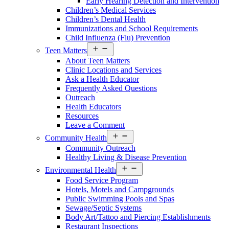
Early Hearing Detection and Intervention
Menu
Children’s Medical Services
Children’s Dental Health
Immunizations and School Requirements
Child Influenza (Flu) Prevention
Open
Teen Matters
Services
About Teen Matters
Menu
Clinic Locations and Services
Ask a Health Educator
Frequently Asked Questions
Outreach
Health Educators
Resources
Leave a Comment
Open
Community Health
Services
Community Outreach
Menu
Healthy Living & Disease Prevention
Open
Environmental Health
Services
Food Service Program
Menu
Hotels, Motels and Campgrounds
Public Swimming Pools and Spas
Sewage/Septic Systems
Body Art/Tattoo and Piercing Establishments
Restaurant Inspections