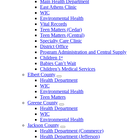
Main Health Department
Clarke
East Athens Clinic
County
WIC
Menu
Environmental Health
Vital Records
Teen Matters (Cedar)
Teen Matters (Central)
Specialty Care Clinic
District Office
Program Administration and Central Supply
Children 1ˢᵗ
Babies Can’t Wait
Children’s Medical Services
Elbert County
Open
Health Department
Elbert
WIC
County
Environmental Health
Menu
Teen Matters
Greene County
Open
Health Department
Greene
WIC
County
Environmental Health
Menu
Jackson County
Open
Health Department (Commerce)
Jackson
Health Department (Jefferson)
County