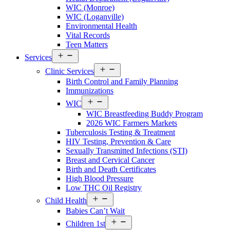
County
WIC (Monroe)
Menu
WIC (Loganville)
Environmental Health
Vital Records
Teen Matters
Open
Services
menu
Open
Clinic Services
menu
Birth Control and Family Planning
Immunizations
Open
WIC
menu
WIC Breastfeeding Buddy Program
2026 WIC Farmers Markets
Tuberculosis Testing & Treatment
HIV Testing, Prevention & Care
Sexually Transmitted Infections (STI)
Breast and Cervical Cancer
Birth and Death Certificates
High Blood Pressure
Low THC Oil Registry
Open
Child Health
menu
Babies Can’t Wait
Open
Children 1st
menu