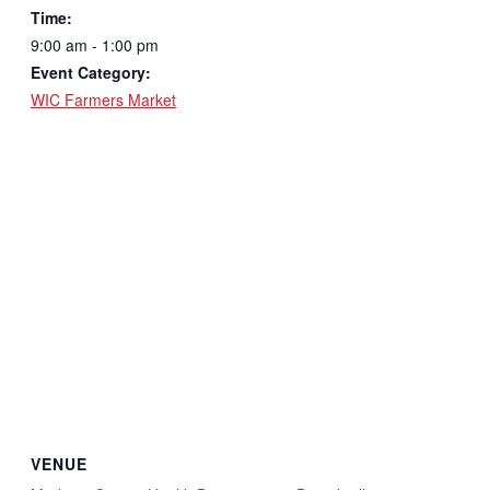
Time:
9:00 am - 1:00 pm
Event Category:
WIC Farmers Market
VENUE