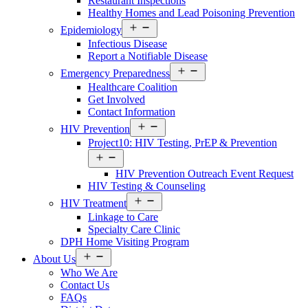
Restaurant Inspections
Healthy Homes and Lead Poisoning Prevention
Open
Epidemiology
menu
Infectious Disease
Report a Notifiable Disease
Open
Emergency Preparedness
menu
Healthcare Coalition
Get Involved
Contact Information
Open
HIV Prevention
menu
Project10: HIV Testing, PrEP & Prevention
Open
menu
HIV Prevention Outreach Event Request
HIV Testing & Counseling
Open
HIV Treatment
menu
Linkage to Care
Specialty Care Clinic
DPH Home Visiting Program
Open
About Us
menu
Who We Are
Contact Us
FAQs