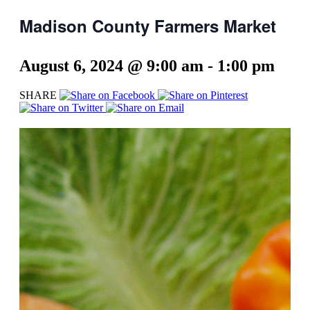
Madison County Farmers Market
August 6, 2024 @ 9:00 am
-
1:00 pm
SHARE