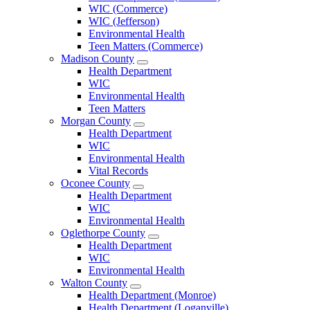
County
WIC (Commerce)
Menu
WIC (Jefferson)
Environmental Health
Teen Matters (Commerce)
Madison County
Open
Health Department
Madison
WIC
County
Environmental Health
Menu
Teen Matters
Morgan County
Open
Health Department
Morgan
WIC
County
Environmental Health
Menu
Vital Records
Oconee County
Open
Health Department
Oconee
WIC
County
Environmental Health
Menu
Oglethorpe County
Open
Health Department
Oglethorpe
WIC
County
Environmental Health
Menu
Walton County
Open
Health Department (Monroe)
Walton
Health Department (Loganville)