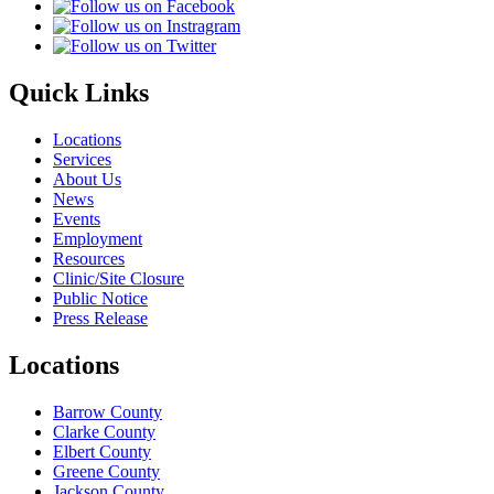
Quick Links
Locations
Services
About Us
News
Events
Employment
Resources
Clinic/Site Closure
Public Notice
Press Release
Locations
Barrow County
Clarke County
Elbert County
Greene County
Jackson County