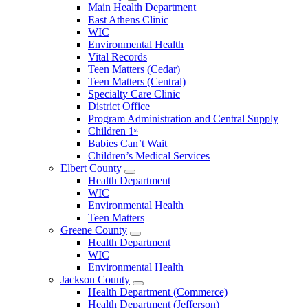
Open
Main Health Department
Clarke
East Athens Clinic
County
WIC
Menu
Environmental Health
Vital Records
Teen Matters (Cedar)
Teen Matters (Central)
Specialty Care Clinic
District Office
Program Administration and Central Supply
Children 1ˢᵗ
Babies Can’t Wait
Children’s Medical Services
Elbert County
Open
Health Department
Elbert
WIC
County
Environmental Health
Menu
Teen Matters
Greene County
Open
Health Department
Greene
WIC
County
Environmental Health
Menu
Jackson County
Open
Health Department (Commerce)
Jackson
Health Department (Jefferson)