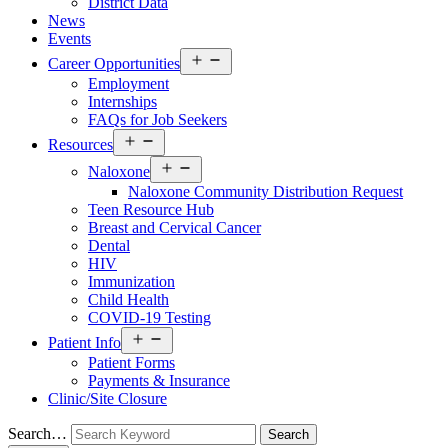
District Data
News
Events
Open
Career Opportunities
menu
Employment
Internships
FAQs for Job Seekers
Open
Resources
menu
Open
Naloxone
menu
Naloxone Community Distribution Request
Teen Resource Hub
Breast and Cervical Cancer
Dental
HIV
Immunization
Child Health
COVID-19 Testing
Open
Patient Info
menu
Patient Forms
Payments & Insurance
Clinic/Site Closure
Search…