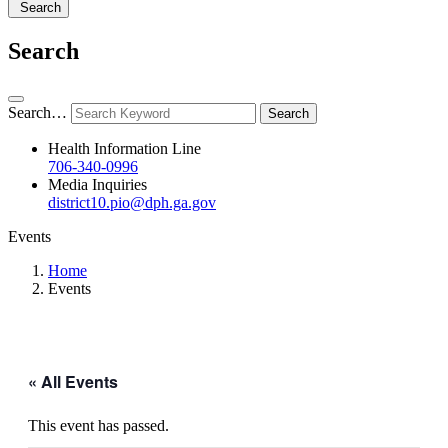
Search
Search
Search…
Health Information Line
706-340-0996
Media Inquiries
district10.pio@dph.ga.gov
Events
Home
Events
« All Events
This event has passed.