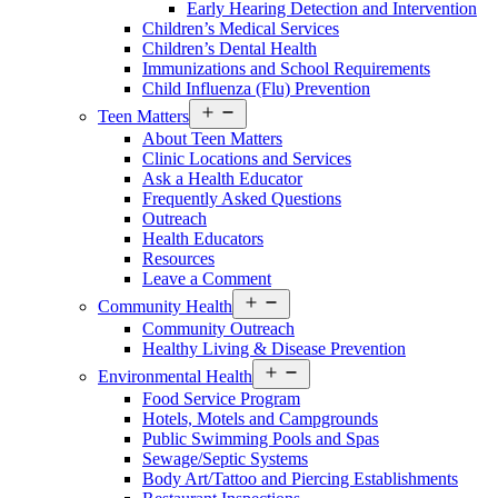
Early Hearing Detection and Intervention
Children’s Medical Services
Children’s Dental Health
Immunizations and School Requirements
Child Influenza (Flu) Prevention
Open
Teen Matters
menu
About Teen Matters
Clinic Locations and Services
Ask a Health Educator
Frequently Asked Questions
Outreach
Health Educators
Resources
Leave a Comment
Open
Community Health
menu
Community Outreach
Healthy Living & Disease Prevention
Open
Environmental Health
menu
Food Service Program
Hotels, Motels and Campgrounds
Public Swimming Pools and Spas
Sewage/Septic Systems
Body Art/Tattoo and Piercing Establishments