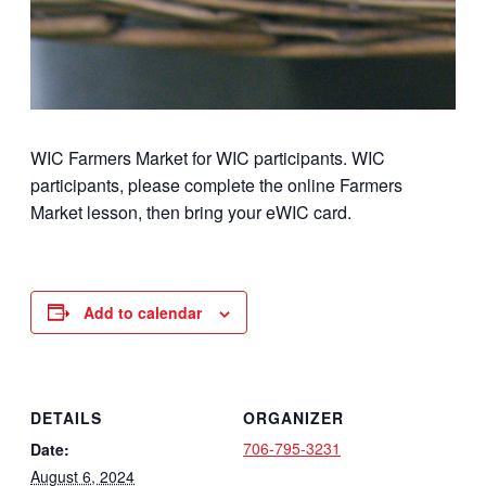
WIC Farmers Market for WIC participants. WIC
participants, please complete the online Farmers
Market lesson, then bring your eWIC card.
Add to calendar
DETAILS
ORGANIZER
706-795-3231
Date:
August 6, 2024