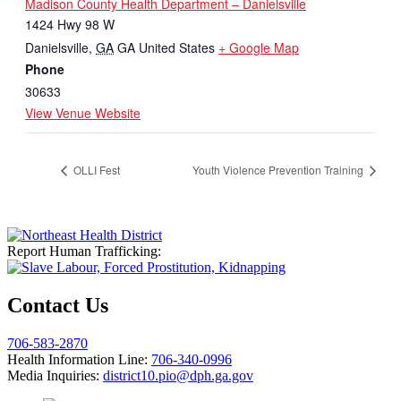
Madison County Health Department – Danielsville
1424 Hwy 98 W
Danielsville
,
GA
GA
United States
+ Google Map
Phone
30633
View Venue Website
OLLI Fest
Youth Violence Prevention Training
Report Human Trafficking:
Contact Us
706-583-2870
Health Information Line:
706-340-0996
Media Inquiries:
district10.pio@dph.ga.gov