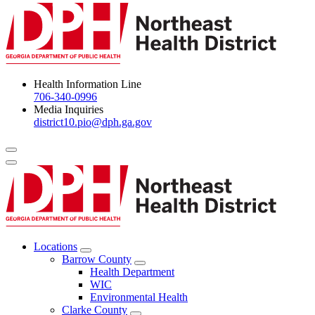
Health Information Line
706-340-0996
Media Inquiries
district10.pio@dph.ga.gov
Menu Toggle
Locations
Open
Barrow County
Locations
Open
Health Department
Menu
Barrow
WIC
County
Environmental Health
Menu
Clarke County