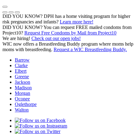
Skip
to
Previous Notice
Next Notice
Pause Notice Carousel Animation
content
DID YOU KNOW? DPH has a home visiting program for higher
risk pregnancies and infants?
Learn more here!
DID YOU KNOW? You can request FREE mailed condoms from
(opens in a
Project10?
Request Free Condoms by Mail from Project10
We are hiring!
Check out our open jobs!
WIC now offers a Breastfeeding Buddy program where moms help
moms with breastfeeding.
Request a WIC Breastfeeding Buddy.
Barrow
Clarke
Elbert
Greene
Jackson
Madison
Morgan
Oconee
Oglethorpe
Walton