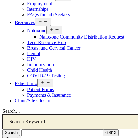
menu
Employment
Internships
FAQs for Job Seekers
Open
Resources
menu
Open
Naloxone
menu
Naloxone Community Distribution Request
Teen Resource Hub
Breast and Cervical Cancer
Dental
HIV
Immunization
Child Health
COVID-19 Testing
Open
Patient Info
menu
Patient Forms
Payments & Insurance
Clinic/Site Closure
Search…