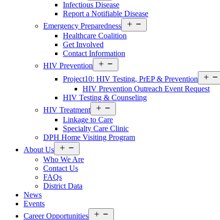
Infectious Disease
Report a Notifiable Disease
Open
Emergency Preparedness
menu
Healthcare Coalition
Get Involved
Contact Information
Open
HIV Prevention
menu
Project10: HIV Testing, PrEP & Prevention
HIV Prevention Outreach Event Request
HIV Testing & Counseling
Open
HIV Treatment
menu
Linkage to Care
Specialty Care Clinic
DPH Home Visiting Program
Open
About Us
menu
Who We Are
Contact Us
FAQs
District Data
News
Events
Open
Career Opportunities