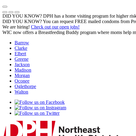
Skip
to
Previous Notice
Next Notice
Pause Notice Carousel Animation
content
DID YOU KNOW? DPH has a home visiting program for higher risk 
DID YOU KNOW? You can request FREE mailed condoms from Pr
We are hiring!
Check out our open jobs!
WIC now offers a Breastfeeding Buddy program where moms help m
Barrow
Clarke
Elbert
Greene
Jackson
Madison
Morgan
Oconee
Oglethorpe
Walton