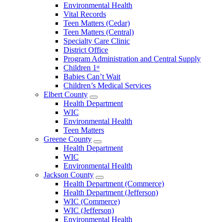
Environmental Health
Vital Records
Teen Matters (Cedar)
Teen Matters (Central)
Specialty Care Clinic
District Office
Program Administration and Central Supply
Children 1ˢᵗ
Babies Can’t Wait
Children’s Medical Services
Elbert County
Open
Health Department
Elbert
WIC
County
Environmental Health
Menu
Teen Matters
Greene County
Open
Health Department
Greene
WIC
County
Environmental Health
Menu
Jackson County
Open
Health Department (Commerce)
Jackson
Health Department (Jefferson)
County
WIC (Commerce)
Menu
WIC (Jefferson)
Environmental Health