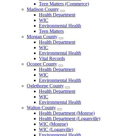
Teen Matters (Commerce)
Madison County
Open
Health Department
Madison
WIC
County
Environmental Health
Menu
Teen Matters
Morgan County
Open
Health Department
Morgan
WIC
County
Environmental Health
Menu
Vital Records
Oconee County
Open
Health Department
Oconee
WIC
County
Environmental Health
Menu
Oglethorpe County
Open
Health Department
Oglethorpe
WIC
County
Environmental Health
Menu
Walton County
Open
Health Department (Monroe)
Walton
Health Department (Loganville)
County
WIC (Monroe)
Menu
WIC (Loganville)
Environmental Health