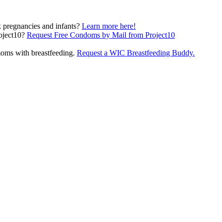
pregnancies and infants?
Learn more here!
(opens in a new
oject10?
Request Free Condoms by Mail from Project10
oms with breastfeeding.
Request a WIC Breastfeeding Buddy.