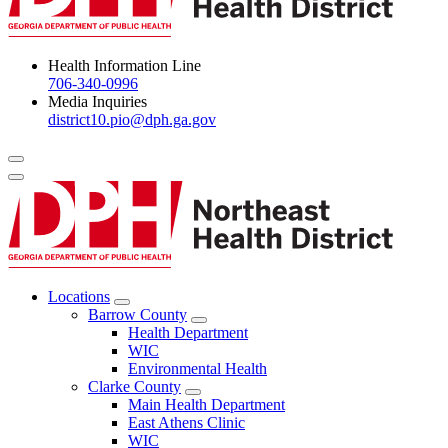
Health Information Line
706-340-0996
Media Inquiries
district10.pio@dph.ga.gov
Menu Toggle
Locations
Open
Barrow County
Locations
Open
Health Department
Menu
Barrow
WIC
County
Environmental Health
Menu
Clarke County
Open
Main Health Department
Clarke
East Athens Clinic
County
WIC
Menu