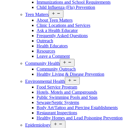
Immunizations and School Requirements
Child Influenza (Flu) Prevention
Open
Teen Matters
menu
About Teen Matters
Clinic Locations and Services
Ask a Health Educator
Frequently Asked Questions
Outreach
Health Educators
Resources
Leave a Comment
Open
Community Health
menu
Community Outreach
Healthy Living & Disease Prevention
Open
Environmental Health
menu
Food Service Program
Hotels, Motels and Campgrounds
Public Swimming Pools and Spas
Sewage/Septic Systems
Body Art/Tattoo and Piercing Establishments
Restaurant Inspections
Healthy Homes and Lead Poisoning Prevention
Open
Epidemiology
menu