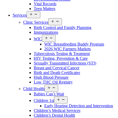
Vital Records
Teen Matters
Open
Services
menu
Open
Clinic Services
menu
Birth Control and Family Planning
Immunizations
Open
WIC
menu
WIC Breastfeeding Buddy Program
2026 WIC Farmers Markets
Tuberculosis Testing & Treatment
HIV Testing, Prevention & Care
Sexually Transmitted Infections (STI)
Breast and Cervical Cancer
Birth and Death Certificates
High Blood Pressure
Low THC Oil Registry
Open
Child Health
menu
Babies Can’t Wait
Open
Children 1st
menu
Early Hearing Detection and Intervention
Children’s Medical Services
Children’s Dental Health