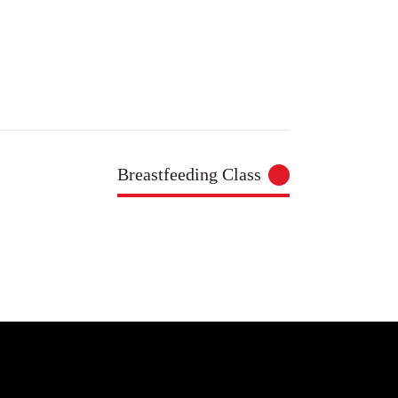
Breastfeeding Class