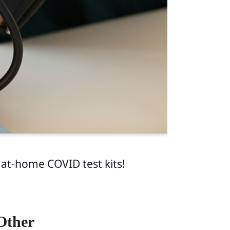
 at-home COVID test kits!
Other