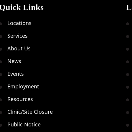
Quick Links
L
Locations
Services
About Us
News
Events
Employment
Resources
Clinic/Site Closure
Public Notice