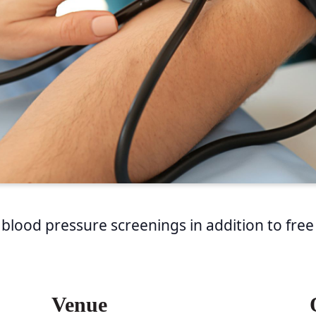
 blood pressure screenings in addition to free
Venue