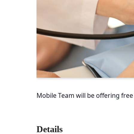
Mobile Team will be offering free
Details