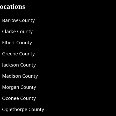
ocations
Barrow County
Clarke County
Elbert County
Greene County
Jackson County
Madison County
Morgan County
Oconee County
Oglethorpe County