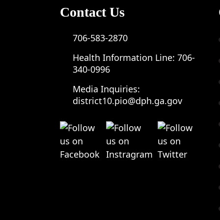
Contact Us
706-583-2870
Health Information Line:
706-
340-0996
Media Inquiries:
district10.pio@dph.ga.gov