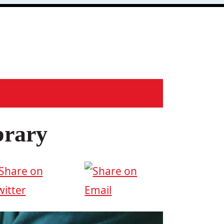
brary