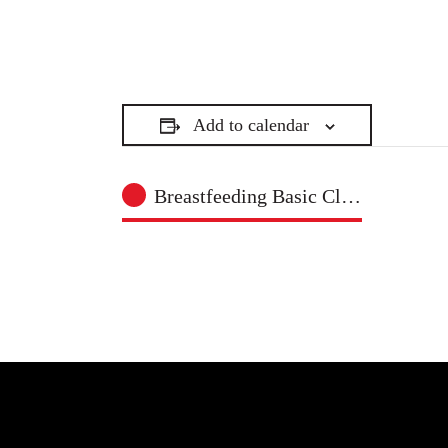
Add to calendar
Breastfeeding Basic Class