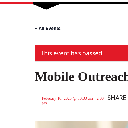
« All Events
This event has passed.
Mobile Outreac
SHARE
February 10, 2025 @ 10:00 am
-
2:00
pm