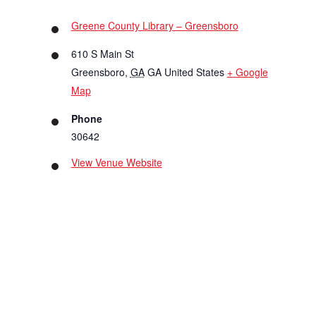
Greene County Library – Greensboro
610 S Main St
Greensboro
,
GA
GA
United States
+ Google
Map
Phone
30642
View Venue Website