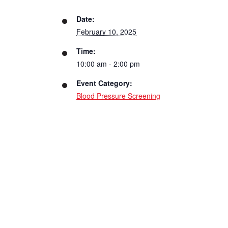
Date:
February 10, 2025
Time:
10:00 am - 2:00 pm
Event Category:
Blood Pressure Screening