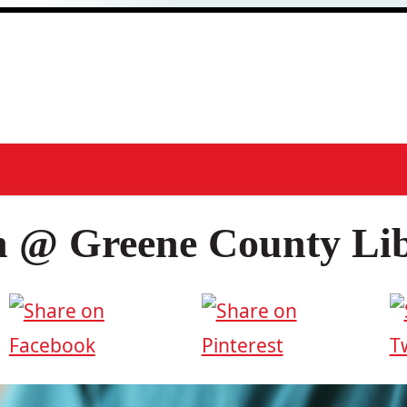
h @ Greene County Li