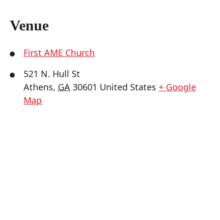
Venue
First AME Church
521 N. Hull St
Athens
,
GA
30601
United States
+ Google
Map