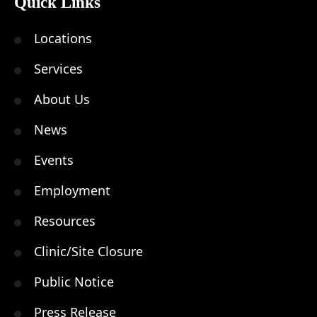
Quick Links
Locations
Services
About Us
News
Events
Employment
Resources
Clinic/Site Closure
Public Notice
Press Release