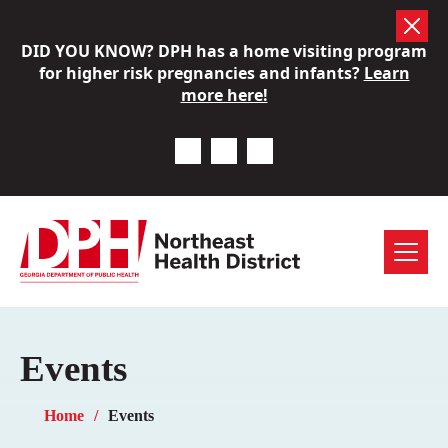
Skip
DID YOU KNOW? DPH has a home visiting program
to
for higher risk pregnancies and infants?
Learn
content
more here!
Previous Notice
Next Notice
Pause Notice Carousel A
Menu
Events
Home
Events