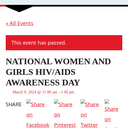
« All Events
This event has passed.
NATIONAL WOMEN AND
GIRLS HIV/AIDS
AWARENESS DAY
March 9, 2024 @ 11:00 am
-
1:00 pm
SHARE