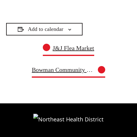
Add to calendar
J&J Flea Market
Bowman Community Food Pantry