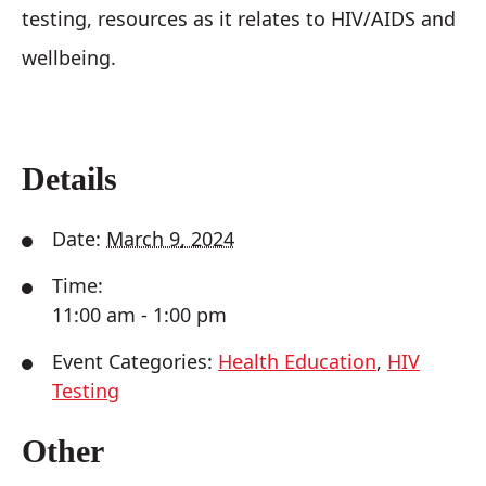
testing, resources as it relates to HIV/AIDS and
wellbeing.
Details
Date:
March 9, 2024
Time:
11:00 am - 1:00 pm
Event Categories:
Health Education
,
HIV
Testing
Other