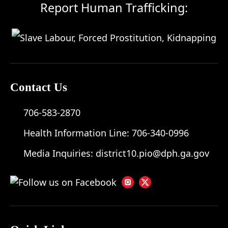
Report Human Trafficking:
Contact Us
706-583-2870
Health Information Line:
706-340-0996
Media Inquiries:
district10.pio@dph.ga.gov