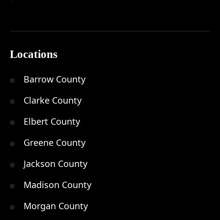
Locations
Barrow County
Clarke County
Elbert County
Greene County
Jackson County
Madison County
Morgan County