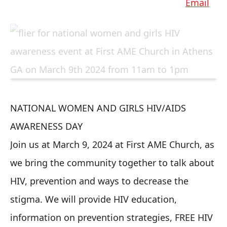
NATIONAL WOMEN AND GIRLS HIV/AIDS
AWARENESS DAY
Join us at March 9, 2024 at First AME Church, as
we bring the community together to talk about
HIV, prevention and ways to decrease the
stigma. We will provide HIV education,
information on prevention strategies, FREE HIV