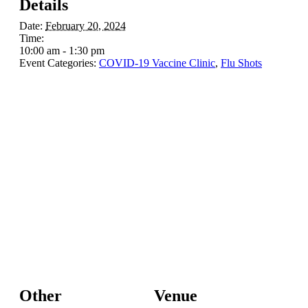
Details
Date:
February 20, 2024
Time:
10:00 am - 1:30 pm
Event Categories:
COVID-19 Vaccine Clinic
,
Flu Shots
Other
Venue