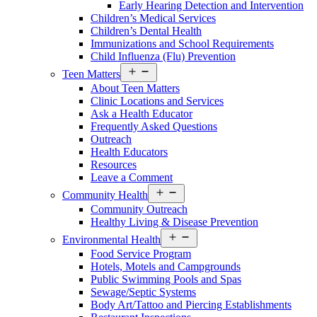
Early Hearing Detection and Intervention
Children’s Medical Services
Children’s Dental Health
Immunizations and School Requirements
Child Influenza (Flu) Prevention
Open
Teen Matters
menu
About Teen Matters
Clinic Locations and Services
Ask a Health Educator
Frequently Asked Questions
Outreach
Health Educators
Resources
Leave a Comment
Open
Community Health
menu
Community Outreach
Healthy Living & Disease Prevention
Open
Environmental Health
menu
Food Service Program
Hotels, Motels and Campgrounds
Public Swimming Pools and Spas
Sewage/Septic Systems
Body Art/Tattoo and Piercing Establishments