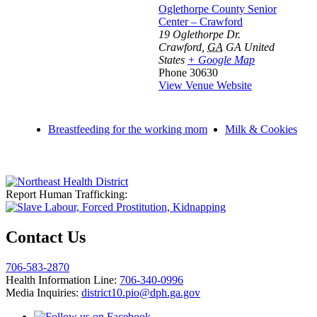
Oglethorpe County Senior
Center – Crawford
19 Oglethorpe Dr.
Crawford
,
GA
GA
United
States
+ Google Map
Phone
30630
View Venue Website
Breastfeeding for the working mom
Milk & Cookies
Report Human Trafficking:
Contact Us
706-583-2870
Health Information Line:
706-340-0996
Media Inquiries:
district10.pio@dph.ga.gov