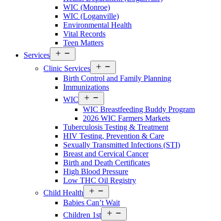
County
WIC (Monroe)
Menu
WIC (Loganville)
Environmental Health
Vital Records
Teen Matters
Open
Services
menu
Open
Clinic Services
menu
Birth Control and Family Planning
Immunizations
Open
WIC
menu
WIC Breastfeeding Buddy Program
2026 WIC Farmers Markets
Tuberculosis Testing & Treatment
HIV Testing, Prevention & Care
Sexually Transmitted Infections (STI)
Breast and Cervical Cancer
Birth and Death Certificates
High Blood Pressure
Low THC Oil Registry
Open
Child Health
menu
Babies Can’t Wait
Open
Children 1st
menu