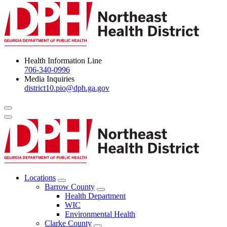
Health Information Line
706-340-0996
Media Inquiries
district10.pio@dph.ga.gov
Menu Toggle
Locations
Open
Barrow County
Locations
Open
Health Department
Menu
Barrow
WIC
County
Environmental Health
Menu
Clarke County