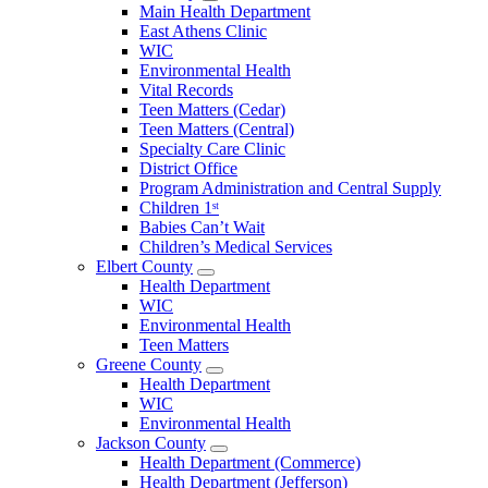
Open
Main Health Department
Clarke
East Athens Clinic
County
WIC
Menu
Environmental Health
Vital Records
Teen Matters (Cedar)
Teen Matters (Central)
Specialty Care Clinic
District Office
Program Administration and Central Supply
Children 1ˢᵗ
Babies Can’t Wait
Children’s Medical Services
Elbert County
Open
Health Department
Elbert
WIC
County
Environmental Health
Menu
Teen Matters
Greene County
Open
Health Department
Greene
WIC
County
Environmental Health
Menu
Jackson County
Open
Health Department (Commerce)
Jackson
Health Department (Jefferson)