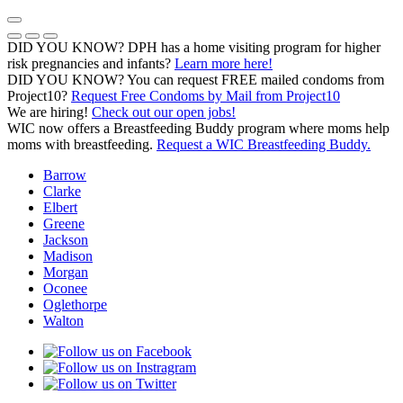
Skip
to
Previous Notice
Next Notice
Pause Notice Carousel Animation
content
DID YOU KNOW? DPH has a home visiting program for higher
risk pregnancies and infants?
Learn more here!
DID YOU KNOW? You can request FREE mailed condoms from
(opens in a
Project10?
Request Free Condoms by Mail from Project10
We are hiring!
Check out our open jobs!
WIC now offers a Breastfeeding Buddy program where moms help
moms with breastfeeding.
Request a WIC Breastfeeding Buddy.
Barrow
Clarke
Elbert
Greene
Jackson
Madison
Morgan
Oconee
Oglethorpe
Walton