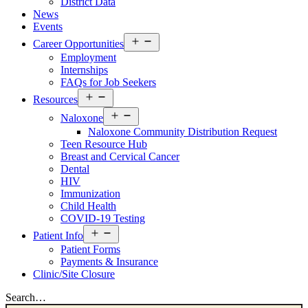
District Data
News
Events
Open
Career Opportunities
menu
Employment
Internships
FAQs for Job Seekers
Open
Resources
menu
Open
Naloxone
menu
Naloxone Community Distribution Request
Teen Resource Hub
Breast and Cervical Cancer
Dental
HIV
Immunization
Child Health
COVID-19 Testing
Open
Patient Info
menu
Patient Forms
Payments & Insurance
Clinic/Site Closure
Search…