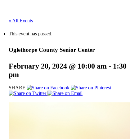
« All Events
This event has passed.
Oglethorpe County Senior Center
February 20, 2024 @ 10:00 am
-
1:30
pm
SHARE