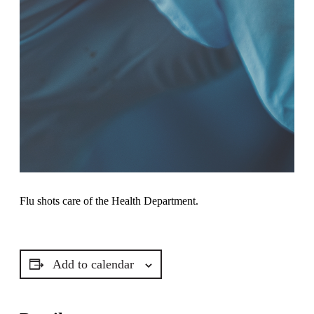
Flu shots care of the Health Department.
Add to calendar