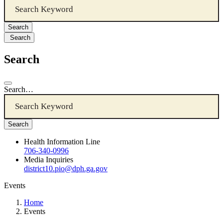
Search
Search
Search…
Health Information Line
706-340-0996
Media Inquiries
district10.pio@dph.ga.gov
Events
Home
Events