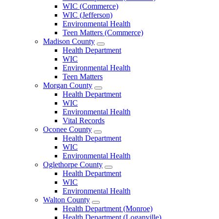
County
WIC (Commerce)
Menu
WIC (Jefferson)
Environmental Health
Teen Matters (Commerce)
Madison County
Open
Health Department
Madison
WIC
County
Environmental Health
Menu
Teen Matters
Morgan County
Open
Health Department
Morgan
WIC
County
Environmental Health
Menu
Vital Records
Oconee County
Open
Health Department
Oconee
WIC
County
Environmental Health
Menu
Oglethorpe County
Open
Health Department
Oglethorpe
WIC
County
Environmental Health
Menu
Walton County
Open
Health Department (Monroe)
Walton
Health Department (Loganville)