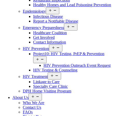
Restaurant Inspections
Healthy Homes and Lead Poisoning Prevention
Open
Epidemiology
menu
Infectious Disease
Report a Notifiable Disease
Open
Emergency Preparedness
menu
Healthcare Coalition
Get Involved
Contact Information
Open
HIV Prevention
menu
Project10: HIV Testing, PrEP & Prevention
Open
menu
HIV Prevention Outreach Event Request
HIV Testing & Counseling
Open
HIV Treatment
menu
Linkage to Care
Specialty Care Clinic
DPH Home Visiting Program
Open
About Us
menu
Who We Are
Contact Us
FAQs