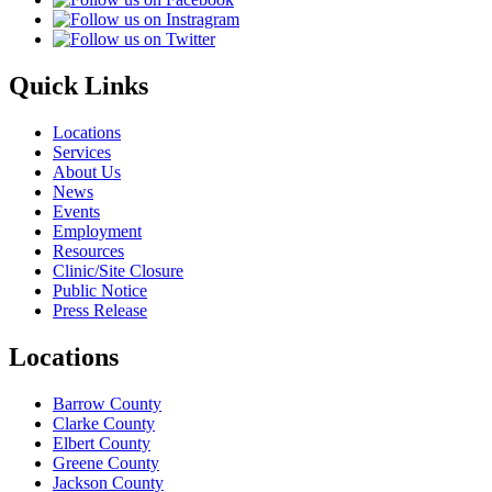
Quick Links
Locations
Services
About Us
News
Events
Employment
Resources
Clinic/Site Closure
Public Notice
Press Release
Locations
Barrow County
Clarke County
Elbert County
Greene County
Jackson County