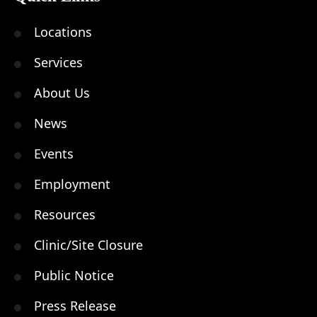
Locations
Services
About Us
News
Events
Employment
Resources
Clinic/Site Closure
Public Notice
Press Release