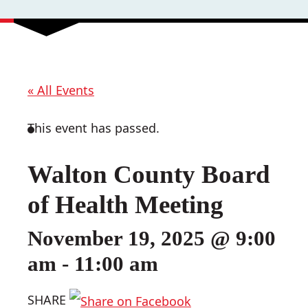
« All Events
This event has passed.
Walton County Board
of Health Meeting
November 19, 2025 @ 9:00
am
-
11:00 am
SHARE