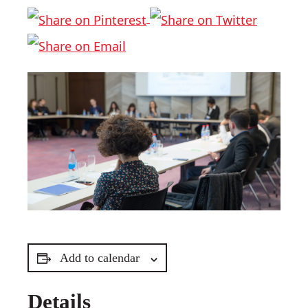
Add to calendar
Details