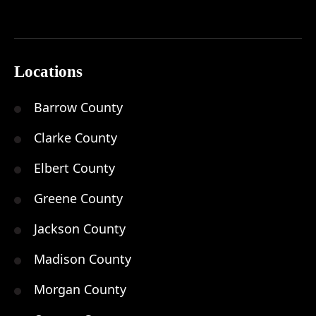
Locations
Barrow County
Clarke County
Elbert County
Greene County
Jackson County
Madison County
Morgan County