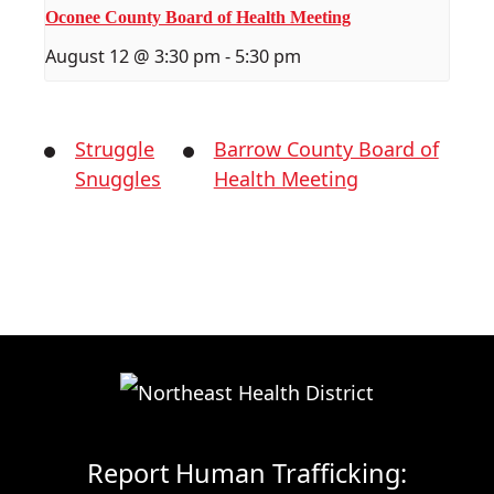
Oconee County Board of Health Meeting
August 12 @ 3:30 pm
-
5:30 pm
Struggle
Barrow County Board of
Snuggles
Health Meeting
Report Human Trafficking: