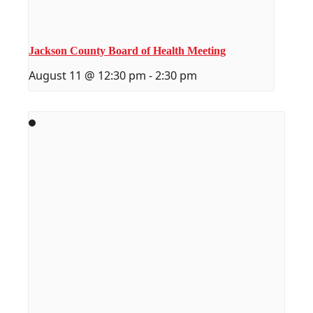
Jackson County Board of Health Meeting
August 11 @ 12:30 pm
-
2:30 pm