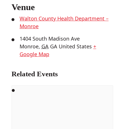
Venue
Walton County Health Department –
Monroe
1404 South Madison Ave
Monroe
,
GA
GA
United States
+
Google Map
Related Events