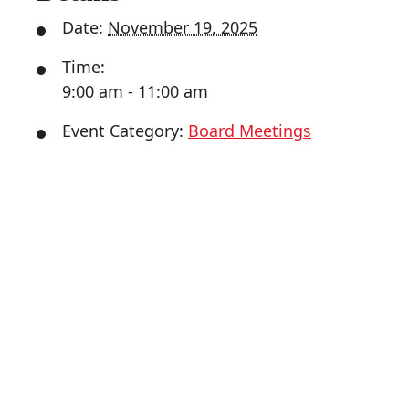
Date:
November 19, 2025
Time:
9:00 am - 11:00 am
Event Category:
Board Meetings