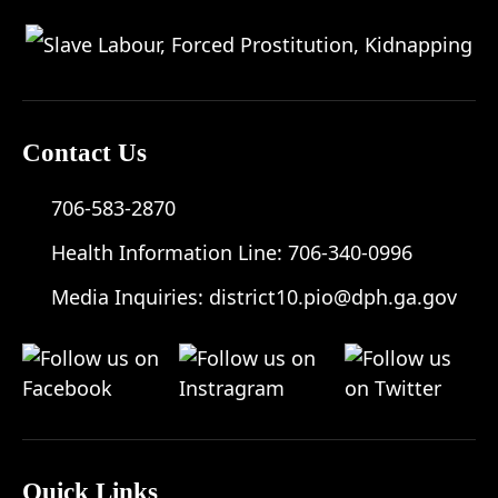
Contact Us
706-583-2870
Health Information Line:
706-340-0996
Media Inquiries:
district10.pio@dph.ga.gov
Quick Links