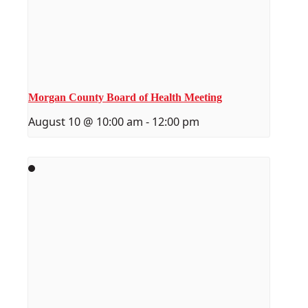
Morgan County Board of Health Meeting
August 10 @ 10:00 am
-
12:00 pm