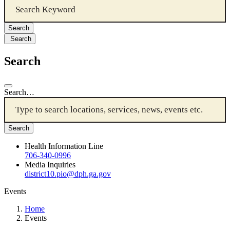
Search
Search
Search…
Health Information Line
706-340-0996
Media Inquiries
district10.pio@dph.ga.gov
Events
Home
Events