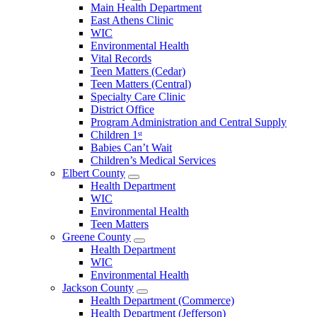
Open
Main Health Department
Clarke
East Athens Clinic
County
WIC
Menu
Environmental Health
Vital Records
Teen Matters (Cedar)
Teen Matters (Central)
Specialty Care Clinic
District Office
Program Administration and Central Supply
Children 1ˢᵗ
Babies Can’t Wait
Children’s Medical Services
Elbert County
Open
Health Department
Elbert
WIC
County
Environmental Health
Menu
Teen Matters
Greene County
Open
Health Department
Greene
WIC
County
Environmental Health
Menu
Jackson County
Open
Health Department (Commerce)
Jackson
Health Department (Jefferson)