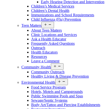
Early Hearing Detection and Intervention
Menu
Children’s Medical Services
Children’s Dental Health
Immunizations and School Requirements
Child Influenza (Flu) Prevention
Open
Teen Matters
Services
About Teen Matters
Menu
Clinic Locations and Services
Ask a Health Educator
Frequently Asked Questions
Outreach
Health Educators
Resources
Leave a Comment
Open
Community Health
Services
Community Outreach
Menu
Healthy Living & Disease Prevention
Open
Environmental Health
Services
Food Service Program
Menu
Hotels, Motels and Campgrounds
Public Swimming Pools and Spas
Sewage/Septic Systems
Body Art/Tattoo and Piercing Establishments