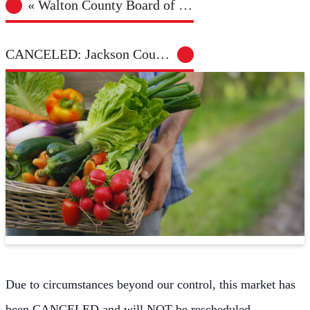
«
Walton County Board of Health Meeting
CANCELED: Jackson County Farmers Market – Jefferson
Due to circumstances beyond our control, this market has
been CANCELED and will NOT be rescheduled.