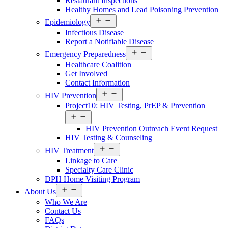
Restaurant Inspections
Healthy Homes and Lead Poisoning Prevention
Open
Epidemiology
Services
Infectious Disease
Menu
Report a Notifiable Disease
Open
Emergency Preparedness
Services
Healthcare Coalition
Menu
Get Involved
Contact Information
Open
HIV Prevention
Services
Project10: HIV Testing, PrEP & Prevention
Menu
Open
Services
HIV Prevention Outreach Event Request
Menu
HIV Testing & Counseling
Open
HIV Treatment
Services
Linkage to Care
Menu
Specialty Care Clinic
DPH Home Visiting Program
Open
About Us
About
Who We Are
Us
Contact Us
Menu
FAQs