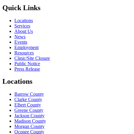
Quick Links
Locations
Services
About Us
News
Events
Employment
Resources
Clinic/Site Closure
Public Notice
Press Release
Locations
Barrow County
Clarke County
Elbert County
Greene County
Jackson County
Madison County
Morgan County
Oconee County