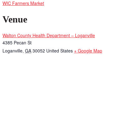
WIC Farmers Market
Venue
Walton County Health Department – Loganville
4385 Pecan St
Loganville
,
GA
30052
United States
+ Google Map