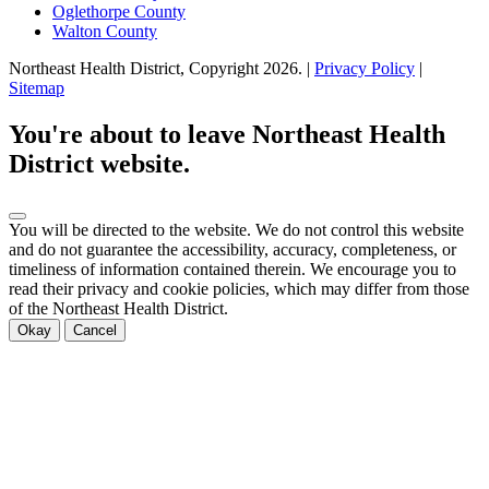
Oglethorpe County
Walton County
Northeast Health District, Copyright
2026
. |
Privacy Policy
|
Sitemap
You're about to leave Northeast Health
District website.
You will be directed to the
website. We do not control this website
and do not guarantee the accessibility, accuracy, completeness, or
timeliness of information contained therein. We encourage you to
read their privacy and cookie policies, which may differ from those
of the Northeast Health District.
Okay
Cancel