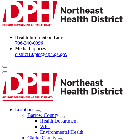
Health Information Line
706-340-0996
Media Inquiries
district10.pio@dph.ga.gov
Menu Toggle
Locations
Open
Barrow County
Locations
Open
Health Department
Menu
Barrow
WIC
County
Environmental Health
Menu
Clarke County