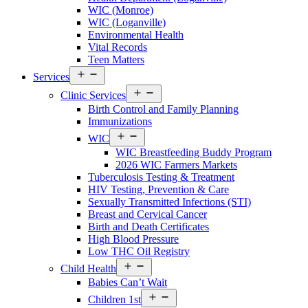
County
WIC (Monroe)
Menu
WIC (Loganville)
Environmental Health
Vital Records
Teen Matters
Open
Services
Services
Open
Menu
Clinic Services
Services
Birth Control and Family Planning
Menu
Immunizations
Open
WIC
Services
WIC Breastfeeding Buddy Program
Menu
2026 WIC Farmers Markets
Tuberculosis Testing & Treatment
HIV Testing, Prevention & Care
Sexually Transmitted Infections (STI)
Breast and Cervical Cancer
Birth and Death Certificates
High Blood Pressure
Low THC Oil Registry
Open
Child Health
Services
Babies Can’t Wait
Menu
Open
Children 1st
Services