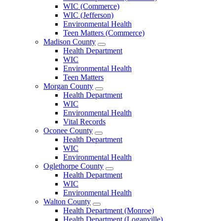
County
WIC (Commerce)
Menu
WIC (Jefferson)
Environmental Health
Teen Matters (Commerce)
Madison County
Open
Health Department
Madison
WIC
County
Environmental Health
Menu
Teen Matters
Morgan County
Open
Health Department
Morgan
WIC
County
Environmental Health
Menu
Vital Records
Oconee County
Open
Health Department
Oconee
WIC
County
Environmental Health
Menu
Oglethorpe County
Open
Health Department
Oglethorpe
WIC
County
Environmental Health
Menu
Walton County
Open
Health Department (Monroe)
Walton
Health Department (Loganville)