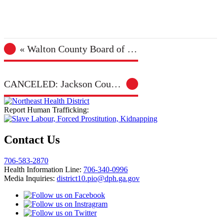
«
Walton County Board of Health Meeting
CANCELED: Jackson County Farmers Market – Jefferson
Report Human Trafficking:
Contact Us
706-583-2870
Health Information Line:
706-340-0996
Media Inquiries:
district10.pio@dph.ga.gov