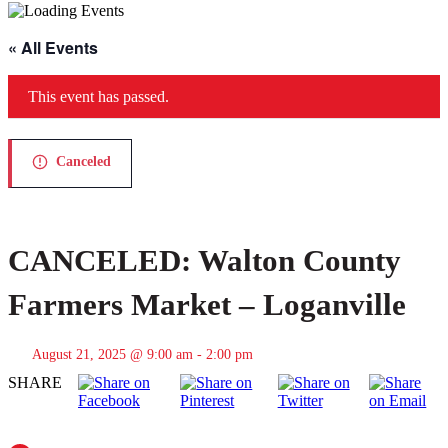
« All Events
This event has passed.
Canceled
CANCELED: Walton County
Farmers Market – Loganville
August 21, 2025 @ 9:00 am
-
2:00 pm
SHARE