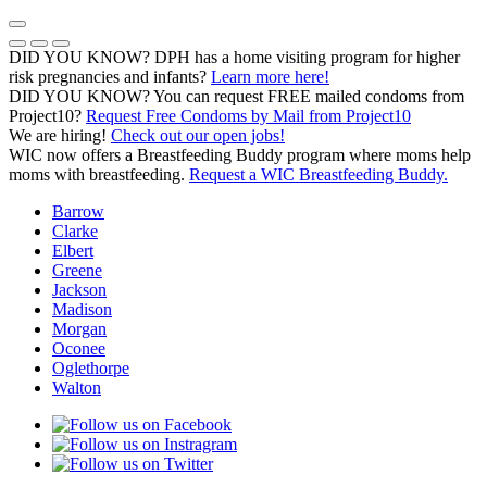
Skip
to
Previous Notice
Next Notice
Pause Notice Carousel Animation
content
DID YOU KNOW? DPH has a home visiting program for higher
risk pregnancies and infants?
Learn more here!
DID YOU KNOW? You can request FREE mailed condoms from
(opens in a
Project10?
Request Free Condoms by Mail from Project10
We are hiring!
Check out our open jobs!
WIC now offers a Breastfeeding Buddy program where moms help
moms with breastfeeding.
Request a WIC Breastfeeding Buddy.
Barrow
Clarke
Elbert
Greene
Jackson
Madison
Morgan
Oconee
Oglethorpe
Walton