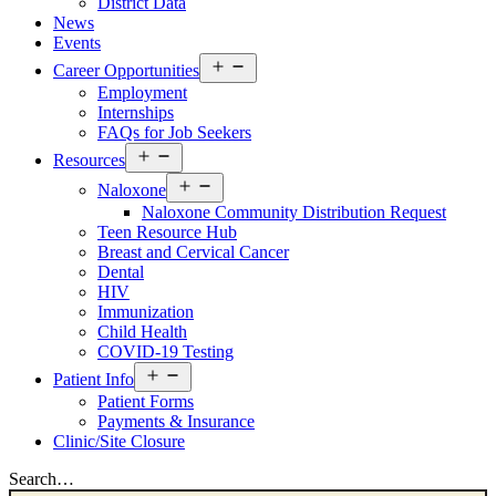
District Data
News
Events
Open
Career Opportunities
menu
Employment
Internships
FAQs for Job Seekers
Open
Resources
Resources
Open
Menu
Naloxone
Resources
Naloxone Community Distribution Request
Menu
Teen Resource Hub
Breast and Cervical Cancer
Dental
HIV
Immunization
Child Health
COVID-19 Testing
Open
Patient Info
Patient
Patient Forms
Info
Payments & Insurance
Menu
Clinic/Site Closure
Search…