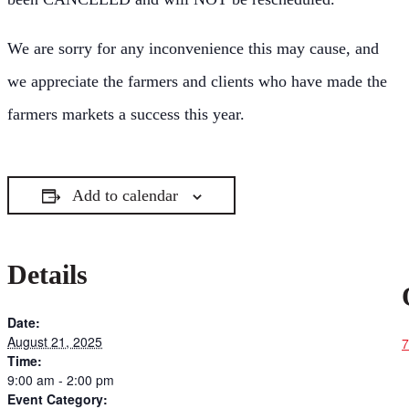
We are sorry for any inconvenience this may cause, and
we appreciate the farmers and clients who have made the
farmers markets a success this year.
Add to calendar
Details
Date:
August 21, 2025
7
Time:
9:00 am - 2:00 pm
Event Category: