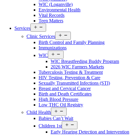
WIC (Loganville)
Environmental Health
Vital Records
Teen Matters
Open
Services
menu
Open
Clinic Services
menu
Birth Control and Family Planning
Immunizations
Open
WIC
menu
WIC Breastfeeding Buddy Program
2026 WIC Farmers Markets
Tuberculosis Testing & Treatment
HIV Testing, Prevention & Care
Sexually Transmitted Infections (STI)
Breast and Cervical Cancer
Birth and Death Certificates
High Blood Pressure
Low THC Oil Registry
Open
Child Health
menu
Babies Can’t Wait
Open
Children 1st
menu
Early Hearing Detection and Intervention