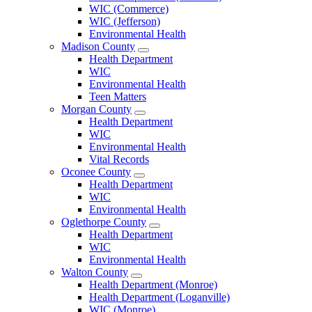
County
WIC (Commerce)
Menu
WIC (Jefferson)
Environmental Health
Madison County
Open
Health Department
Madison
WIC
County
Environmental Health
Menu
Teen Matters
Morgan County
Open
Health Department
Morgan
WIC
County
Environmental Health
Menu
Vital Records
Oconee County
Open
Health Department
Oconee
WIC
County
Environmental Health
Menu
Oglethorpe County
Open
Health Department
Oglethorpe
WIC
County
Environmental Health
Menu
Walton County
Open
Health Department (Monroe)
Walton
Health Department (Loganville)
County
WIC (Monroe)
Menu