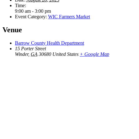
Time:
9:00 am - 3:00 pm
Event Category:
WIC Farmers Market
Venue
Barrow County Health Department
15 Porter Street
Winder
,
GA
30680
United States
+ Google Map