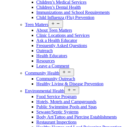
Children’s Medical Services
Children’s Dental Health
Immunizations and School Requirements
Child Influenza (Flu) Prevention
Open
Teen Matters
menu
About Teen Matters
Clinic Locations and Services
Ask a Health Educator
Frequently Asked Questions
Outreach
Health Educators
Resources
Leave a Comment
Open
Community Health
menu
Community Outreach
Healthy Living & Disease Prevention
Open
Environmental Health
menu
Food Service Program
Hotels, Motels and Campgrounds
Public Swimming Pools and Spas
Sewage/Septic Systems
Body Art/Tattoo and Piercing Establishments
Restaurant Inspections