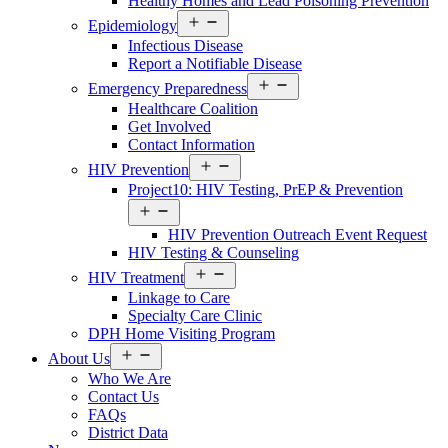
Healthy Homes and Lead Poisoning Prevention
Open
Epidemiology
menu
Infectious Disease
Report a Notifiable Disease
Open
Emergency Preparedness
menu
Healthcare Coalition
Get Involved
Contact Information
Open
HIV Prevention
menu
Project10: HIV Testing, PrEP & Prevention
Open
menu
HIV Prevention Outreach Event Request
HIV Testing & Counseling
Open
HIV Treatment
menu
Linkage to Care
Specialty Care Clinic
DPH Home Visiting Program
Open
About Us
menu
Who We Are
Contact Us
FAQs
District Data