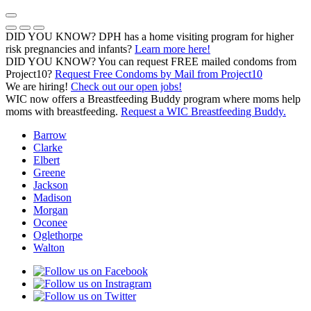
Skip
to
Previous Notice
Next Notice
Pause Notice Carousel Animation
content
DID YOU KNOW? DPH has a home visiting program for higher
risk pregnancies and infants?
Learn more here!
DID YOU KNOW? You can request FREE mailed condoms from
(opens in a
Project10?
Request Free Condoms by Mail from Project10
We are hiring!
Check out our open jobs!
WIC now offers a Breastfeeding Buddy program where moms help
moms with breastfeeding.
Request a WIC Breastfeeding Buddy.
Barrow
Clarke
Elbert
Greene
Jackson
Madison
Morgan
Oconee
Oglethorpe
Walton