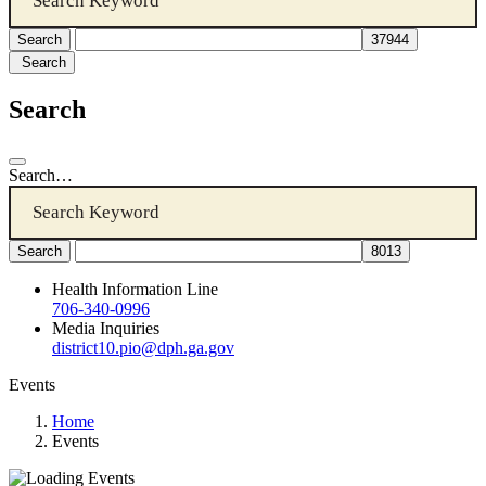
Search
Search
Search…
Health Information Line
706-340-0996
Media Inquiries
district10.pio@dph.ga.gov
Events
Home
Events