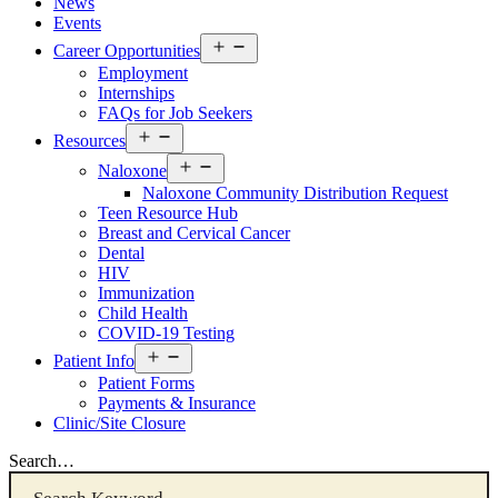
News
Events
Open
Career Opportunities
menu
Employment
Internships
FAQs for Job Seekers
Open
Resources
menu
Open
Naloxone
menu
Naloxone Community Distribution Request
Teen Resource Hub
Breast and Cervical Cancer
Dental
HIV
Immunization
Child Health
COVID-19 Testing
Open
Patient Info
menu
Patient Forms
Payments & Insurance
Clinic/Site Closure
Search…