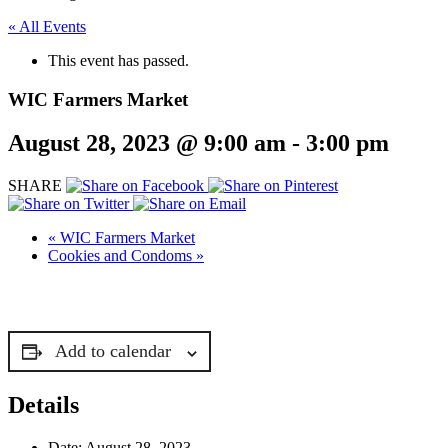
« All Events
This event has passed.
WIC Farmers Market
August 28, 2023 @ 9:00 am
-
3:00 pm
SHARE
«
WIC Farmers Market
Cookies and Condoms
»
Add to calendar
Details
Date:
August 28, 2023