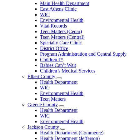
Open
Main Health Department
Clarke
East Athens Clinic
County
WIC
Menu
Environmental Health
Vital Records
Teen Matters (Cedar)
Teen Matters (Central)
Specialty Care Clinic
District Office
Program Administration and Central Supply
Children 1ˢᵗ
Babies Can’t Wait
Children’s Medical Services
Elbert County
Open
Health Department
Elbert
WIC
County
Environmental Health
Menu
Teen Matters
Greene County
Open
Health Department
Greene
WIC
County
Environmental Health
Menu
Jackson County
Open
Health Department (Commerce)
Jackson
Health Department (Jefferson)