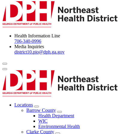
Health Information Line
706-340-0996
Media Inquiries
district10.pio@dph.ga.gov
Menu Toggle
Locations
Open
Barrow County
Locations
Open
Health Department
Menu
Barrow
WIC
County
Environmental Health
Menu
Clarke County