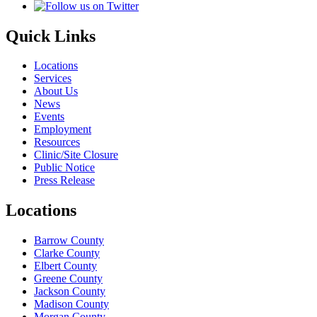
Quick Links
Locations
Services
About Us
News
Events
Employment
Resources
Clinic/Site Closure
Public Notice
Press Release
Locations
Barrow County
Clarke County
Elbert County
Greene County
Jackson County
Madison County
Morgan County