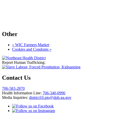
Other
«
WIC Farmers Market
Cookies and Condoms
»
Report Human Trafficking:
Contact Us
706-583-2870
Health Information Line:
706-340-0996
Media Inquiries:
district10.pio@dph.ga.gov