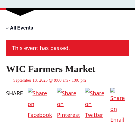
« All Events
This event has passed.
WIC Farmers Market
September 18, 2023 @ 9:00 am
-
1:00 pm
SHARE