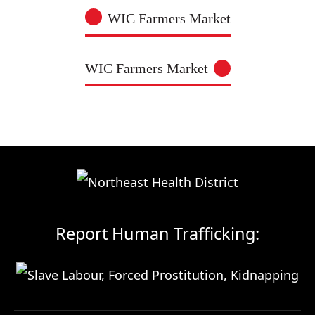
WIC Farmers Market
WIC Farmers Market
Report Human Trafficking: