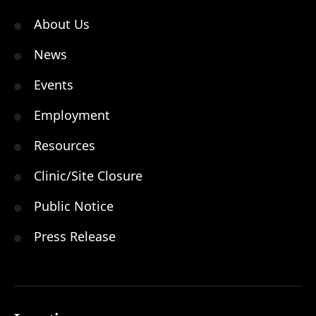
About Us
News
Events
Employment
Resources
Clinic/Site Closure
Public Notice
Press Release