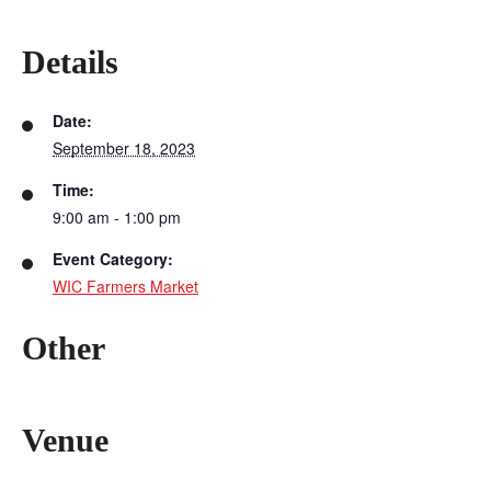
Details
Date:
September 18, 2023
Time:
9:00 am - 1:00 pm
Event Category:
WIC Farmers Market
Other
Venue