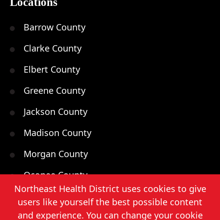
Locations
Barrow County
Clarke County
Elbert County
Greene County
Jackson County
Madison County
Morgan County
Oconee County
Northeast Health District uses cookies to give
Oglethorpe County
users like yourself the best possible content
and experience. You can change your cookie
Walton County