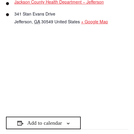
Jackson County Health Department – Jefferson
341 Stan Evans Drive
Jefferson
,
GA
30549
United States
+ Google Map
Add to calendar