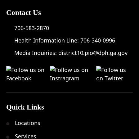
Contact Us
706-583-2870
Health Information Line:
706-340-0996
Media Inquiries:
district10.pio@dph.ga.gov
Quick Links
Locations
Services