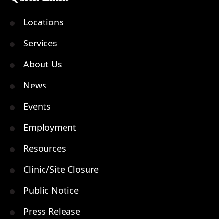
Locations
Services
About Us
News
Events
Employment
Resources
Clinic/Site Closure
Public Notice
Press Release