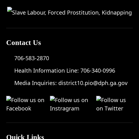
Contact Us
706-583-2870
Health Information Line:
706-340-0996
Media Inquiries:
district10.pio@dph.ga.gov
Quick Links