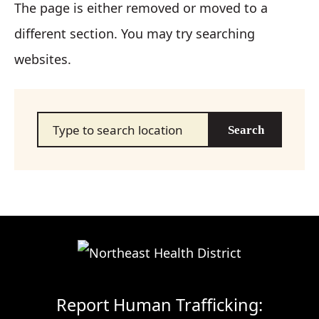
The page is either removed or moved to a
different section. You may try searching
websites.
Search…
Report Human Trafficking: