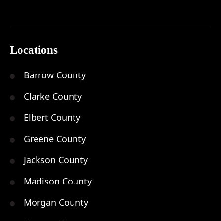
Locations
Barrow County
Clarke County
Elbert County
Greene County
Jackson County
Madison County
Morgan County