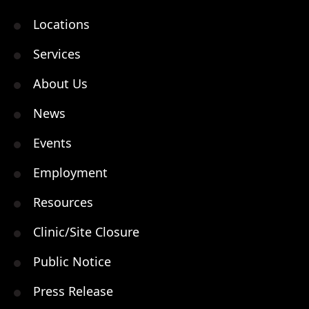
Locations
Services
About Us
News
Events
Employment
Resources
Clinic/Site Closure
Public Notice
Press Release