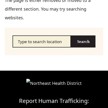
The page is either removed or moved to a
different section. You may try searching
websites.
Search…
Report Human Trafficking: