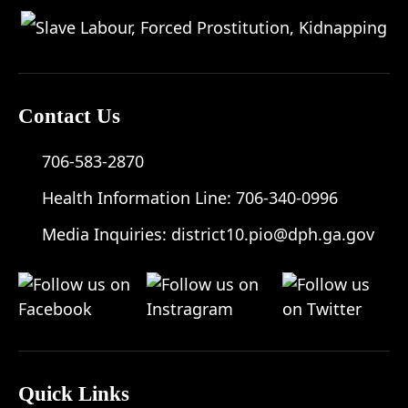
Contact Us
706-583-2870
Health Information Line:
706-340-0996
Media Inquiries:
district10.pio@dph.ga.gov
Quick Links