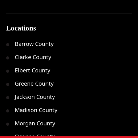
Locations
Barrow County
Clarke County
Elbert County
Greene County
Jackson County
Madison County
Morgan County
Oconee County