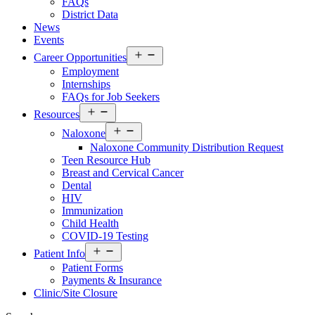
FAQs
District Data
News
Events
Open
Career Opportunities
menu
Employment
Internships
FAQs for Job Seekers
Open
Resources
menu
Open
Naloxone
menu
Naloxone Community Distribution Request
Teen Resource Hub
Breast and Cervical Cancer
Dental
HIV
Immunization
Child Health
COVID-19 Testing
Open
Patient Info
menu
Patient Forms
Payments & Insurance
Clinic/Site Closure