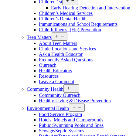
Children 1st
menu
Early Hearing Detection and Intervention
Children’s Medical Services
Children’s Dental Health
Immunizations and School Requirements
Child Influenza (Flu) Prevention
Open
Teen Matters
menu
About Teen Matters
Clinic Locations and Services
Ask a Health Educator
Frequently Asked Questions
Outreach
Health Educators
Resources
Leave a Comment
Open
Community Health
menu
Community Outreach
Healthy Living & Disease Prevention
Open
Environmental Health
menu
Food Service Program
Hotels, Motels and Campgrounds
Public Swimming Pools and Spas
Sewage/Septic Systems