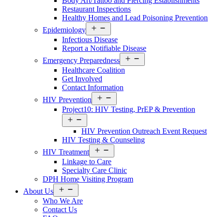
Body Art/Tattoo and Piercing Establishments
Restaurant Inspections
Healthy Homes and Lead Poisoning Prevention
Open
Epidemiology
menu
Infectious Disease
Report a Notifiable Disease
Open
Emergency Preparedness
menu
Healthcare Coalition
Get Involved
Contact Information
Open
HIV Prevention
menu
Project10: HIV Testing, PrEP & Prevention
Open
menu
HIV Prevention Outreach Event Request
HIV Testing & Counseling
Open
HIV Treatment
menu
Linkage to Care
Specialty Care Clinic
DPH Home Visiting Program
Open
About Us
menu
Who We Are
Contact Us