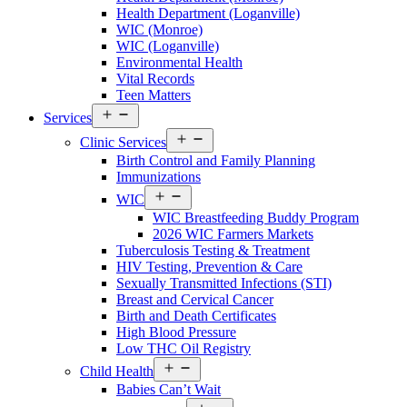
Walton
Health Department (Loganville)
County
WIC (Monroe)
Menu
WIC (Loganville)
Environmental Health
Vital Records
Teen Matters
Open
Services
menu
Open
Clinic Services
menu
Birth Control and Family Planning
Immunizations
Open
WIC
menu
WIC Breastfeeding Buddy Program
2026 WIC Farmers Markets
Tuberculosis Testing & Treatment
HIV Testing, Prevention & Care
Sexually Transmitted Infections (STI)
Breast and Cervical Cancer
Birth and Death Certificates
High Blood Pressure
Low THC Oil Registry
Open
Child Health
menu
Babies Can’t Wait
Open