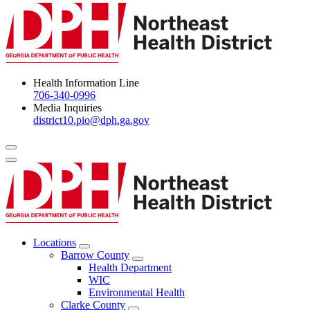
Health Information Line
706-340-0996
Media Inquiries
district10.pio@dph.ga.gov
Menu Toggle
Locations
Open
Barrow County
Locations
Open
Health Department
Menu
Barrow
WIC
County
Environmental Health
Menu
Clarke County