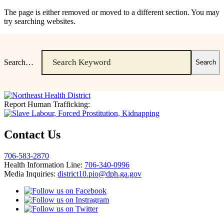
The page is either removed or moved to a different section. You may
try searching websites.
Search…
Report Human Trafficking:
Contact Us
706-583-2870
Health Information Line:
706-340-0996
Media Inquiries:
district10.pio@dph.ga.gov