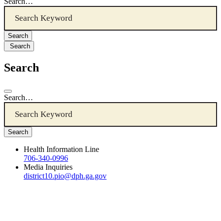
Search…
Search
Search
Search…
Health Information Line
706-340-0996
Media Inquiries
district10.pio@dph.ga.gov