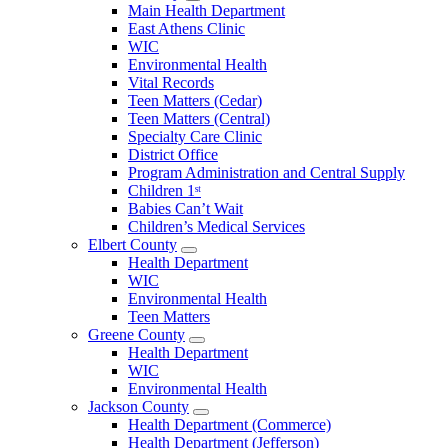
Open
Main Health Department
Clarke
East Athens Clinic
County
WIC
Menu
Environmental Health
Vital Records
Teen Matters (Cedar)
Teen Matters (Central)
Specialty Care Clinic
District Office
Program Administration and Central Supply
Children 1ˢᵗ
Babies Can’t Wait
Children’s Medical Services
Elbert County
Open
Health Department
Elbert
WIC
County
Environmental Health
Menu
Teen Matters
Greene County
Open
Health Department
Greene
WIC
County
Environmental Health
Menu
Jackson County
Open
Health Department (Commerce)
Jackson
Health Department (Jefferson)