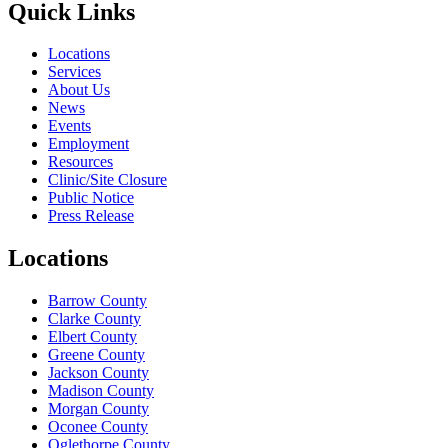
Quick Links
Locations
Services
About Us
News
Events
Employment
Resources
Clinic/Site Closure
Public Notice
Press Release
Locations
Barrow County
Clarke County
Elbert County
Greene County
Jackson County
Madison County
Morgan County
Oconee County
Oglethorpe County