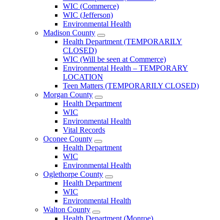
County
WIC (Commerce)
Menu
WIC (Jefferson)
Environmental Health
Madison County
Open
Health Department (TEMPORARILY
Madison
CLOSED)
County
WIC (Will be seen at Commerce)
Menu
Environmental Health – TEMPORARY
LOCATION
Teen Matters (TEMPORARILY CLOSED)
Morgan County
Open
Health Department
Morgan
WIC
County
Environmental Health
Menu
Vital Records
Oconee County
Open
Health Department
Oconee
WIC
County
Environmental Health
Menu
Oglethorpe County
Open
Health Department
Oglethorpe
WIC
County
Environmental Health
Menu
Walton County
Open
Health Department (Monroe)