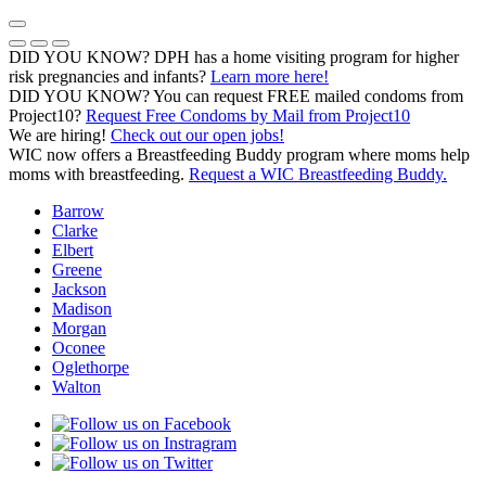
Skip
to
Previous Notice
Next Notice
Pause Notice Carousel Animation
content
DID YOU KNOW? DPH has a home visiting program for higher
risk pregnancies and infants?
Learn more here!
DID YOU KNOW? You can request FREE mailed condoms from
(opens in a
Project10?
Request Free Condoms by Mail from Project10
We are hiring!
Check out our open jobs!
WIC now offers a Breastfeeding Buddy program where moms help
moms with breastfeeding.
Request a WIC Breastfeeding Buddy.
Barrow
Clarke
Elbert
Greene
Jackson
Madison
Morgan
Oconee
Oglethorpe
Walton