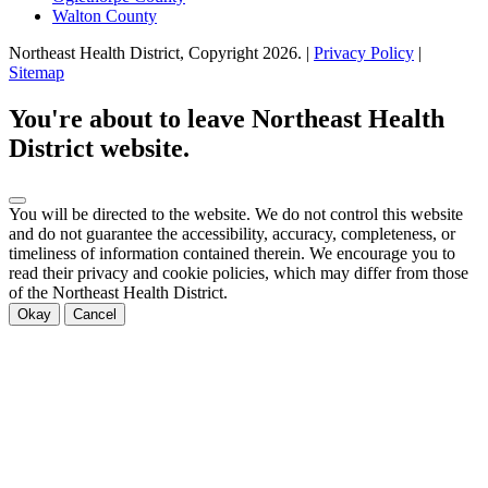
Walton County
Northeast Health District, Copyright
2026
. |
Privacy Policy
|
Sitemap
Scroll
to
You're about to leave Northeast Health
top
District website.
You will be directed to the
website. We do not control this website
and do not guarantee the accessibility, accuracy, completeness, or
timeliness of information contained therein. We encourage you to
read their privacy and cookie policies, which may differ from those
of the Northeast Health District.
Okay
Cancel