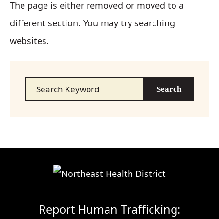
The page is either removed or moved to a
different section. You may try searching
websites.
Search…
Report Human Trafficking: