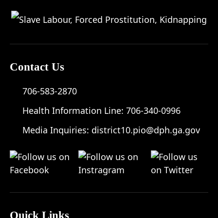
Contact Us
706-583-2870
Health Information Line:
706-340-0996
Media Inquiries:
district10.pio@dph.ga.gov
Quick Links