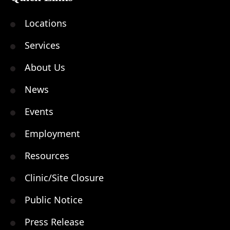
Locations
Services
About Us
News
Events
Employment
Resources
Clinic/Site Closure
Public Notice
Press Release