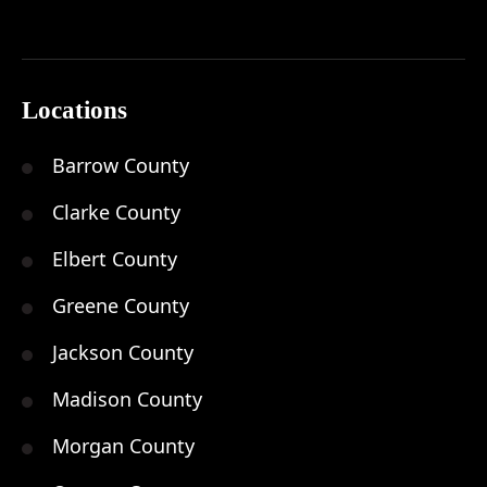
Locations
Barrow County
Clarke County
Elbert County
Greene County
Jackson County
Madison County
Morgan County