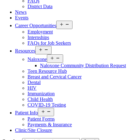
FAQs
District Data
News
Events
Open
Career Opportunities
menu
Employment
Internships
FAQs for Job Seekers
Open
Resources
menu
Open
Naloxone
menu
Naloxone Community Distribution Request
Teen Resource Hub
Breast and Cervical Cancer
Dental
HIV
Immunization
Child Health
COVID-19 Testing
Open
Patient Info
menu
Patient Forms
Payments & Insurance
Clinic/Site Closure