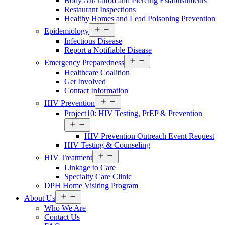
Body Art/Tattoo and Piercing Establishments
Restaurant Inspections
Healthy Homes and Lead Poisoning Prevention
Open
Epidemiology
menu
Infectious Disease
Report a Notifiable Disease
Open
Emergency Preparedness
menu
Healthcare Coalition
Get Involved
Contact Information
Open
HIV Prevention
menu
Project10: HIV Testing, PrEP & Prevention
Open
menu
HIV Prevention Outreach Event Request
HIV Testing & Counseling
Open
HIV Treatment
menu
Linkage to Care
Specialty Care Clinic
DPH Home Visiting Program
Open
About Us
menu
Who We Are
Contact Us