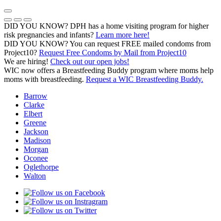
Skip
to
Previous Notice
Next Notice
Pause Notice Carousel Animation
content
DID YOU KNOW? DPH has a home visiting program for higher
risk pregnancies and infants?
Learn more here!
DID YOU KNOW? You can request FREE mailed condoms from
(opens in a
Project10?
Request Free Condoms by Mail from Project10
We are hiring!
Check out our open jobs!
WIC now offers a Breastfeeding Buddy program where moms help
moms with breastfeeding.
Request a WIC Breastfeeding Buddy.
Barrow
Clarke
Elbert
Greene
Jackson
Madison
Morgan
Oconee
Oglethorpe
Walton