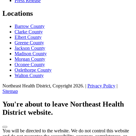
Press Release
Locations
Barrow County
Clarke County
Elbert County
Greene County
Jackson County
Madison County
Morgan County
Oconee County
Oglethorpe County
Walton County
Northeast Health District, Copyright
2026
. |
Privacy Policy
|
Sitemap
Scroll
to
You're about to leave Northeast Health
top
District website.
You will be directed to the
website. We do not control this website