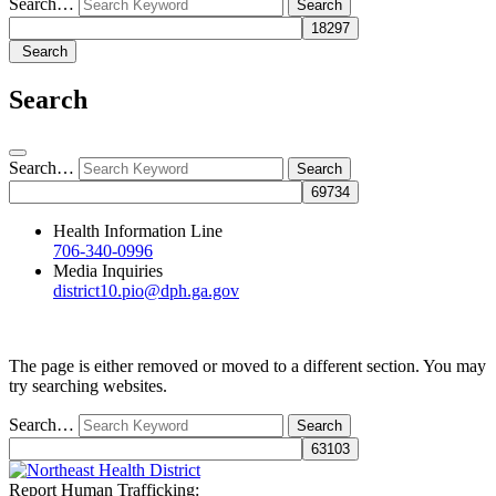
Search…
Search
Search
Search…
Health Information Line
706-340-0996
Media Inquiries
district10.pio@dph.ga.gov
The page is either removed or moved to a different section. You may
try searching websites.
Search…
Report Human Trafficking: