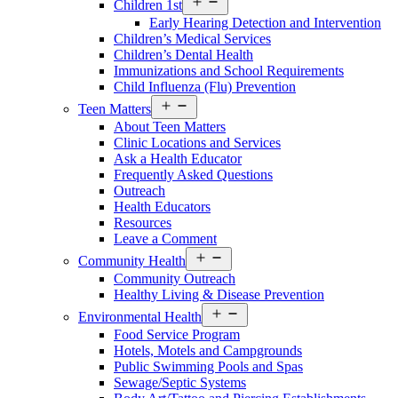
Children 1st
menu
Early Hearing Detection and Intervention
Children’s Medical Services
Children’s Dental Health
Immunizations and School Requirements
Child Influenza (Flu) Prevention
Open
Teen Matters
menu
About Teen Matters
Clinic Locations and Services
Ask a Health Educator
Frequently Asked Questions
Outreach
Health Educators
Resources
Leave a Comment
Open
Community Health
menu
Community Outreach
Healthy Living & Disease Prevention
Open
Environmental Health
menu
Food Service Program
Hotels, Motels and Campgrounds
Public Swimming Pools and Spas
Sewage/Septic Systems