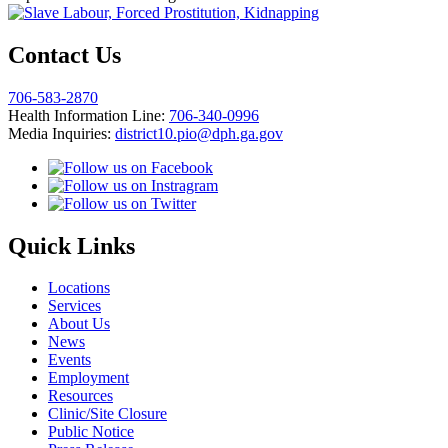
Contact Us
706-583-2870
Health Information Line:
706-340-0996
Media Inquiries:
district10.pio@dph.ga.gov
Quick Links
Locations
Services
About Us
News
Events
Employment
Resources
Clinic/Site Closure
Public Notice