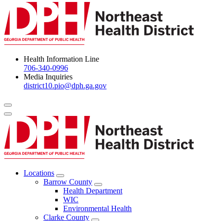
Health Information Line
706-340-0996
Media Inquiries
district10.pio@dph.ga.gov
Menu Toggle
Locations
Open
Barrow County
Locations
Open
Health Department
Menu
Barrow
WIC
County
Environmental Health
Menu
Clarke County