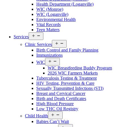
Walton
Health Department (Loganville)
County
WIC (Monroe)
Menu
WIC (Loganville)
Environmental Health
Vital Records
Teen Matters
Open
Services
menu
Open
Clinic Services
menu
Birth Control and Family Planning
Immunizations
Open
WIC
menu
WIC Breastfeeding Buddy Program
2026 WIC Farmers Markets
Tuberculosis Testing & Treatment
HIV Testing, Prevention & Care
Sexually Transmitted Infections (STI)
Breast and Cervical Cancer
Birth and Death Certificates
High Blood Pressure
Low THC Oil Registry
Open
Child Health
menu
Babies Can’t Wait
Open