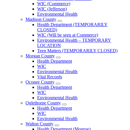
County
WIC (Commerce)
Menu
WIC (Jefferson)
Environmental Health
Madison County
Open
Health Department (TEMPORARILY
Madison
CLOSED)
County
WIC (Will be seen at Commerce)
Menu
Environmental Health – TEMPORARY
LOCATION
Teen Matters (TEMPORARILY CLOSED)
Morgan County
Open
Health Department
Morgan
WIC
County
Environmental Health
Menu
Vital Records
Oconee County
Open
Health Department
Oconee
WIC
County
Environmental Health
Menu
Oglethorpe County
Open
Health Department
Oglethorpe
WIC
County
Environmental Health
Menu
Walton County
Open
Health Department (Monroe)