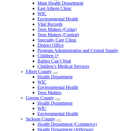
Open
Main Health Department
Clarke
East Athens Clinic
County
WIC
Menu
Environmental Health
Vital Records
Teen Matters (Cedar)
Teen Matters (Central)
Specialty Care Clinic
District Office
Program Administration and Central Supply
Children 1ˢᵗ
Babies Can’t Wait
Children’s Medical Services
Elbert County
Open
Health Department
Elbert
WIC
County
Environmental Health
Menu
Teen Matters
Greene County
Open
Health Department
Greene
WIC
County
Environmental Health
Menu
Jackson County
Open
Health Department (Commerce)
Jackson
Health Department (Jefferson)