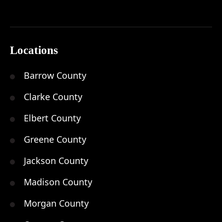
Locations
Barrow County
Clarke County
Elbert County
Greene County
Jackson County
Madison County
Morgan County