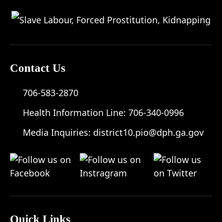
Contact Us
706-583-2870
Health Information Line:
706-340-0996
Media Inquiries:
district10.pio@dph.ga.gov
Quick Links