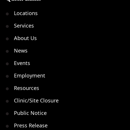
Locations
Services
About Us
News
Events
Employment
Resources
Clinic/Site Closure
Public Notice
Press Release