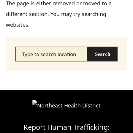
The page is either removed or moved to a
different section. You may try searching
websites.
Search…
Report Human Trafficking: