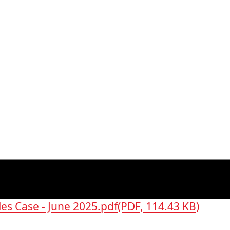
es Case - June 2025.pdf
(PDF, 114.43 KB)