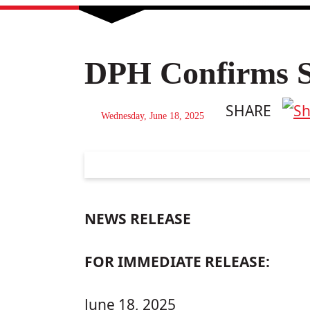
DPH Confirms Si
SHARE
Wednesday, June 18, 2025
NEWS RELEASE
FOR IMMEDIATE RELEASE:
June 18, 2025