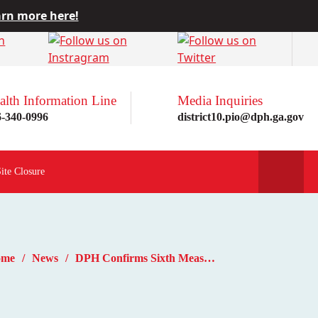
rn more here!
alth Information Line
Media Inquiries
6-340-0996
district10.pio@dph.ga.gov
Site Closure
ome
News
DPH Confirms Sixth Measles Case of 2025