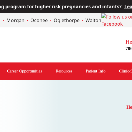
 program for higher risk pregnancies and infants?
Lea
n
Morgan
Oconee
Oglethorpe
Walton
He
70
Career Opportunities
Resources
Patient Info
Clinic/
Open
Open
Open
menu
Resources
Patient
Menu
Info
Menu
H