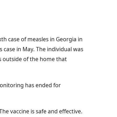
th case of measles in Georgia in
 case in May. The individual was
s outside of the home that
monitoring has ended for
e vaccine is safe and effective.