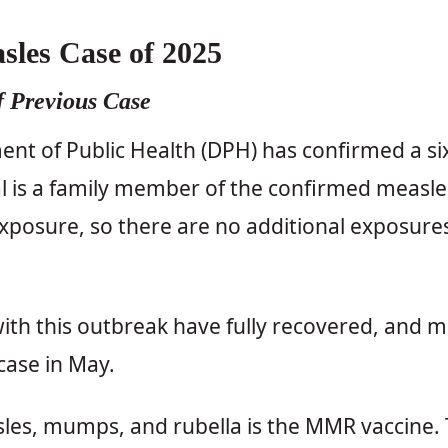
les Case of 2025
 Previous Case
t of Public Health (DPH) has confirmed a six
l is a family member of the confirmed measles
xposure, so there are no additional exposure
ith this outbreak have fully recovered, and 
case in May.
les, mumps, and rubella is the MMR vaccine. Th