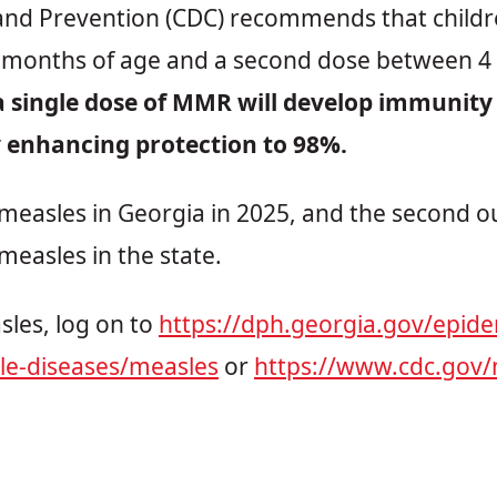
and Prevention (CDC) recommends that children
months of age and a second dose between 4 
 single dose of MMR will develop immunity t
y enhancing protection to 98%.
f measles in Georgia in 2025, and the second o
measles in the state.
les, log on to
https://dph.georgia.gov/epide
le-diseases/measles
or
https://www.cdc.gov/