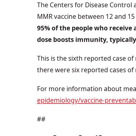
The Centers for Disease Control 
MMR vaccine between 12 and 15 
95% of the people who receive a
dose boosts immunity, typicall
This is the sixth reported case o
there were six reported cases of 
For more information about meas
epidemiology/vaccine-preventab
##