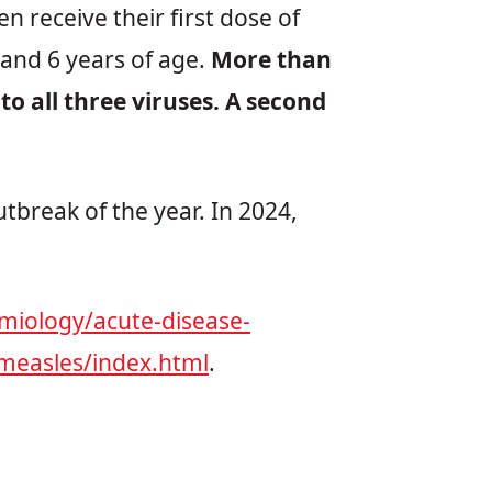
 receive their first dose of
and 6 years of age.
More than
o all three viruses. A second
utbreak of the year. In 2024,
miology/acute-disease-
measles/index.html
.