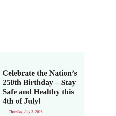
Celebrate the Nation’s
250th Birthday – Stay
Safe and Healthy this
4th of July!
Thursday, July 2, 2026