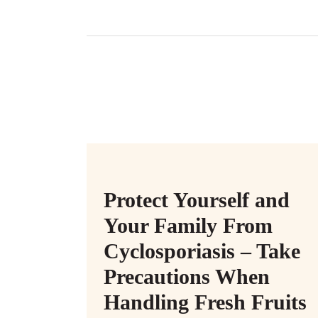
Protect Yourself and
Your Family From
Cyclosporiasis – Take
Precautions When
Handling Fresh Fruits