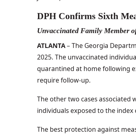
DPH Confirms Sixth Meas
Unvaccinated Family Member of
ATLANTA
– The Georgia Departmen
2025. The unvaccinated individua
quarantined at home following e
require follow-up.
The other two cases associated w
individuals exposed to the index 
The best protection against meas