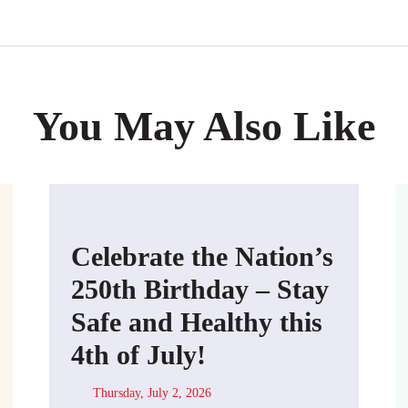
You May Also Like
Celebrate the Nation’s
250th Birthday – Stay
Safe and Healthy this
4th of July!
Thursday, July 2, 2026