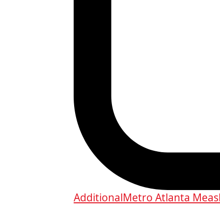
Additional
Metro Atlanta Measl