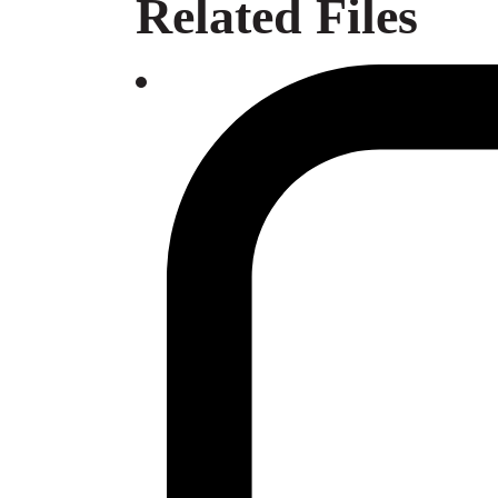
Related Files