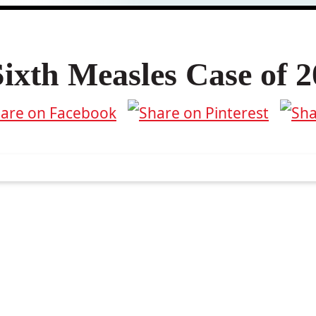
xth Measles Case of 2