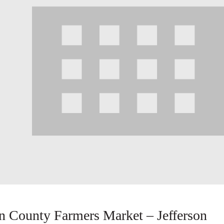
County Farmers Market – Jefferson