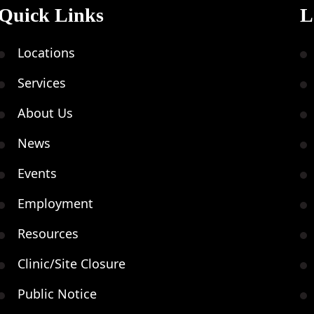
Quick Links
L
Locations
Services
About Us
News
Events
Employment
Resources
Clinic/Site Closure
Public Notice