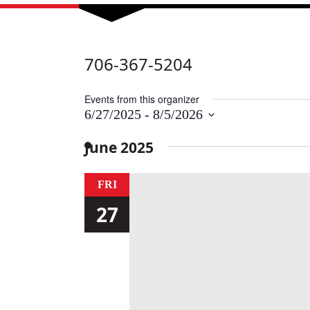
706-367-5204
Events from this organizer
6/27/2025
 - 
8/5/2026
Select
date.
June 2025
FRI
27