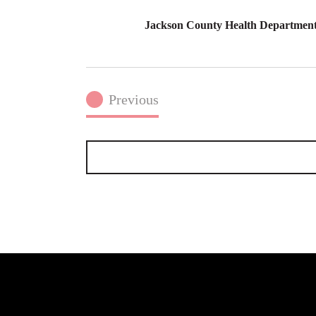
Jackson County Health Department 
Previous
Events