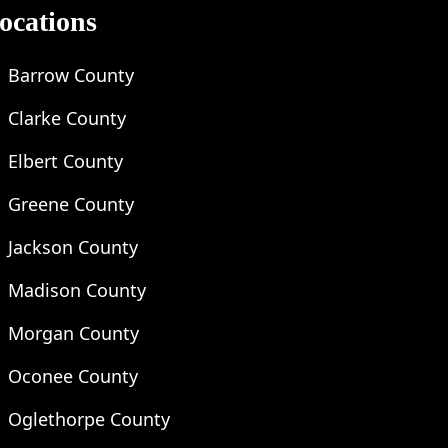
ocations
Barrow County
Clarke County
Elbert County
Greene County
Jackson County
Madison County
Morgan County
Oconee County
Oglethorpe County