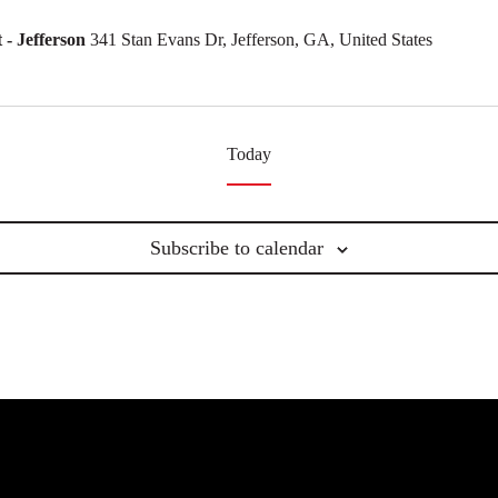
- Jefferson
341 Stan Evans Dr, Jefferson, GA, United States
Today
Subscribe to calendar