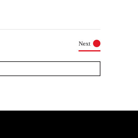
Events
Next