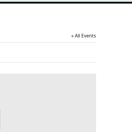
« All Events