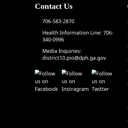
Contact Us
706-583-2870
Health Information Line:
706-
340-0996
Media Inquiries:
district10.pio@dph.ga.gov