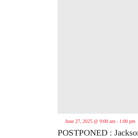
June 27, 2025 @ 9:00 am
-
1:00 pm
POSTPONED : Jackson 