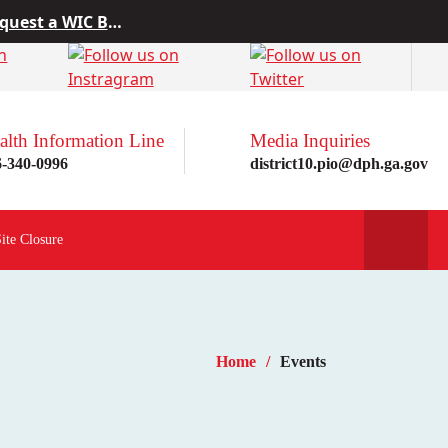
 from Project10
rn more here!
st a WIC Breastfeeding Buddy.
alth Information Line
Media Inquiries
6-340-0996
district10.pio@dph.ga.gov
Site Closure
Home
Events