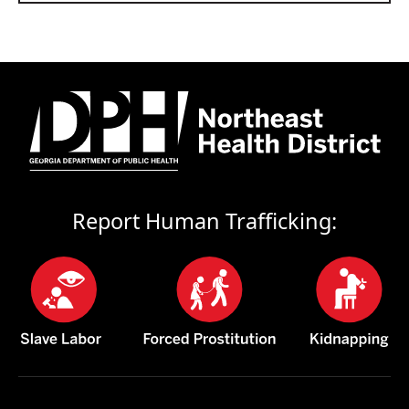
Report Human Trafficking: