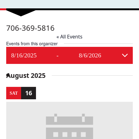
706-369-5816
« All Events
Events from this organizer
8/16/2025
 - 
8/6/2026
Select
date.
August 2025
16
SAT