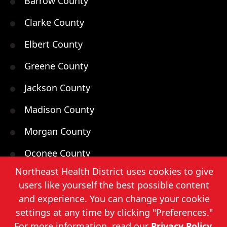
Barrow County
Clarke County
Elbert County
Greene County
Jackson County
Madison County
Morgan County
Oconee County
Northeast Health District uses cookies to give
Oglethorpe County
users like yourself the best possible content
Walton County
and experience. You can change your cookie
settings at any time by clicking "Preferences."
For more information, read our
Privacy Policy
.