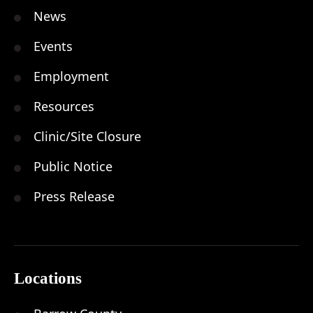
News
Events
Employment
Resources
Clinic/Site Closure
Public Notice
Press Release
Locations