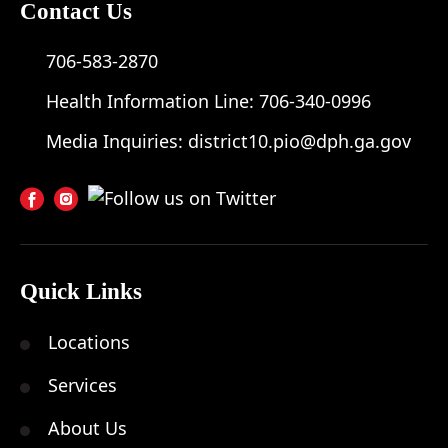
Contact Us
706-583-2870
Health Information Line:
706-340-0996
Media Inquiries:
district10.pio@dph.ga.gov
Quick Links
Locations
Services
About Us