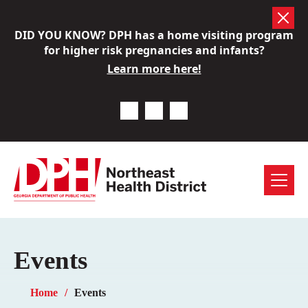
Skip
DID YOU KNOW? DPH has a home visiting program
to
for higher risk pregnancies and infants?
content
Learn more here!
Previous Notice
Next Notice
Pause Notice Carousel A
Menu
Events
Home
Events