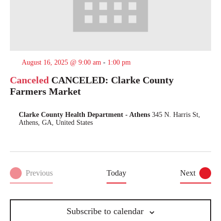
August 16, 2025 @ 9:00 am
-
1:00 pm
Canceled
CANCELED: Clarke County
Farmers Market
Clarke County Health Department - Athens
345 N. Harris St,
Athens, GA, United States
Events
Previous
Today
Next
Events
Subscribe to calendar