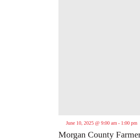
June 10, 2025 @ 9:00 am
-
1:00 pm
Morgan County Farmer