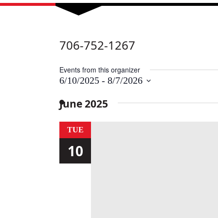
706-752-1267
Events from this organizer
6/10/2025
 - 
8/7/2026
Select
date.
June 2025
TUE
10