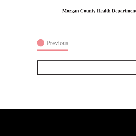
Morgan County Health Department
Previous
Events