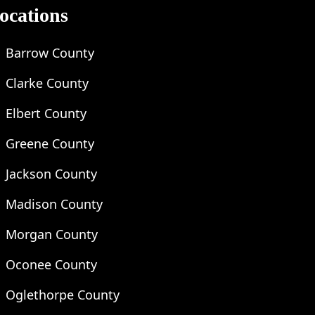
ocations
Barrow County
Clarke County
Elbert County
Greene County
Jackson County
Madison County
Morgan County
Oconee County
Oglethorpe County