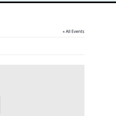
« All Events