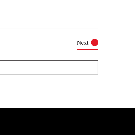
Events
Next