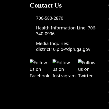
Contact Us
706-583-2870
Health Information Line:
706-
340-0996
Media Inquiries:
district10.pio@dph.ga.gov