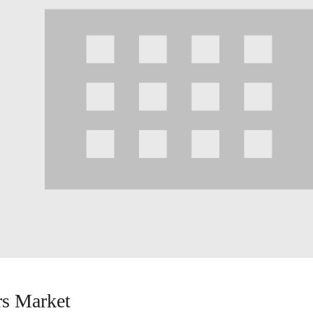
s Market