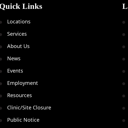
Quick Links
L
Locations
Services
About Us
News
Events
Employment
Resources
Clinic/Site Closure
Public Notice