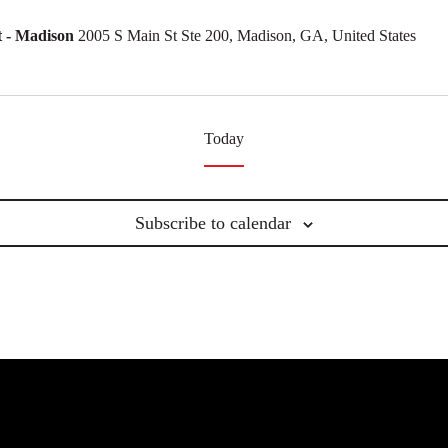
 - Madison
2005 S Main St Ste 200, Madison, GA, United States
Today
Subscribe to calendar