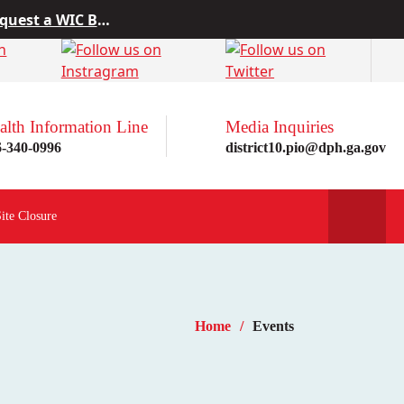
 from Project10
rn more here!
st a WIC Breastfeeding Buddy.
alth Information Line
Media Inquiries
6-340-0996
district10.pio@dph.ga.gov
Site Closure
Home
Events