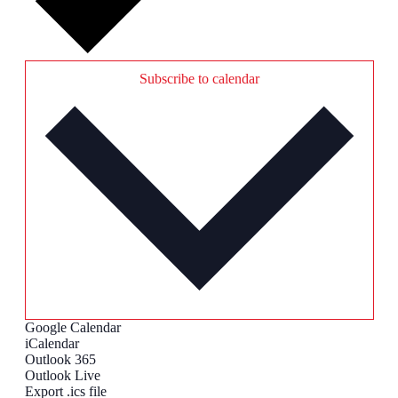
Subscribe to calendar
Google Calendar
iCalendar
Outlook 365
Outlook Live
Export .ics file