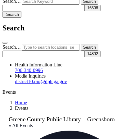
Search…
Search
Search
Search…
Health Information Line
706-340-0996
Media Inquiries
district10.pio@dph.ga.gov
Events
Home
Events
Greene County Public Library – Greensboro
« All Events
Add