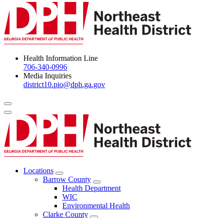
Health Information Line
706-340-0996
Media Inquiries
district10.pio@dph.ga.gov
Menu Toggle
Locations
Open
Barrow County
Locations
Open
Health Department
Menu
Barrow
WIC
County
Environmental Health
Menu
Clarke County