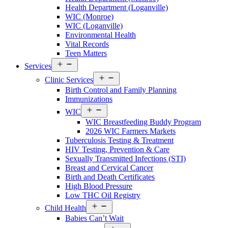
Walton
Health Department (Loganville)
County
WIC (Monroe)
Menu
WIC (Loganville)
Environmental Health
Vital Records
Teen Matters
Open
Services
Services
Open
Menu
Clinic Services
Services
Birth Control and Family Planning
Menu
Immunizations
Open
WIC
Services
WIC Breastfeeding Buddy Program
Menu
2026 WIC Farmers Markets
Tuberculosis Testing & Treatment
HIV Testing, Prevention & Care
Sexually Transmitted Infections (STI)
Breast and Cervical Cancer
Birth and Death Certificates
High Blood Pressure
Low THC Oil Registry
Open
Child Health
Services
Babies Can’t Wait
Menu
Open