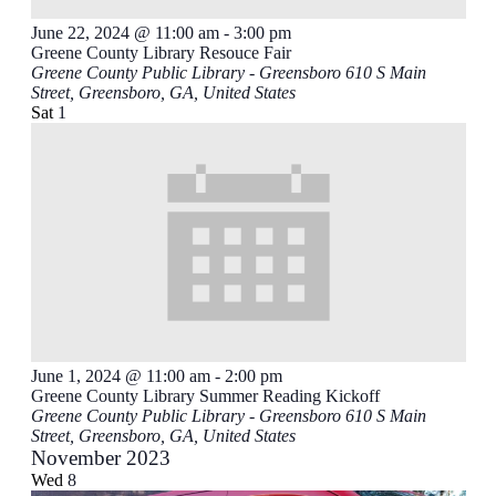
June 22, 2024 @ 11:00 am
-
3:00 pm
Greene County Library Resouce Fair
Greene County Public Library - Greensboro
610 S Main
Street, Greensboro, GA, United States
Sat
1
June 1, 2024 @ 11:00 am
-
2:00 pm
Greene County Library Summer Reading Kickoff
Greene County Public Library - Greensboro
610 S Main
Street, Greensboro, GA, United States
November 2023
Wed
8