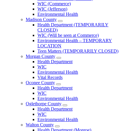
County
WIC (Commerce)
Menu
WIC (Jefferson)
Environmental Health
Madison County
Open
Health Department (TEMPORARILY
Madison
CLOSED)
County
WIC (Will be seen at Commerce)
Menu
Environmental Health – TEMPORARY
LOCATION
Teen Matters (TEMPORARILY CLOSED)
Morgan County
Open
Health Department
Morgan
WIC
County
Environmental Health
Menu
Vital Records
Oconee County
Open
Health Department
Oconee
WIC
County
Environmental Health
Menu
Oglethorpe County
Open
Health Department
Oglethorpe
WIC
County
Environmental Health
Menu
Walton County
Open
Health Department (Monroe)