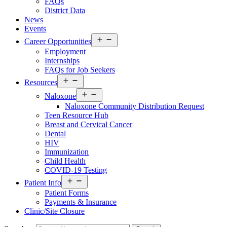
FAQs
District Data
News
Events
Open
Career Opportunities
menu
Employment
Internships
FAQs for Job Seekers
Open
Resources
Resources
Open
Menu
Naloxone
Resources
Naloxone Community Distribution Request
Menu
Teen Resource Hub
Breast and Cervical Cancer
Dental
HIV
Immunization
Child Health
COVID-19 Testing
Open
Patient Info
Patient
Patient Forms
Info
Payments & Insurance
Menu
Clinic/Site Closure