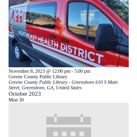
November 8, 2023 @ 12:00 pm
-
5:00 pm
Greene County Public Library
Greene County Public Library - Greensboro
610 S Main
Street, Greensboro, GA, United States
October 2023
Mon
30