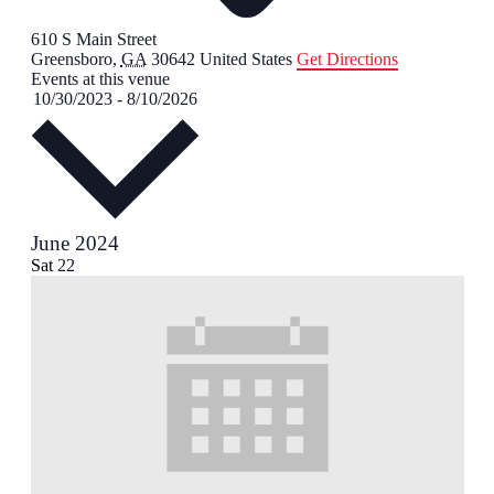
610 S Main Street
Greensboro
,
GA
30642
United States
Get Directions
Events at this venue
Select
10/30/2023
-
8/10/2026
date.
June 2024
Sat
22