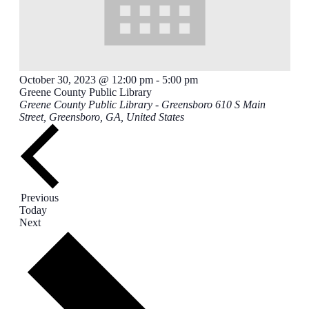
October 30, 2023 @ 12:00 pm
-
5:00 pm
Greene County Public Library
Greene County Public Library - Greensboro
610 S Main
Street, Greensboro, GA, United States
Events
Previous
Today
Events
Next