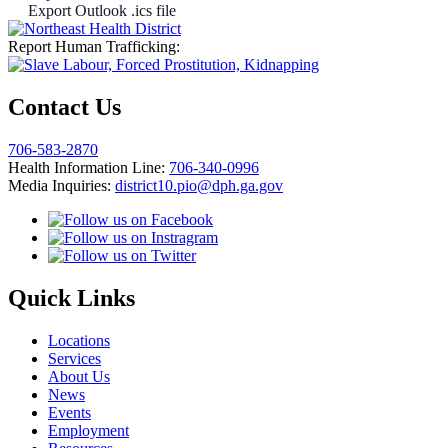
Export Outlook .ics file
Report Human Trafficking:
Contact Us
706-583-2870
Health Information Line:
706-340-0996
Media Inquiries:
district10.pio@dph.ga.gov
Quick Links
Locations
Services
About Us
News
Events
Employment