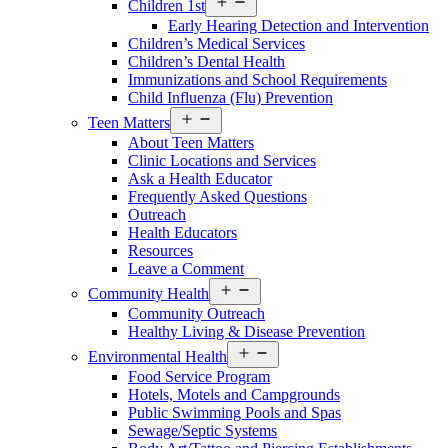
Children 1st
Services
Early Hearing Detection and Intervention
Menu
Children’s Medical Services
Children’s Dental Health
Immunizations and School Requirements
Child Influenza (Flu) Prevention
Open
Teen Matters
Services
About Teen Matters
Menu
Clinic Locations and Services
Ask a Health Educator
Frequently Asked Questions
Outreach
Health Educators
Resources
Leave a Comment
Open
Community Health
Services
Community Outreach
Menu
Healthy Living & Disease Prevention
Open
Environmental Health
Services
Food Service Program
Menu
Hotels, Motels and Campgrounds
Public Swimming Pools and Spas
Sewage/Septic Systems