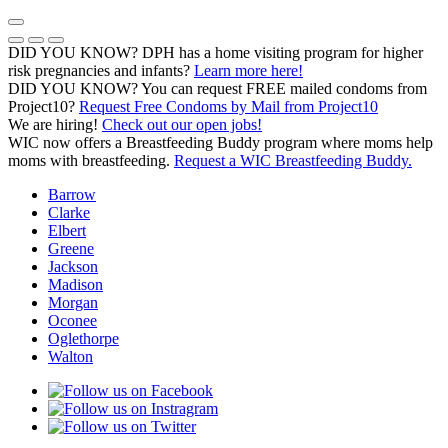
Skip
to
Previous Notice
Next Notice
Pause Notice Carousel Animation
content
DID YOU KNOW? DPH has a home visiting program for higher
risk pregnancies and infants?
Learn more here!
DID YOU KNOW? You can request FREE mailed condoms from
(opens in a
Project10?
Request Free Condoms by Mail from Project10
We are hiring!
Check out our open jobs!
WIC now offers a Breastfeeding Buddy program where moms help
moms with breastfeeding.
Request a WIC Breastfeeding Buddy.
Barrow
Clarke
Elbert
Greene
Jackson
Madison
Morgan
Oconee
Oglethorpe
Walton