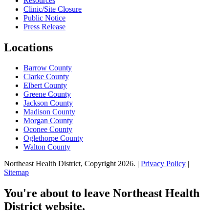
Resources
Clinic/Site Closure
Public Notice
Press Release
Locations
Barrow County
Clarke County
Elbert County
Greene County
Jackson County
Madison County
Morgan County
Oconee County
Oglethorpe County
Walton County
Northeast Health District, Copyright
2026
. |
Privacy Policy
|
Sitemap
You're about to leave Northeast Health
District website.