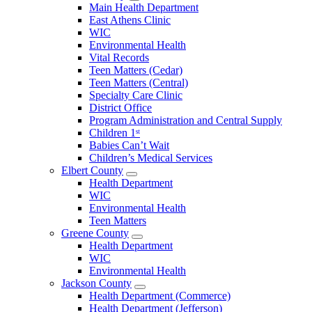
Open
Main Health Department
Clarke
East Athens Clinic
County
WIC
Menu
Environmental Health
Vital Records
Teen Matters (Cedar)
Teen Matters (Central)
Specialty Care Clinic
District Office
Program Administration and Central Supply
Children 1ˢᵗ
Babies Can’t Wait
Children’s Medical Services
Elbert County
Open
Health Department
Elbert
WIC
County
Environmental Health
Menu
Teen Matters
Greene County
Open
Health Department
Greene
WIC
County
Environmental Health
Menu
Jackson County
Open
Health Department (Commerce)
Jackson
Health Department (Jefferson)