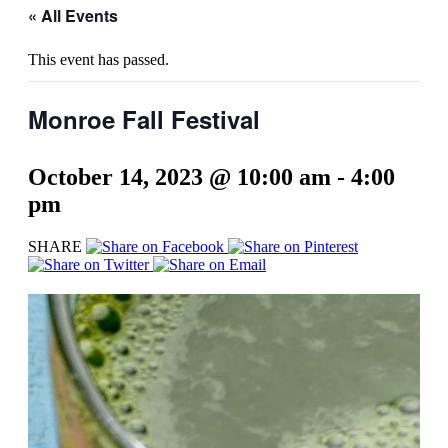
« All Events
This event has passed.
Monroe Fall Festival
October 14, 2023 @ 10:00 am
-
4:00
pm
SHARE