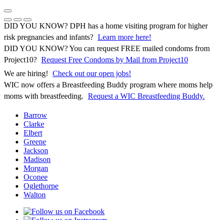
Skip
to
Previous Notice
Next Notice
Pause Notice Carousel Animation
content
DID YOU KNOW? DPH has a home visiting program for higher
risk pregnancies and infants?
Learn more here!
DID YOU KNOW? You can request FREE mailed condoms from
(opens in 
Project10?
Request Free Condoms by Mail from Project10
We are hiring!
Check out our open jobs!
WIC now offers a Breastfeeding Buddy program where moms help
moms with breastfeeding.
Request a WIC Breastfeeding Buddy.
Barrow
Clarke
Elbert
Greene
Jackson
Madison
Morgan
Oconee
Oglethorpe
Walton