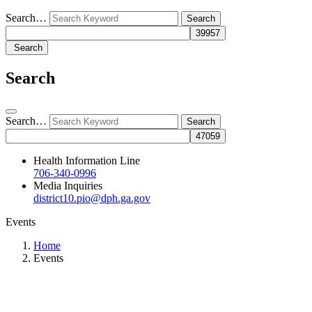
Search…
Search
Search
Search…
Health Information Line
706-340-0996
Media Inquiries
district10.pio@dph.ga.gov
Events
Home
Events