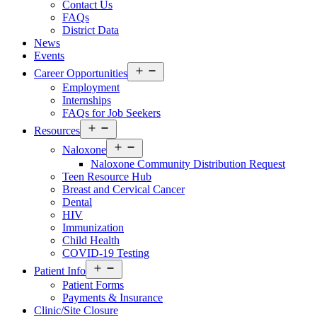
Contact Us
FAQs
District Data
News
Events
Open
Career Opportunities
menu
Employment
Internships
FAQs for Job Seekers
Open
Resources
menu
Open
Naloxone
menu
Naloxone Community Distribution Request
Teen Resource Hub
Breast and Cervical Cancer
Dental
HIV
Immunization
Child Health
COVID-19 Testing
Open
Patient Info
menu
Patient Forms
Payments & Insurance
Clinic/Site Closure