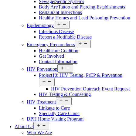
Sewage/Septic Systems
Body Art/Tattoo and Piercing Establishments
Restaurant Inspections
Healthy Homes and Lead Poisoning Prevention
Open
Epidemiology
menu
Infectious Disease
Report a Notifiable Disease
Open
Emergency Preparedness
menu
Healthcare Coalition
Get Involved
Contact Information
Open
HIV Prevention
menu
Project10: HIV Testing, PrEP & Prevention
Open
menu
HIV Prevention Outreach Event Request
HIV Testing & Counseling
Open
HIV Treatment
menu
Linkage to Care
Specialty Care Clinic
DPH Home Visiting Program
Open
About Us
menu
Who We Are