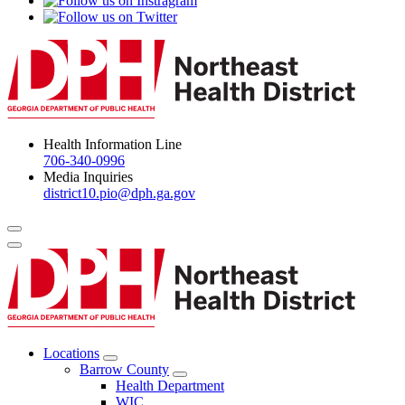
Health Information Line
706-340-0996
Media Inquiries
district10.pio@dph.ga.gov
Menu Toggle
Locations
Open
Barrow County
Locations
Open
Health Department
Menu
Barrow
WIC