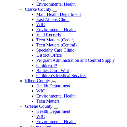
County
Environmental Health
Menu
Clarke County
Open
Main Health Department
Clarke
East Athens Clinic
County
WIC
Menu
Environmental Health
Vital Records
Teen Matters (Cedar)
Teen Matters (Central)
Specialty Care Clinic
District Office
Program Administration and Central Supply
Children 1ˢᵗ
Babies Can’t Wait
Children’s Medical Services
Elbert County
Open
Health Department
Elbert
WIC
County
Environmental Health
Menu
Teen Matters
Greene County
Open
Health Department
Greene
WIC
County
Environmental Health
Menu
Jackson County