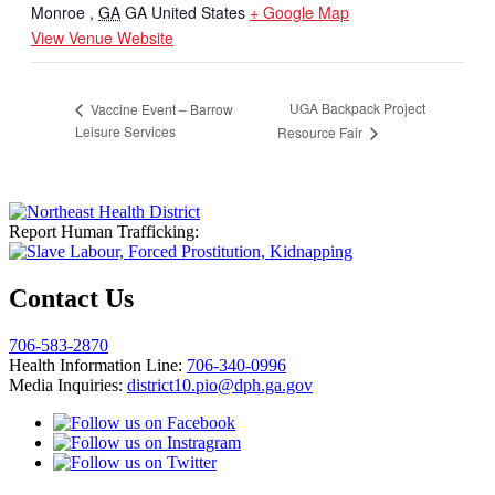
Monroe
,
GA
GA
United States
+ Google Map
View Venue Website
UGA Backpack Project
Vaccine Event – Barrow
Leisure Services
Resource Fair
Report Human Trafficking:
Contact Us
706-583-2870
Health Information Line:
706-340-0996
Media Inquiries:
district10.pio@dph.ga.gov