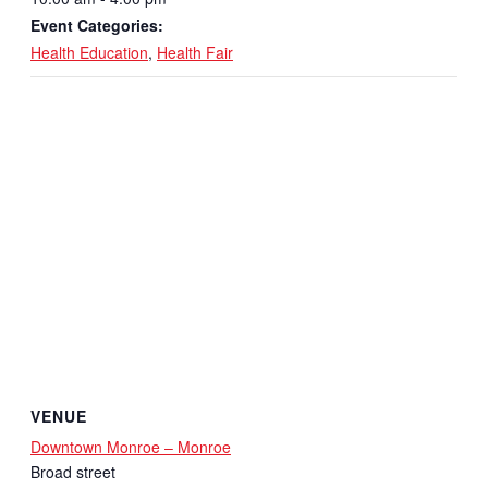
Event Categories:
Health Education
,
Health Fair
VENUE
Downtown Monroe – Monroe
Broad street