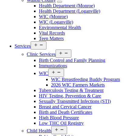
Walton County
Open
Health Department (Monroe)
Walton
Health Department (Loganville)
County
WIC (Monroe)
Menu
WIC (Loganville)
Environmental Health
Vital Records
Teen Matters
Open
Services
menu
Open
Clinic Services
menu
Birth Control and Family Planning
Immunizations
Open
WIC
menu
WIC Breastfeeding Buddy Program
2026 WIC Farmers Markets
Tuberculosis Testing & Treatment
HIV Testing, Prevention & Care
Sexually Transmitted Infections (STI)
Breast and Cervical Cancer
Birth and Death Certificates
High Blood Pressure
Low THC Oil Registry
Open
Child Health
menu