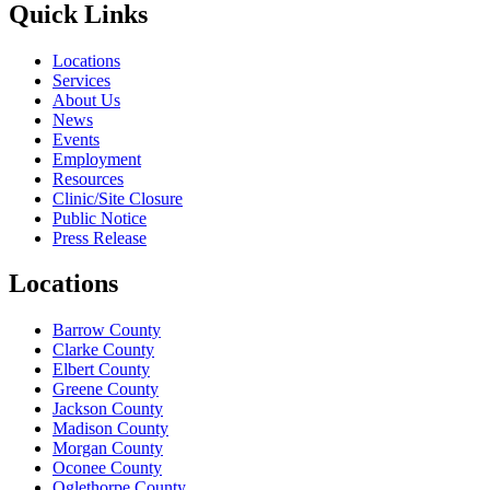
Quick Links
Locations
Services
About Us
News
Events
Employment
Resources
Clinic/Site Closure
Public Notice
Press Release
Locations
Barrow County
Clarke County
Elbert County
Greene County
Jackson County
Madison County
Morgan County
Oconee County
Oglethorpe County