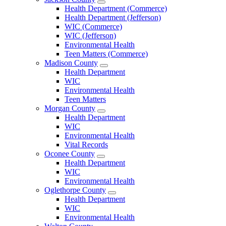
Open
Health Department (Commerce)
Jackson
Health Department (Jefferson)
County
WIC (Commerce)
Menu
WIC (Jefferson)
Environmental Health
Teen Matters (Commerce)
Madison County
Open
Health Department
Madison
WIC
County
Environmental Health
Menu
Teen Matters
Morgan County
Open
Health Department
Morgan
WIC
County
Environmental Health
Menu
Vital Records
Oconee County
Open
Health Department
Oconee
WIC
County
Environmental Health
Menu
Oglethorpe County
Open
Health Department
Oglethorpe
WIC
County
Environmental Health
Menu