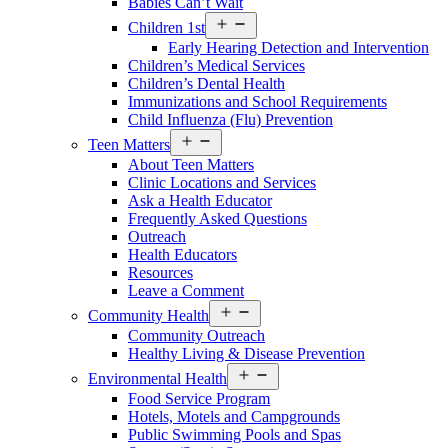
Babies Can’t Wait
Open
Children 1st
menu
Early Hearing Detection and Intervention
Children’s Medical Services
Children’s Dental Health
Immunizations and School Requirements
Child Influenza (Flu) Prevention
Open
Teen Matters
menu
About Teen Matters
Clinic Locations and Services
Ask a Health Educator
Frequently Asked Questions
Outreach
Health Educators
Resources
Leave a Comment
Open
Community Health
menu
Community Outreach
Healthy Living & Disease Prevention
Open
Environmental Health
menu
Food Service Program
Hotels, Motels and Campgrounds
Public Swimming Pools and Spas