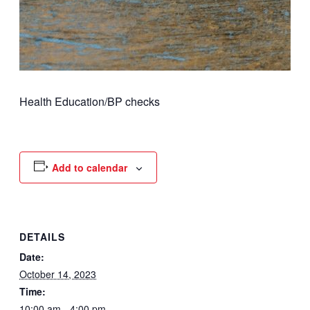
Health Education/BP checks
Add to calendar
DETAILS
Date:
October 14, 2023
Time:
10:00 am - 4:00 pm