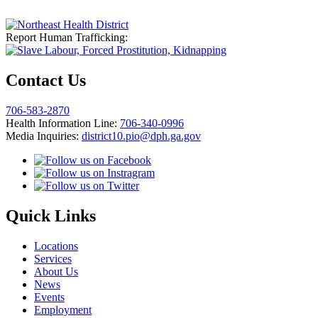
Report Human Trafficking:
Contact Us
706-583-2870
Health Information Line:
706-340-0996
Media Inquiries:
district10.pio@dph.ga.gov
Quick Links
Locations
Services
About Us
News
Events
Employment