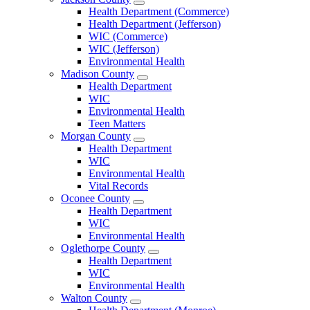
Open
Health Department (Commerce)
Jackson
Health Department (Jefferson)
County
WIC (Commerce)
Menu
WIC (Jefferson)
Environmental Health
Madison County
Open
Health Department
Madison
WIC
County
Environmental Health
Menu
Teen Matters
Morgan County
Open
Health Department
Morgan
WIC
County
Environmental Health
Menu
Vital Records
Oconee County
Open
Health Department
Oconee
WIC
County
Environmental Health
Menu
Oglethorpe County
Open
Health Department
Oglethorpe
WIC
County
Environmental Health
Menu
Walton County
Open