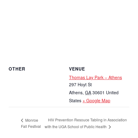
OTHER
VENUE
Thomas Lay Park – Athens
297 Hoyt St
Athens
,
GA
30601
United
States
+ Google Map
HIV Prevention Resouce Tabling in Association
Monroe
Fall Festival
with the UGA School of Public Health