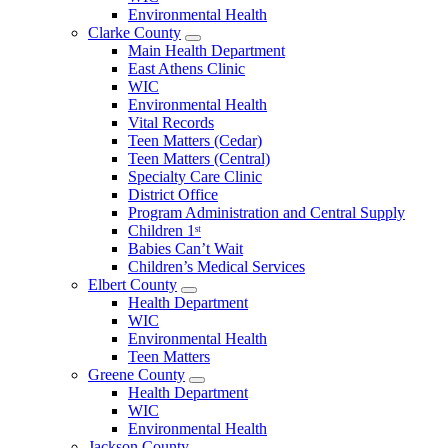
County
Environmental Health
Menu
Clarke County
Open
Main Health Department
Clarke
East Athens Clinic
County
WIC
Menu
Environmental Health
Vital Records
Teen Matters (Cedar)
Teen Matters (Central)
Specialty Care Clinic
District Office
Program Administration and Central Supply
Children 1ˢᵗ
Babies Can’t Wait
Children’s Medical Services
Elbert County
Open
Health Department
Elbert
WIC
County
Environmental Health
Menu
Teen Matters
Greene County
Open
Health Department
Greene
WIC
County
Environmental Health
Menu
Jackson County