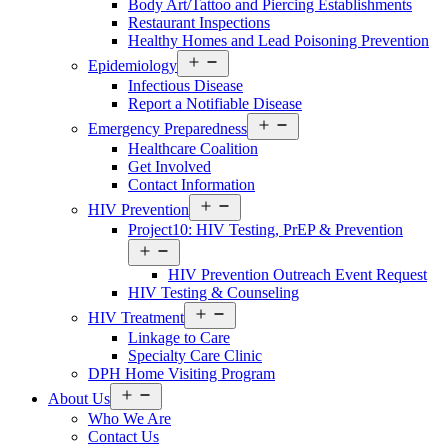
Body Art/Tattoo and Piercing Establishments
Restaurant Inspections
Healthy Homes and Lead Poisoning Prevention
Open
Epidemiology
Services
Infectious Disease
Menu
Report a Notifiable Disease
Open
Emergency Preparedness
Services
Healthcare Coalition
Menu
Get Involved
Contact Information
Open
HIV Prevention
Services
Project10: HIV Testing, PrEP & Prevention
Menu
Open
Services
HIV Prevention Outreach Event Request
Menu
HIV Testing & Counseling
Open
HIV Treatment
Services
Linkage to Care
Menu
Specialty Care Clinic
DPH Home Visiting Program
Open
About Us
About
Who We Are
Us
Contact Us
Menu