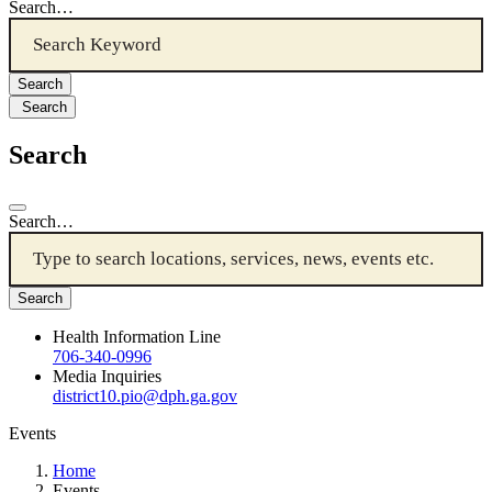
Search…
Search
Search
Search…
Health Information Line
706-340-0996
Media Inquiries
district10.pio@dph.ga.gov
Events
Home
Events