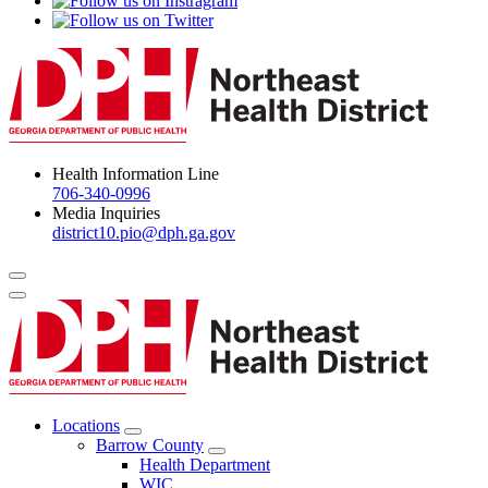
Health Information Line
706-340-0996
Media Inquiries
district10.pio@dph.ga.gov
Menu Toggle
Locations
Open
Barrow County
Locations
Open
Health Department
Menu
Barrow
WIC