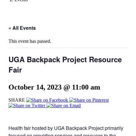
« All Events
This event has passed.
UGA Backpack Project Resource
Fair
October 14, 2023 @ 11:00 am
SHARE
Health fair hosted by UGA Backpack Project primarily
focused on providing services and resouces to the