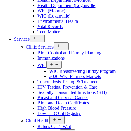
Health Department (Monroe)
Walton
Health Department (Loganville)
County
WIC (Monroe)
Menu
WIC (Loganville)
Environmental Health
Vital Records
Teen Matters
Open
Services
Services
Open
Menu
Clinic Services
Services
Birth Control and Family Planning
Menu
Immunizations
Open
WIC
Services
WIC Breastfeeding Buddy Program
Menu
2026 WIC Farmers Markets
Tuberculosis Testing & Treatment
HIV Testing, Prevention & Care
Sexually Transmitted Infections (STI)
Breast and Cervical Cancer
Birth and Death Certificates
High Blood Pressure
Low THC Oil Registry
Open
Child Health
Services
Babies Can’t Wait
Menu