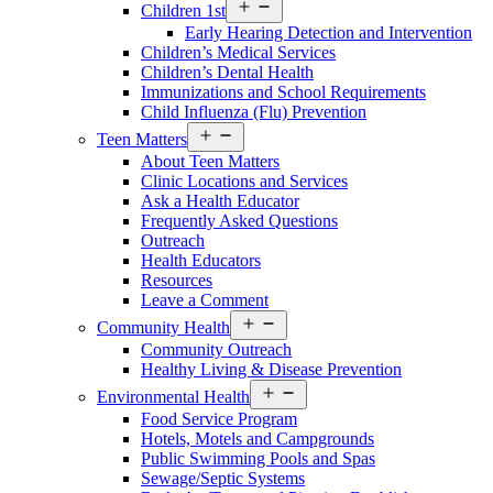
Open
Children 1st
Services
Early Hearing Detection and Intervention
Menu
Children’s Medical Services
Children’s Dental Health
Immunizations and School Requirements
Child Influenza (Flu) Prevention
Open
Teen Matters
Services
About Teen Matters
Menu
Clinic Locations and Services
Ask a Health Educator
Frequently Asked Questions
Outreach
Health Educators
Resources
Leave a Comment
Open
Community Health
Services
Community Outreach
Menu
Healthy Living & Disease Prevention
Open
Environmental Health
Services
Food Service Program
Menu
Hotels, Motels and Campgrounds
Public Swimming Pools and Spas
Sewage/Septic Systems