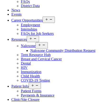
FAQs
District Data
News
Events
Open
Career Opportunities
menu
Employment
Internships
FAQs for Job Seekers
Open
Resources
Resources
Open
Menu
Naloxone
Resources
Naloxone Community Distribution Request
Menu
Teen Resource Hub
Breast and Cervical Cancer
Dental
HIV
Immunization
Child Health
COVID-19 Testing
Open
Patient Info
Patient
Patient Forms
Info
Payments & Insurance
Menu
Clinic/Site Closure