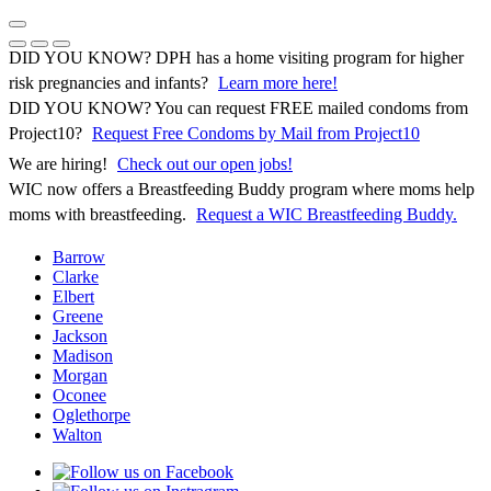
Skip
to
Previous Notice
Next Notice
Pause Notice Carousel Animation
content
DID YOU KNOW? DPH has a home visiting program for higher
risk pregnancies and infants?
Learn more here!
DID YOU KNOW? You can request FREE mailed condoms from
(opens in 
Project10?
Request Free Condoms by Mail from Project10
We are hiring!
Check out our open jobs!
WIC now offers a Breastfeeding Buddy program where moms help
moms with breastfeeding.
Request a WIC Breastfeeding Buddy.
Barrow
Clarke
Elbert
Greene
Jackson
Madison
Morgan
Oconee
Oglethorpe
Walton