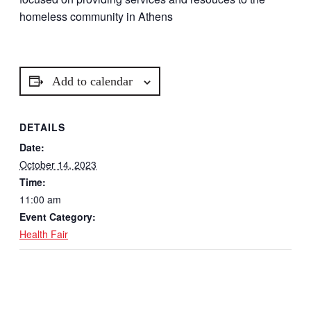
homeless community in Athens
Add to calendar
DETAILS
Date:
October 14, 2023
Time:
11:00 am
Event Category:
Health Fair