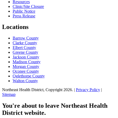
Resources
Clinic/Site Closure
Public Notice
Press Release
Locations
Barrow County
Clarke County
Elbert County
Greene County
Jackson County
Madison County
Morgan County
Oconee County
Oglethorpe County
Walton County
Northeast Health District, Copyright
2026
. |
Privacy Policy
|
Sitemap
You're about to leave Northeast Health
District website.