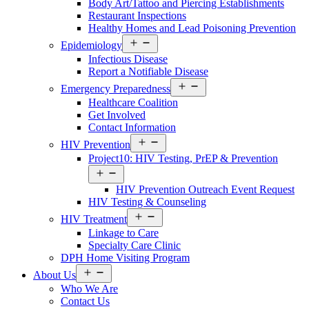
Body Art/Tattoo and Piercing Establishments
Restaurant Inspections
Healthy Homes and Lead Poisoning Prevention
Open
Epidemiology
Services
Infectious Disease
Menu
Report a Notifiable Disease
Open
Emergency Preparedness
Services
Healthcare Coalition
Menu
Get Involved
Contact Information
Open
HIV Prevention
Services
Project10: HIV Testing, PrEP & Prevention
Menu
Open
Services
HIV Prevention Outreach Event Request
Menu
HIV Testing & Counseling
Open
HIV Treatment
Services
Linkage to Care
Menu
Specialty Care Clinic
DPH Home Visiting Program
Open
About Us
About
Who We Are
Us
Contact Us
Menu