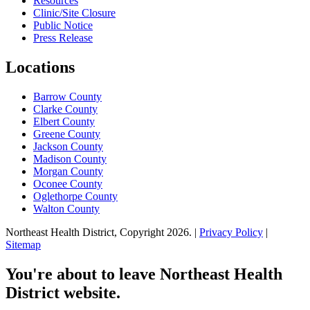
Resources
Clinic/Site Closure
Public Notice
Press Release
Locations
Barrow County
Clarke County
Elbert County
Greene County
Jackson County
Madison County
Morgan County
Oconee County
Oglethorpe County
Walton County
Northeast Health District, Copyright
2026
. |
Privacy Policy
|
Sitemap
You're about to leave Northeast Health
District website.