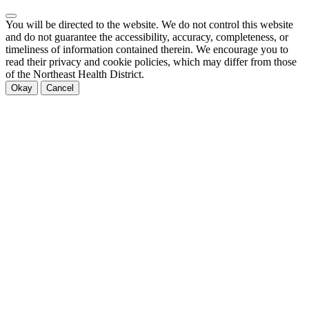
You will be directed to the
website. We do not control this website
and do not guarantee the accessibility, accuracy, completeness, or
timeliness of information contained therein. We encourage you to
read their privacy and cookie policies, which may differ from those
of the Northeast Health District.
Okay
Cancel