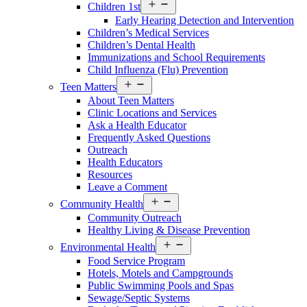
Open
Children 1st
Services
Early Hearing Detection and Intervention
Menu
Children’s Medical Services
Children’s Dental Health
Immunizations and School Requirements
Child Influenza (Flu) Prevention
Open
Teen Matters
Services
About Teen Matters
Menu
Clinic Locations and Services
Ask a Health Educator
Frequently Asked Questions
Outreach
Health Educators
Resources
Leave a Comment
Open
Community Health
Services
Community Outreach
Menu
Healthy Living & Disease Prevention
Open
Environmental Health
Services
Food Service Program
Menu
Hotels, Motels and Campgrounds
Public Swimming Pools and Spas
Sewage/Septic Systems