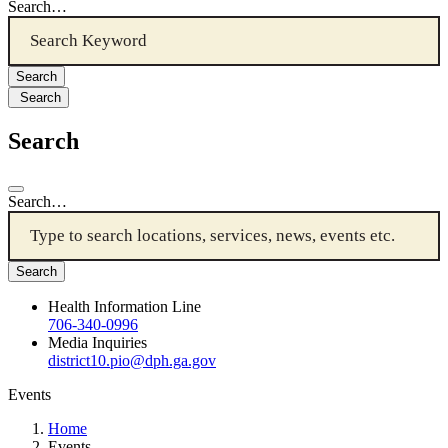
Search…
Search
Search
Search…
Health Information Line
706-340-0996
Media Inquiries
district10.pio@dph.ga.gov
Events
Home
Events