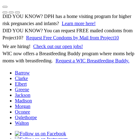
Skip
to
Previous Notice
Next Notice
Pause Notice Carousel Animation
content
DID YOU KNOW? DPH has a home visiting program for higher
risk pregnancies and infants?
Learn more here!
DID YOU KNOW? You can request FREE mailed condoms from
(opens in 
Project10?
Request Free Condoms by Mail from Project10
We are hiring!
Check out our open jobs!
WIC now offers a Breastfeeding Buddy program where moms help
moms with breastfeeding.
Request a WIC Breastfeeding Buddy.
Barrow
Clarke
Elbert
Greene
Jackson
Madison
Morgan
Oconee
Oglethorpe
Walton