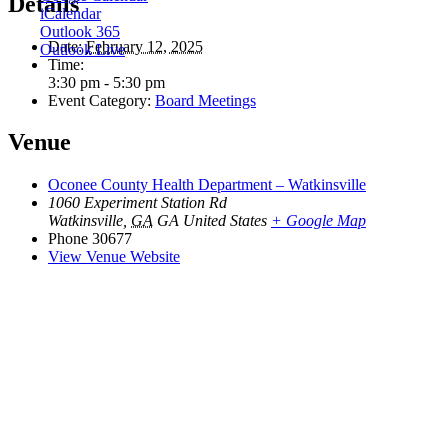
Details
iCalendar
Outlook 365
Date:
February 12, 2025
Outlook Live
Time:
3:30 pm - 5:30 pm
Event Category:
Board Meetings
Venue
Oconee County Health Department – Watkinsville
1060 Experiment Station Rd
Watkinsville
,
GA
GA
United States
+ Google Map
Phone
30677
View Venue Website