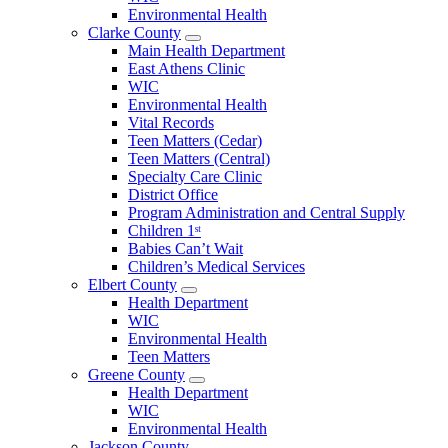
County
Environmental Health
Menu
Clarke County
Open
Main Health Department
Clarke
East Athens Clinic
County
WIC
Menu
Environmental Health
Vital Records
Teen Matters (Cedar)
Teen Matters (Central)
Specialty Care Clinic
District Office
Program Administration and Central Supply
Children 1ˢᵗ
Babies Can’t Wait
Children’s Medical Services
Elbert County
Open
Health Department
Elbert
WIC
County
Environmental Health
Menu
Teen Matters
Greene County
Open
Health Department
Greene
WIC
County
Environmental Health
Menu
Jackson County