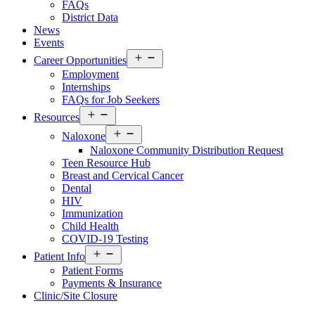
FAQs
District Data
News
Events
Open
Career Opportunities
menu
Employment
Internships
FAQs for Job Seekers
Open
Resources
Resources
Open
Menu
Naloxone
Resources
Naloxone Community Distribution Request
Menu
Teen Resource Hub
Breast and Cervical Cancer
Dental
HIV
Immunization
Child Health
COVID-19 Testing
Open
Patient Info
Patient
Patient Forms
Info
Payments & Insurance
Menu
Clinic/Site Closure