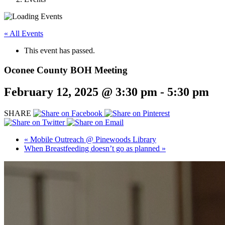
« All Events
This event has passed.
Oconee County BOH Meeting
February 12, 2025 @ 3:30 pm
-
5:30 pm
SHARE
«
Mobile Outreach @ Pinewoods Library
When Breastfeeding doesn’t go as planned
»