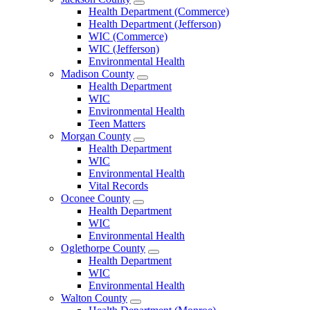
Open
Health Department (Commerce)
Jackson
Health Department (Jefferson)
County
WIC (Commerce)
Menu
WIC (Jefferson)
Environmental Health
Madison County
Open
Health Department
Madison
WIC
County
Environmental Health
Menu
Teen Matters
Morgan County
Open
Health Department
Morgan
WIC
County
Environmental Health
Menu
Vital Records
Oconee County
Open
Health Department
Oconee
WIC
County
Environmental Health
Menu
Oglethorpe County
Open
Health Department
Oglethorpe
WIC
County
Environmental Health
Menu
Walton County
Open