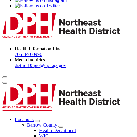
Health Information Line
706-340-0996
Media Inquiries
district10.pio@dph.ga.gov
Menu Toggle
Locations
Open
Barrow County
Locations
Open
Health Department
Menu
Barrow
WIC