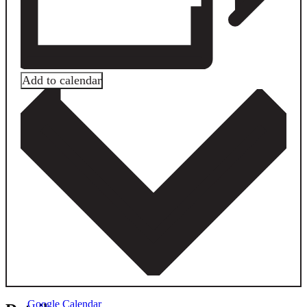
Add to calendar
Google Calendar