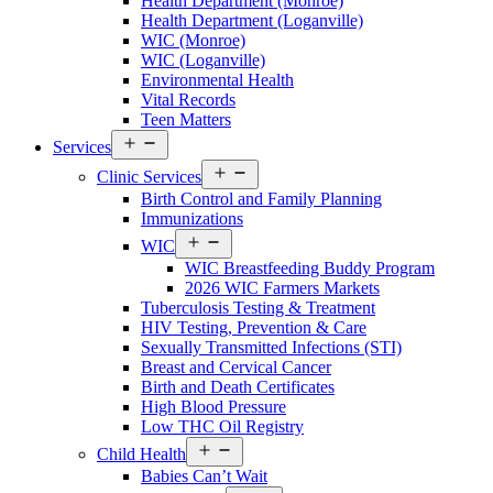
Health Department (Monroe)
Walton
Health Department (Loganville)
County
WIC (Monroe)
Menu
WIC (Loganville)
Environmental Health
Vital Records
Teen Matters
Open
Services
Services
Open
Menu
Clinic Services
Services
Birth Control and Family Planning
Menu
Immunizations
Open
WIC
Services
WIC Breastfeeding Buddy Program
Menu
2026 WIC Farmers Markets
Tuberculosis Testing & Treatment
HIV Testing, Prevention & Care
Sexually Transmitted Infections (STI)
Breast and Cervical Cancer
Birth and Death Certificates
High Blood Pressure
Low THC Oil Registry
Open
Child Health
Services
Babies Can’t Wait
Menu