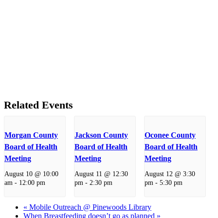
Related Events
Morgan County
Jackson County
Oconee County
Board of Health
Board of Health
Board of Health
Meeting
Meeting
Meeting
August 10 @ 10:00
August 11 @ 12:30
August 12 @ 3:30
am
-
12:00 pm
pm
-
2:30 pm
pm
-
5:30 pm
«
Mobile Outreach @ Pinewoods Library
When Breastfeeding doesn’t go as planned
»