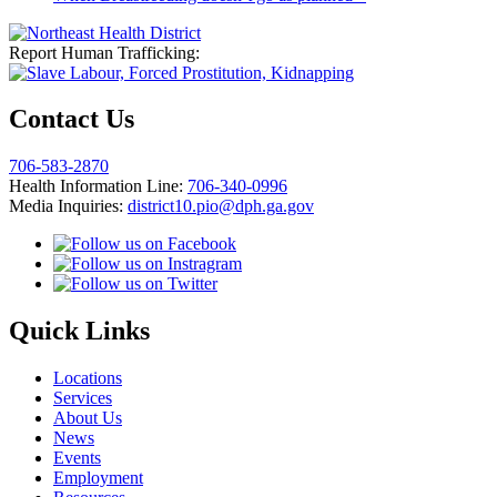
Report Human Trafficking:
Contact Us
706-583-2870
Health Information Line:
706-340-0996
Media Inquiries:
district10.pio@dph.ga.gov
Quick Links
Locations
Services
About Us
News
Events
Employment