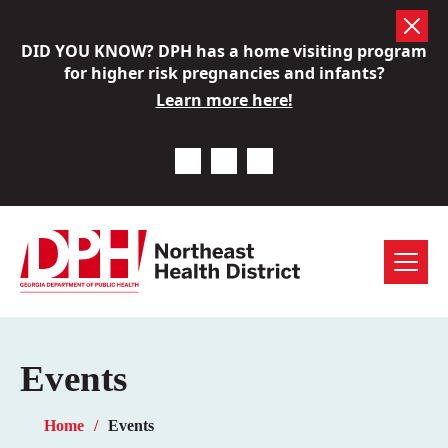
Skip
DID YOU KNOW? DPH has a home visiting program
to
for higher risk pregnancies and infants?
content
Learn more here!
Previous Notice
Next Notice
Pause Notice Carousel A
Menu
Events
Home
Events