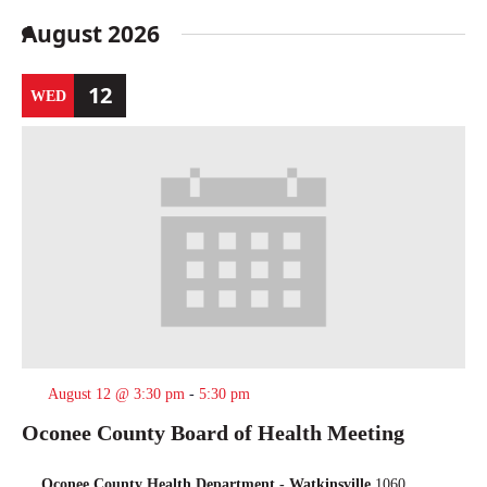
Select
date.
August 2026
12
WED
August 12 @ 3:30 pm
-
5:30 pm
Oconee County Board of Health Meeting
Oconee County Health Department - Watkinsville
1060