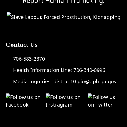
Report Human Trafficking:
Contact Us
706-583-2870
Health Information Line:
706-340-0996
Media Inquiries:
district10.pio@dph.ga.gov