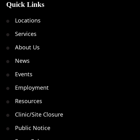
Quick Links
Locations
Services
About Us
News
Events
Employment
Resources
Clinic/Site Closure
Public Notice