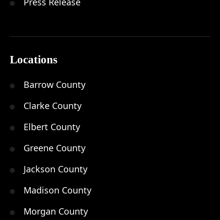
Press Release
Locations
Barrow County
Clarke County
Elbert County
Greene County
Jackson County
Madison County
Morgan County