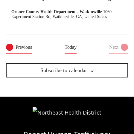
Oconee County Health Department - Watkinsville
1060
Experiment Station Rd, Watkinsville, GA, United States
Events
Previous
Today
Next
Events
Subscribe to calendar