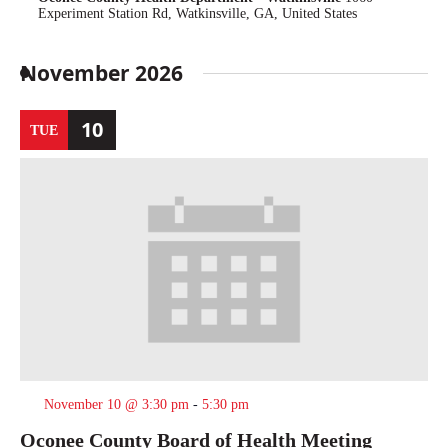
Experiment Station Rd, Watkinsville, GA, United States
November 2026
10
TUE
November 10 @ 3:30 pm
-
5:30 pm
Oconee County Board of Health Meeting