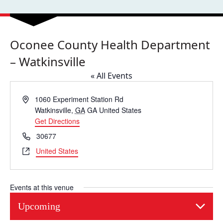
Oconee County Health Department
– Watkinsville
« All Events
Address
1060 Experiment Station Rd
Watkinsville
,
GA
GA
United States
Get Directions
Phone
30677
Website
United States
Events at this venue
Upcoming