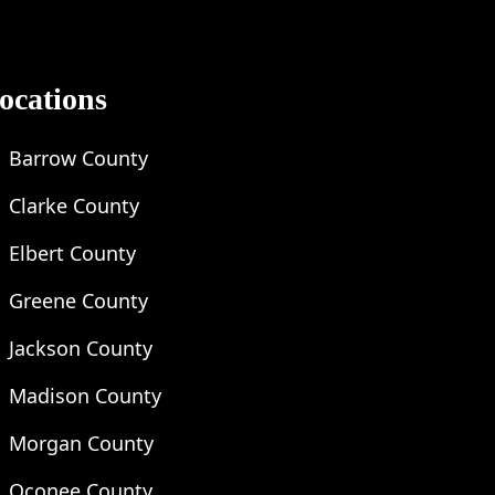
ocations
Barrow County
Clarke County
Elbert County
Greene County
Jackson County
Madison County
Morgan County
Oconee County