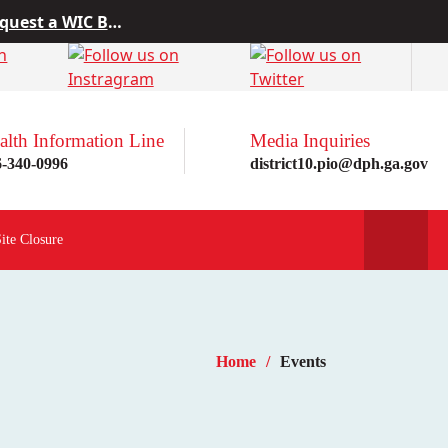
 from Project10
rn more here!
st a WIC Breastfeeding Buddy.
alth Information Line
Media Inquiries
6-340-0996
district10.pio@dph.ga.gov
Site Closure
Home
Events