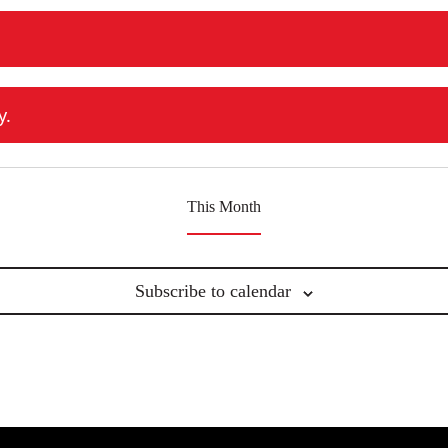
events
events
events
y.
This Month
Subscribe to calendar