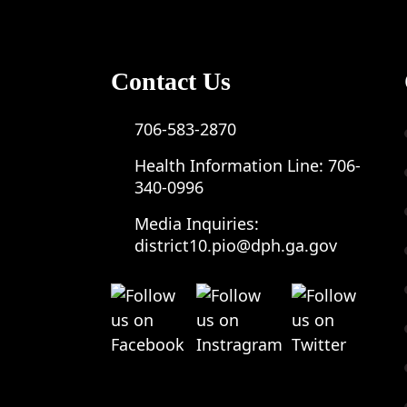
Contact Us
706-583-2870
Health Information Line:
706-
340-0996
Media Inquiries:
district10.pio@dph.ga.gov