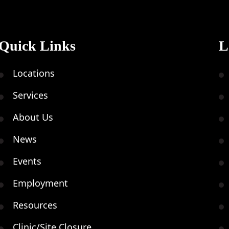
Quick Links
L
Locations
Services
About Us
News
Events
Employment
Resources
Clinic/Site Closure