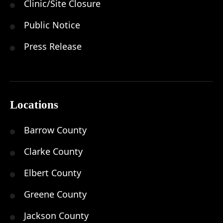
Clinic/Site Closure
Public Notice
Press Release
Locations
Barrow County
Clarke County
Elbert County
Greene County
Jackson County