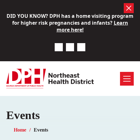
Skip
DID YOU KNOW? DPH has a home visiting program
to
for higher risk pregnancies and infants?
Learn
content
more here!
Previous Notice
Next Notice
Pause Notice Carousel A
Menu
Events
Home
Events