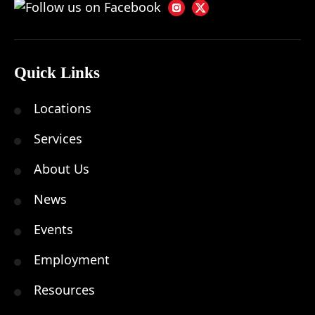
Quick Links
Locations
Services
About Us
News
Events
Employment
Resources