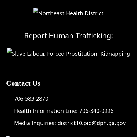
Report Human Trafficking:
Contact Us
706-583-2870
Health Information Line:
706-340-0996
Media Inquiries:
district10.pio@dph.ga.gov