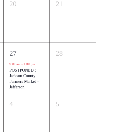
0
0
20
21
events,
events,
1
0
27
28
event,
events,
9:00 am
-
1:00 pm
POSTPONED :
Jackson County
Farmers Market –
Jefferson
0
0
4
5
events,
events,