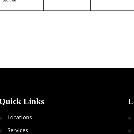
Monroe
Quick Links
L
Locations
Services