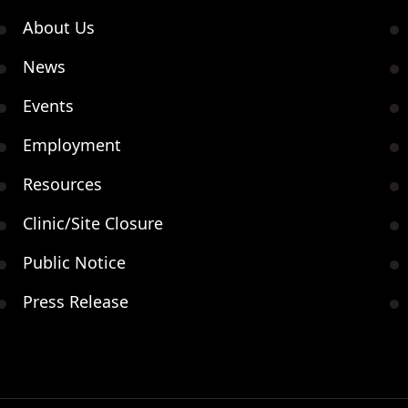
About Us
News
Events
Employment
Resources
Clinic/Site Closure
Public Notice
Press Release