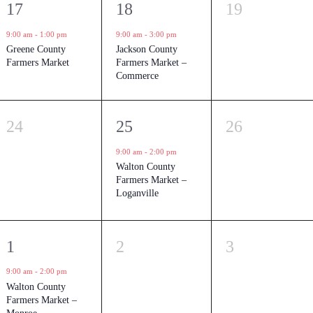
1
1
0
17
18
19
event,
event,
events,
9:00 am
-
1:00 pm
9:00 am
-
3:00 pm
Greene County
Jackson County
Farmers Market
Farmers Market –
Commerce
0
1
0
24
25
26
events,
event,
events,
9:00 am
-
2:00 pm
Walton County
Farmers Market –
Loganville
1
0
0
1
2
3
event,
events,
events,
9:00 am
-
2:00 pm
Walton County
Farmers Market –