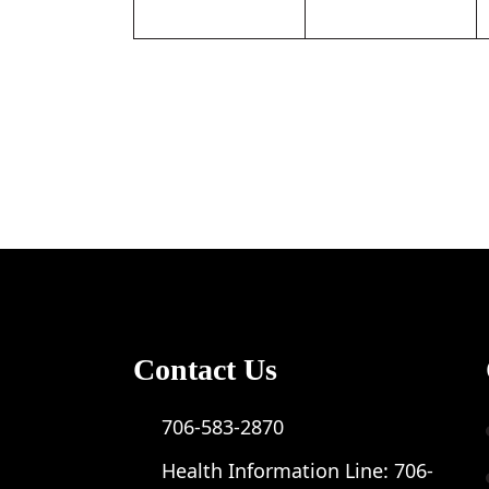
Contact Us
706-583-2870
Health Information Line:
706-