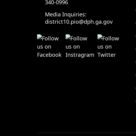
340-0996
Media Inquiries:
district10.pio@dph.ga.gov