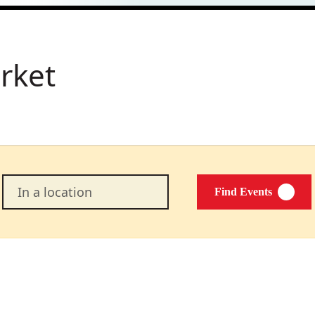
rket
Enter
Find Events
Location.
Search
for
Events
by
Location.