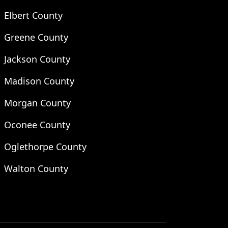
Elbert County
Greene County
Jackson County
Madison County
Morgan County
Oconee County
Oglethorpe County
Walton County