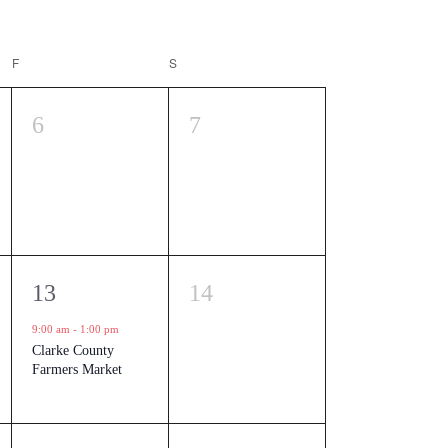
F
FRIDAY
S
SATURDAY
0
0
6
7
events,
events,
1
0
13
14
event,
events,
9:00 am
-
1:00 pm
Clarke County
Farmers Market