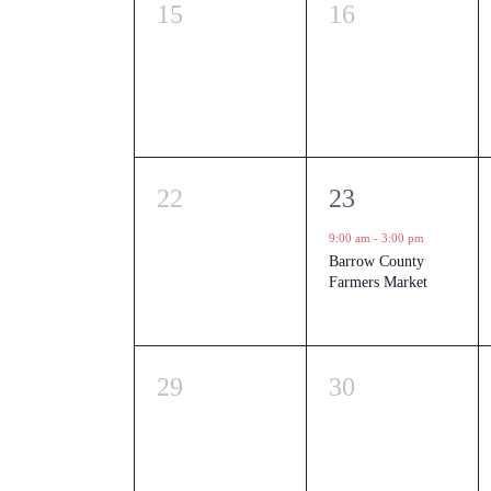
0
0
15
16
events,
events,
0
1
22
23
events,
event,
9:00 am
-
3:00 pm
Barrow County
Farmers Market
0
0
29
30
events,
events,