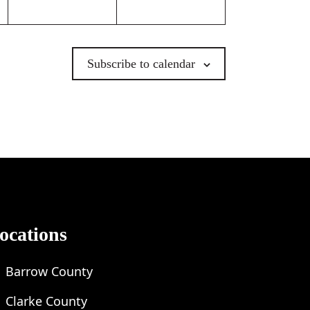
Subscribe to calendar
ocations
Barrow County
Clarke County