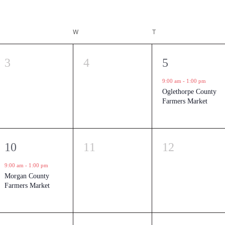
TUESDAY
W
WEDNESDAY
T
THURSDAY
0
0
1
3
4
5
events,
events,
event,
9:00 am
-
1:00 pm
Oglethorpe County
Farmers Market
1
0
0
10
11
12
event,
events,
events,
9:00 am
-
1:00 pm
Morgan County
Farmers Market