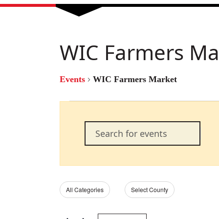
WIC Farmers Ma
Events
WIC Farmers Market
Events
Events
Enter
Keyword.
Search
Search
for
Events
and
by
Filters
Changing
All Categories
Select County
Keyword.
any
of
Views
the