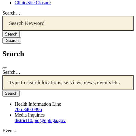
Clinic/Site Closure
Search…
Search
Search
Search…
Health Information Line
706-340-0996
Media Inquiries
district10.pio@dph.ga.gov
Events