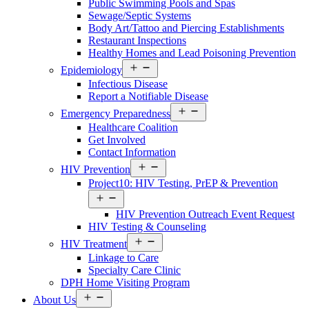
Public Swimming Pools and Spas
Sewage/Septic Systems
Body Art/Tattoo and Piercing Establishments
Restaurant Inspections
Healthy Homes and Lead Poisoning Prevention
Open
Epidemiology
Services
Infectious Disease
Menu
Report a Notifiable Disease
Open
Emergency Preparedness
Services
Healthcare Coalition
Menu
Get Involved
Contact Information
Open
HIV Prevention
Services
Project10: HIV Testing, PrEP & Prevention
Menu
Open
Services
HIV Prevention Outreach Event Request
Menu
HIV Testing & Counseling
Open
HIV Treatment
Services
Linkage to Care
Menu
Specialty Care Clinic
DPH Home Visiting Program
Open
About Us
About