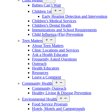
Child Health
Services
Babies Can’t Wait
Menu
Open
Children 1st
Services
Early Hearing Detection and Intervention
Menu
Children’s Medical Services
Children’s Dental Health
Immunizations and School Requirements
Child Influenza (Flu) Prevention
Open
Teen Matters
Services
About Teen Matters
Menu
Clinic Locations and Services
Ask a Health Educator
Frequently Asked Questions
Outreach
Health Educators
Resources
Leave a Comment
Open
Community Health
Services
Community Outreach
Menu
Healthy Living & Disease Prevention
Open
Environmental Health
Services
Food Service Program
Menu
Hotels, Motels and Campgrounds