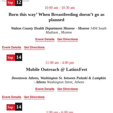
12
Sep
10:00 am
-
10:30 am
Born this way’ When Breastfeeding doesn’t go as
planned
Walton County Health Department Monroe - Monroe
1404 South
Madison , Monroe
Event Details
Get Directions
Event Details
Get Directions
14
Sep
11:00 am
-
4:00 pm
Mobile Outreach @ LatinxFest
Downtown Athens, Washington St. between Pulaski & Lumpkin
- Athens
Washington Street, Athens
Event Details
Get Directions
Event Details
Get Directions
14
Sep
1:00 pm
-
6:00 pm