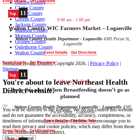
Event Details
Get Directions
Barrow County
Clarke County
11
Elbert County
Sep
Greene County
9:00 am
-
1:00 pm
Jackson County
Walton County WIC Farmers Market – Loganville
Madison County
Morgan County
Walton County Health Department - Loganville
4385 Pecan St,
Oconee County
Loganville
Oglethorpe County
Event Details
Get Directions
Walton County
Event Details
Get Directions
Northeast Health District, Copyright
2026
. |
Privacy Policy
|
Sitemap
11
Sep
You're about to leave Northeast Health
4:00 pm
-
4:30 pm
Born this way’ When Breastfeeding doesn’t go as
District website.
planned
Walton County Health Department Loganville - Loganville
4385
You will be directed to the
website. We do not control this website
Pecan Street , Loganville
and do not guarantee the accessibility, accuracy, completeness, or
Event Details
Get Directions
timeliness of information contained therein. We encourage you to
read their privacy and cookie policies, which may differ from those
Event Details
Get Directions
of the Northeast Health District.
Okay
Cancel