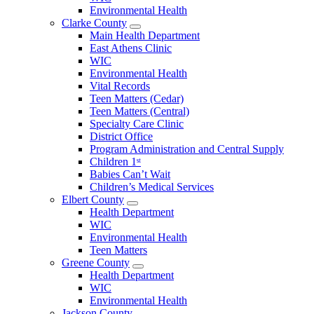
County
Environmental Health
Menu
Clarke County
Open
Main Health Department
Clarke
East Athens Clinic
County
WIC
Menu
Environmental Health
Vital Records
Teen Matters (Cedar)
Teen Matters (Central)
Specialty Care Clinic
District Office
Program Administration and Central Supply
Children 1ˢᵗ
Babies Can’t Wait
Children’s Medical Services
Elbert County
Open
Health Department
Elbert
WIC
County
Environmental Health
Menu
Teen Matters
Greene County
Open
Health Department
Greene
WIC
County
Environmental Health
Menu
Jackson County