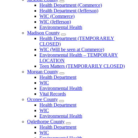
Open
Health Department (Commerce)
Jackson
Health Department (Jefferson)
County
WIC (Commerce)
Menu
WIC (Jefferson)
Environmental Health
Madison County
Open
Health Department (TEMPORARILY
Madison
CLOSED)
County
WIC (Will be seen at Commerce)
Menu
Environmental Health – TEMPORARY
LOCATION
Teen Matters (TEMPORARILY CLOSED)
Morgan County
Open
Health Department
Morgan
WIC
County
Environmental Health
Menu
Vital Records
Oconee County
Open
Health Department
Oconee
WIC
County
Environmental Health
Menu
Oglethorpe County
Open
Health Department
Oglethorpe
WIC
County