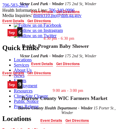
Victor Lord Park - Winder
175 2nd St, Winder
706-583-2870
Health Information Line:
706-340-0996
Event Details
Get Directions
Media Inquiries:
district10.pio@dph.ga.gov
Event Details
Get Directions
6
Sep
4:30 pm
-
6:30 pm
Buddy Program Baby Shower
Quick Links
Victor Lord Park - Winder
175 2nd St, Winder
Locations
Event Details
Get Directions
Services
About Us
Event Details
Get Directions
News
Events
9
Sep
Employment
9:00 am
-
3:00 pm
Resources
Clinic/Site Closure
Barrow County WIC Farmers Market
Public Notice
Press Release
Barrow County Health Department - Winder
15 Porter St.,
Winder
Locations
Event Details
Get Directions