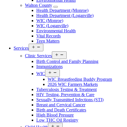
Environmental Health
Menu
Walton County
Open
Health Department (Monroe)
Walton
Health Department (Loganville)
County
WIC (Monroe)
Menu
WIC (Loganville)
Environmental Health
Vital Records
Teen Matters
Open
Services
Services
Open
Menu
Clinic Services
Services
Birth Control and Family Planning
Menu
Immunizations
Open
WIC
Services
WIC Breastfeeding Buddy Program
Menu
2026 WIC Farmers Markets
Tuberculosis Testing & Treatment
HIV Testing, Prevention & Care
Sexually Transmitted Infections (STI)
Breast and Cervical Cancer
Birth and Death Certificates
High Blood Pressure
Low THC Oil Registry
Open