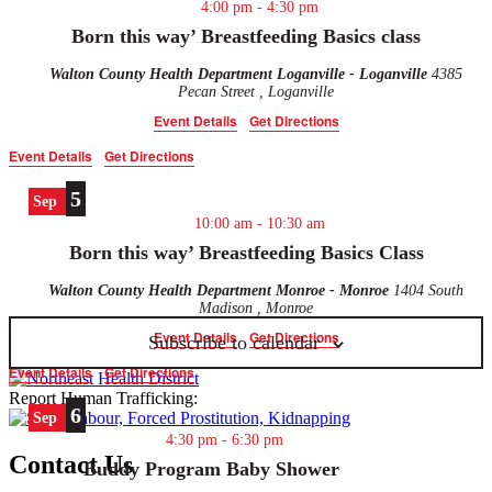
4:00 pm
-
4:30 pm
the
filtered
Born this way’ Breastfeeding Basics class
results.
Walton County Health Department Loganville - Loganville
4385
Pecan Street , Loganville
Event Details
Get Directions
Event Details
Get Directions
5
Sep
10:00 am
-
10:30 am
Born this way’ Breastfeeding Basics Class
Walton County Health Department Monroe - Monroe
1404 South
Madison , Monroe
Event Details
Get Directions
Subscribe to calendar
Event Details
Get Directions
Report Human Trafficking:
6
Sep
4:30 pm
-
6:30 pm
Contact Us
Buddy Program Baby Shower