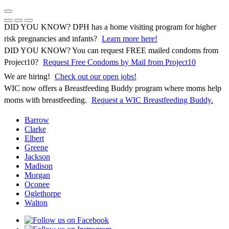
Skip
to
Previous Notice
Next Notice
Pause Notice Carousel Animation
content
DID YOU KNOW? DPH has a home visiting program for higher
risk pregnancies and infants?
Learn more here!
DID YOU KNOW? You can request FREE mailed condoms from
(opens in 
Project10?
Request Free Condoms by Mail from Project10
We are hiring!
Check out our open jobs!
WIC now offers a Breastfeeding Buddy program where moms help
moms with breastfeeding.
Request a WIC Breastfeeding Buddy.
Barrow
Clarke
Elbert
Greene
Jackson
Madison
Morgan
Oconee
Oglethorpe
Walton