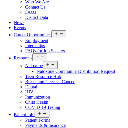
Who We Are
Us
Contact Us
Menu
FAQs
District Data
News
Events
Open
Career Opportunities
menu
Employment
Internships
FAQs for Job Seekers
Open
Resources
Resources
Open
Menu
Naloxone
Resources
Naloxone Community Distribution Request
Menu
Teen Resource Hub
Breast and Cervical Cancer
Dental
HIV
Immunization
Child Health
COVID-19 Testing
Open
Patient Info
Patient
Patient Forms
Info
Payments & Insurance
Menu