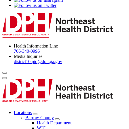
Health Information Line
706-340-0996
Media Inquiries
district10.pio@dph.ga.gov
Menu Toggle
Locations
Open
Barrow County
Locations
Open
Health Department
Menu
Barrow
WIC