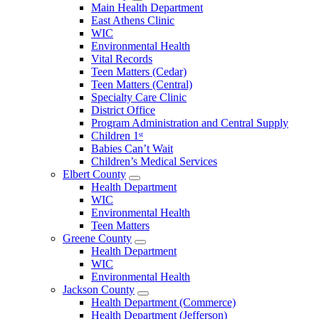
Open
Main Health Department
Clarke
East Athens Clinic
County
WIC
Menu
Environmental Health
Vital Records
Teen Matters (Cedar)
Teen Matters (Central)
Specialty Care Clinic
District Office
Program Administration and Central Supply
Children 1ˢᵗ
Babies Can’t Wait
Children’s Medical Services
Elbert County
Open
Health Department
Elbert
WIC
County
Environmental Health
Menu
Teen Matters
Greene County
Open
Health Department
Greene
WIC
County
Environmental Health
Menu
Jackson County
Open
Health Department (Commerce)
Jackson
Health Department (Jefferson)