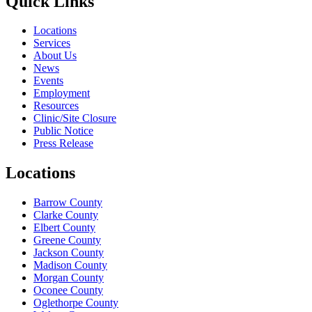
Quick Links
Locations
Services
About Us
News
Events
Employment
Resources
Clinic/Site Closure
Public Notice
Press Release
Locations
Barrow County
Clarke County
Elbert County
Greene County
Jackson County
Madison County
Morgan County
Oconee County
Oglethorpe County