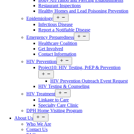
Body Art/Tattoo and Piercing Establishments
Restaurant Inspections
Healthy Homes and Lead Poisoning Prevention
Open
Epidemiology
menu
Infectious Disease
Report a Notifiable Disease
Open
Emergency Preparedness
menu
Healthcare Coalition
Get Involved
Contact Information
Open
HIV Prevention
menu
Project10: HIV Testing, PrEP & Prevention
Open
menu
HIV Prevention Outreach Event Request
HIV Testing & Counseling
Open
HIV Treatment
menu
Linkage to Care
Specialty Care Clinic
DPH Home Visiting Program
Open
About Us
menu
Who We Are
Contact Us