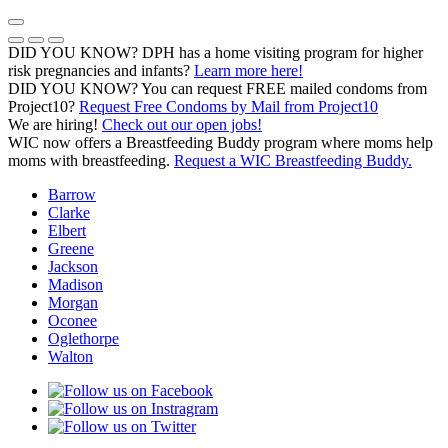
Skip
to
Previous Notice
Next Notice
Pause Notice Carousel Animation
content
DID YOU KNOW? DPH has a home visiting program for higher
risk pregnancies and infants?
Learn more here!
DID YOU KNOW? You can request FREE mailed condoms from
(opens in a
Project10?
Request Free Condoms by Mail from Project10
We are hiring!
Check out our open jobs!
WIC now offers a Breastfeeding Buddy program where moms help
moms with breastfeeding.
Request a WIC Breastfeeding Buddy.
Barrow
Clarke
Elbert
Greene
Jackson
Madison
Morgan
Oconee
Oglethorpe
Walton