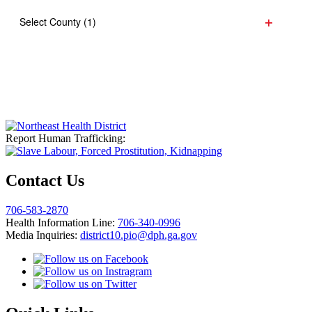
refresh
filter
with
Select County
(1)
the
Open
filtered
filter
results.
Report Human Trafficking:
Contact Us
706-583-2870
Health Information Line:
706-340-0996
Media Inquiries:
district10.pio@dph.ga.gov