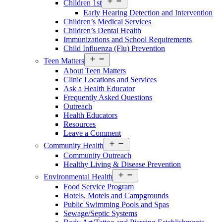
Children 1st
menu
Early Hearing Detection and Intervention
Children’s Medical Services
Children’s Dental Health
Immunizations and School Requirements
Child Influenza (Flu) Prevention
Open
Teen Matters
menu
About Teen Matters
Clinic Locations and Services
Ask a Health Educator
Frequently Asked Questions
Outreach
Health Educators
Resources
Leave a Comment
Open
Community Health
menu
Community Outreach
Healthy Living & Disease Prevention
Open
Environmental Health
menu
Food Service Program
Hotels, Motels and Campgrounds
Public Swimming Pools and Spas
Sewage/Septic Systems