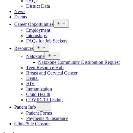
FAQs
District Data
News
Events
Open
Career Opportunities
menu
Employment
Internships
FAQs for Job Seekers
Open
Resources
menu
Open
Naloxone
menu
Naloxone Community Distribution Request
Teen Resource Hub
Breast and Cervical Cancer
Dental
HIV
Immunization
Child Health
COVID-19 Testing
Open
Patient Info
menu
Patient Forms
Payments & Insurance
Clinic/Site Closure