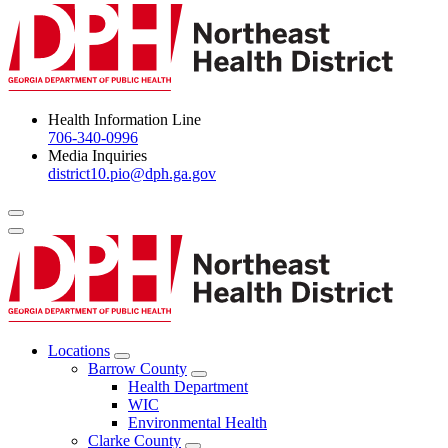
Health Information Line
706-340-0996
Media Inquiries
district10.pio@dph.ga.gov
Menu Toggle
Locations
Open
Barrow County
Locations
Open
Health Department
Menu
Barrow
WIC
County
Environmental Health
Menu
Clarke County