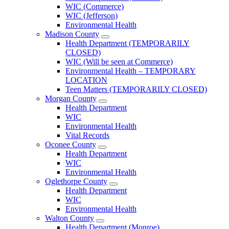
County
WIC (Commerce)
Menu
WIC (Jefferson)
Environmental Health
Madison County
Open
Health Department (TEMPORARILY
Madison
CLOSED)
County
WIC (Will be seen at Commerce)
Menu
Environmental Health – TEMPORARY
LOCATION
Teen Matters (TEMPORARILY CLOSED)
Morgan County
Open
Health Department
Morgan
WIC
County
Environmental Health
Menu
Vital Records
Oconee County
Open
Health Department
Oconee
WIC
County
Environmental Health
Menu
Oglethorpe County
Open
Health Department
Oglethorpe
WIC
County
Environmental Health
Menu
Walton County
Open
Health Department (Monroe)