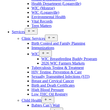
Walton
Health Department (Loganville)
County
WIC (Monroe)
Menu
WIC (Loganville)
Environmental Health
Vital Records
Teen Matters
Open
Services
menu
Open
Clinic Services
menu
Birth Control and Family Planning
Immunizations
Open
WIC
menu
WIC Breastfeeding Buddy Program
2026 WIC Farmers Markets
Tuberculosis Testing & Treatment
HIV Testing, Prevention & Care
Sexually Transmitted Infections (STI)
Breast and Cervical Cancer
Birth and Death Certificates
High Blood Pressure
Low THC Oil Registry
Open
Child Health
menu
Babies Can’t Wait
Open