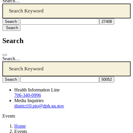
Search…
Search
Search
Search…
Health Information Line
706-340-0996
Media Inquiries
district10.pio@dph.ga.gov
Events
Home
Events