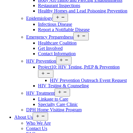
Body Art/Tattoo and Piercing Establishments
Restaurant Inspections
Healthy Homes and Lead Poisoning Prevention
Open
Epidemiology
menu
Infectious Disease
Report a Notifiable Disease
Open
Emergency Preparedness
menu
Healthcare Coalition
Get Involved
Contact Information
Open
HIV Prevention
menu
Project10: HIV Testing, PrEP & Prevention
Open
menu
HIV Prevention Outreach Event Request
HIV Testing & Counseling
Open
HIV Treatment
menu
Linkage to Care
Specialty Care Clinic
DPH Home Visiting Program
Open
About Us
menu
Who We Are
Contact Us