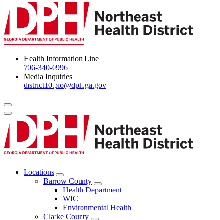
Health Information Line
706-340-0996
Media Inquiries
district10.pio@dph.ga.gov
Menu Toggle
Locations
Open
Barrow County
Locations
Open
Health Department
Menu
Barrow
WIC
County
Environmental Health
Menu
Clarke County