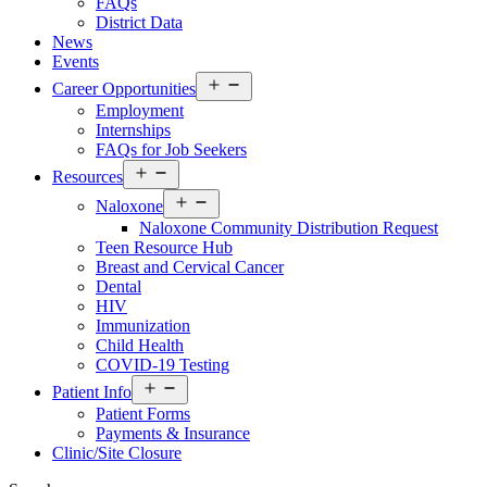
FAQs
District Data
News
Events
Open
Career Opportunities
menu
Employment
Internships
FAQs for Job Seekers
Open
Resources
menu
Open
Naloxone
menu
Naloxone Community Distribution Request
Teen Resource Hub
Breast and Cervical Cancer
Dental
HIV
Immunization
Child Health
COVID-19 Testing
Open
Patient Info
menu
Patient Forms
Payments & Insurance
Clinic/Site Closure