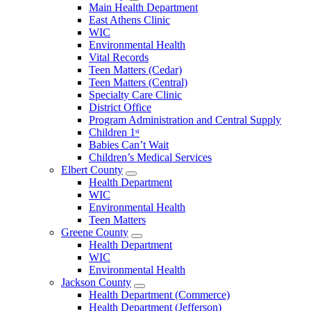
Open
Main Health Department
Clarke
East Athens Clinic
County
WIC
Menu
Environmental Health
Vital Records
Teen Matters (Cedar)
Teen Matters (Central)
Specialty Care Clinic
District Office
Program Administration and Central Supply
Children 1ˢᵗ
Babies Can’t Wait
Children’s Medical Services
Elbert County
Open
Health Department
Elbert
WIC
County
Environmental Health
Menu
Teen Matters
Greene County
Open
Health Department
Greene
WIC
County
Environmental Health
Menu
Jackson County
Open
Health Department (Commerce)
Jackson
Health Department (Jefferson)