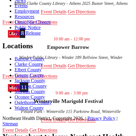
News
Athens Clarke County Library - Athens
2025 Baxter Street, Athens
Events
Employment
Event Details
Get Directions
Resources
Event Details
Get Directions
Clinic/Site Closure
Public Notice
8
Press Release
May
10:00 am
-
12:00 pm
Locations
Empower Barrow
Winder Public Library - Winder
189 Bellview Street, Winder
Barrow County
Clarke County
Event Details
Get Directions
Elbert County
Greene County
Event Details
Get Directions
Jackson County
Madison County
11
May
Morgan County
9:00 am
-
3:00 pm
Oconee County
Winterville Marigold Festival
Oglethorpe County
Walton County
Pittard Park - Winterville
115 Parkview Road, Winterville
Northeast Health District, Copyright
2026
. |
Privacy Policy
|
Event Details
Get Directions
Sitemap
Scroll
Event Details
Get Directions
to