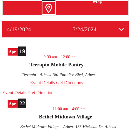
Map
4/19/2024
-
5/24/2024
Select
date.
19
Apr
9:00 am
-
12:00 pm
Terrapin Mobile Pantry
Terrapin - Athens
180 Paradise Blvd, Athens
Event Details
Get Directions
Event Details
Get Directions
22
Apr
11:00 am
-
4:00 pm
Bethel Midtown Village
Bethel Midtown Village - Athens
155 Hickman Dr, Athens