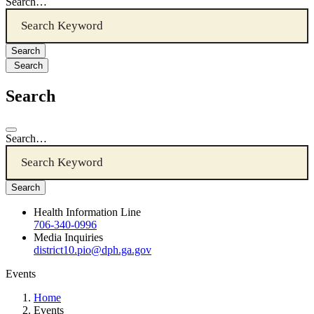
Search…
Search
Search
Search…
Health Information Line
706-340-0996
Media Inquiries
district10.pio@dph.ga.gov
Events
Home
Events