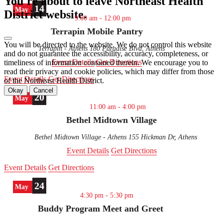
You're about to leave Northeast Health
top
14
May
District website.
9:00 am
-
12:00 pm
Terrapin Mobile Pantry
You will be directed to the
website. We do not control this website
Terrapin - Athens
180 Paradise Blvd, Athens
and do not guarantee the accessibility, accuracy, completeness, or
Event Details
Get Directions
timeliness of information contained therein. We encourage you to
read their privacy and cookie policies, which may differ from those
Event Details
Get Directions
of the Northeast Health District.
Okay
Cancel
20
May
11:00 am
-
4:00 pm
Bethel Midtown Village
Bethel Midtown Village - Athens
155 Hickman Dr, Athens
Event Details
Get Directions
Event Details
Get Directions
24
May
4:30 pm
-
5:30 pm
Buddy Program Meet and Greet