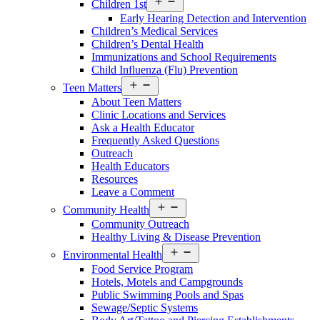
Children 1st
menu
Early Hearing Detection and Intervention
Children’s Medical Services
Children’s Dental Health
Immunizations and School Requirements
Child Influenza (Flu) Prevention
Open
Teen Matters
menu
About Teen Matters
Clinic Locations and Services
Ask a Health Educator
Frequently Asked Questions
Outreach
Health Educators
Resources
Leave a Comment
Open
Community Health
menu
Community Outreach
Healthy Living & Disease Prevention
Open
Environmental Health
menu
Food Service Program
Hotels, Motels and Campgrounds
Public Swimming Pools and Spas
Sewage/Septic Systems