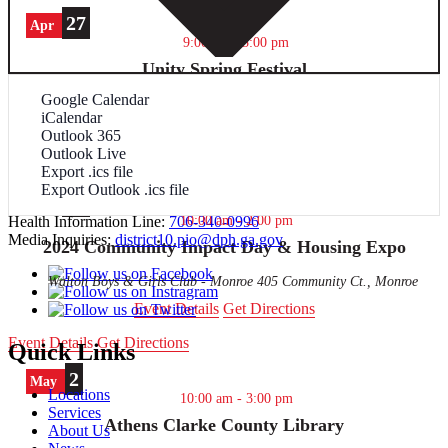
27
Apr
9:00 am
-
3:00 pm
Unity Spring Festival
Google Calendar
Report Human Trafficking:
Blackwell Memorial Gym - Elberton
390 Mill Street, Elberton
iCalendar
Event Details
Get Directions
Outlook 365
Outlook Live
Contact Us
Event Details
Get Directions
Export .ics file
Export Outlook .ics file
27
706-583-2870
Apr
10:00 am
-
2:00 pm
Health Information Line:
706-340-0996
Media Inquiries:
district10.pio@dph.ga.gov
2024 Community Impact Day & Housing Expo
Walton Boys & Girls Club - Monroe
405 Community Ct., Monroe
Event Details
Get Directions
Event Details
Get Directions
Quick Links
2
May
Locations
10:00 am
-
3:00 pm
Services
Athens Clarke County Library
About Us