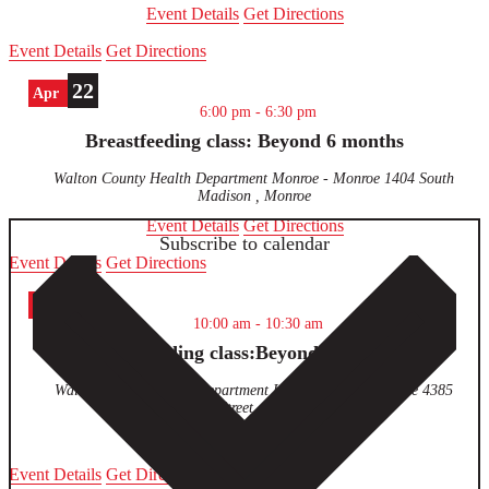
Event Details
Get Directions
Event Details
Get Directions
22
Apr
6:00 pm
-
6:30 pm
Breastfeeding class: Beyond 6 months
Walton County Health Department Monroe - Monroe
1404 South
Madison , Monroe
Event Details
Get Directions
Subscribe to calendar
Event Details
Get Directions
23
Apr
10:00 am
-
10:30 am
Breastfeeding class:Beyond 6 months
Walton County Health Department Loganville - Loganville
4385
Pecan Street , Loganville
Event Details
Get Directions
Event Details
Get Directions