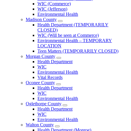
County
WIC (Commerce)
Menu
WIC (Jefferson)
Environmental Health
Madison County
Open
Health Department (TEMPORARILY
Madison
CLOSED)
County
WIC (Will be seen at Commerce)
Menu
Environmental Health – TEMPORARY
LOCATION
Teen Matters (TEMPORARILY CLOSED)
Morgan County
Open
Health Department
Morgan
WIC
County
Environmental Health
Menu
Vital Records
Oconee County
Open
Health Department
Oconee
WIC
County
Environmental Health
Menu
Oglethorpe County
Open
Health Department
Oglethorpe
WIC
County
Environmental Health
Menu
Walton County
Open
Health Department (Monroe)