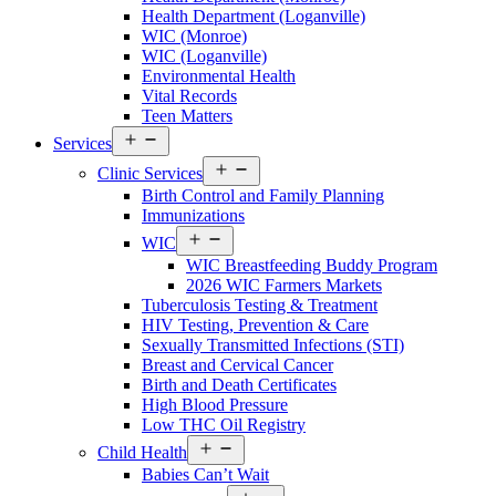
Walton
Health Department (Loganville)
County
WIC (Monroe)
Menu
WIC (Loganville)
Environmental Health
Vital Records
Teen Matters
Open
Services
menu
Open
Clinic Services
menu
Birth Control and Family Planning
Immunizations
Open
WIC
menu
WIC Breastfeeding Buddy Program
2026 WIC Farmers Markets
Tuberculosis Testing & Treatment
HIV Testing, Prevention & Care
Sexually Transmitted Infections (STI)
Breast and Cervical Cancer
Birth and Death Certificates
High Blood Pressure
Low THC Oil Registry
Open
Child Health
menu
Babies Can’t Wait
Open