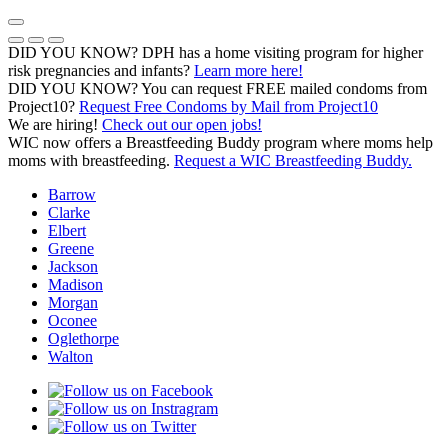
Skip
to
Previous Notice
Next Notice
Pause Notice Carousel Animation
content
DID YOU KNOW? DPH has a home visiting program for higher
risk pregnancies and infants?
Learn more here!
DID YOU KNOW? You can request FREE mailed condoms from
(opens in a
Project10?
Request Free Condoms by Mail from Project10
We are hiring!
Check out our open jobs!
WIC now offers a Breastfeeding Buddy program where moms help
moms with breastfeeding.
Request a WIC Breastfeeding Buddy.
Barrow
Clarke
Elbert
Greene
Jackson
Madison
Morgan
Oconee
Oglethorpe
Walton