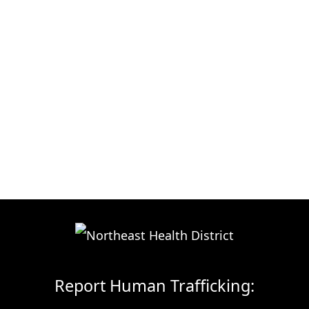
Report Human Trafficking: