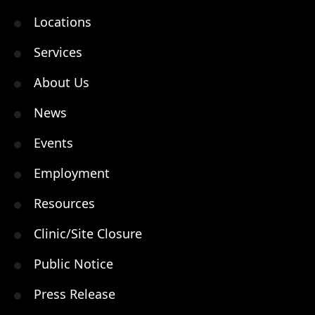
Locations
Services
About Us
News
Events
Employment
Resources
Clinic/Site Closure
Public Notice
Press Release