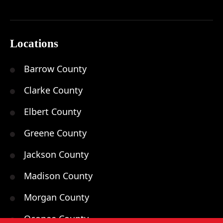
Locations
Barrow County
Clarke County
Elbert County
Greene County
Jackson County
Madison County
Morgan County
Oconee County