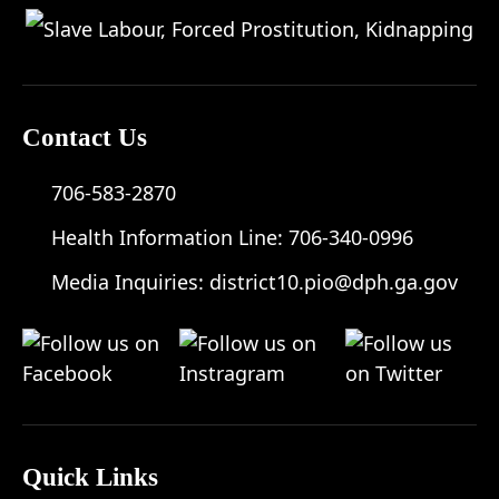
Contact Us
706-583-2870
Health Information Line:
706-340-0996
Media Inquiries:
district10.pio@dph.ga.gov
Quick Links