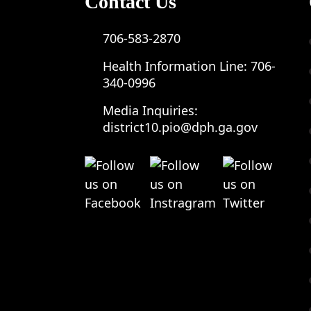
Contact Us
706-583-2870
Health Information Line:
706-
340-0996
Media Inquiries:
district10.pio@dph.ga.gov