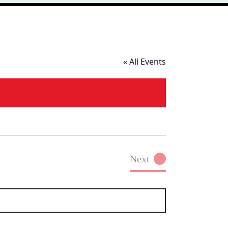
« All Events
Next
Events