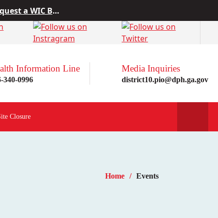
 from Project10
rn more here!
st a WIC Breastfeeding Buddy.
alth Information Line
Media Inquiries
6-340-0996
district10.pio@dph.ga.gov
Site Closure
Home
Events