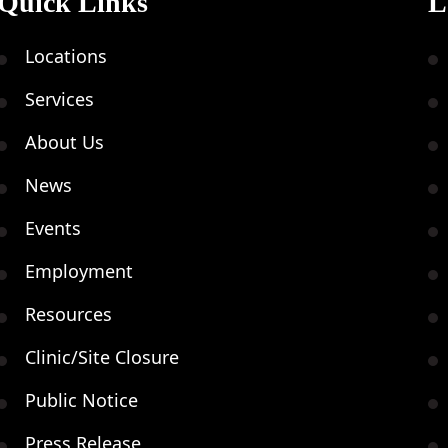
Quick Links
L
Locations
Services
About Us
News
Events
Employment
Resources
Clinic/Site Closure
Public Notice
Press Release