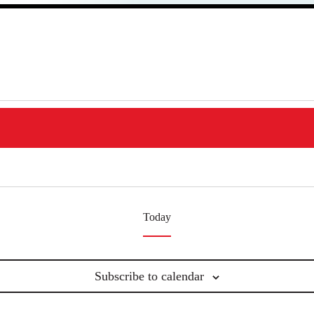
Today
Subscribe to calendar