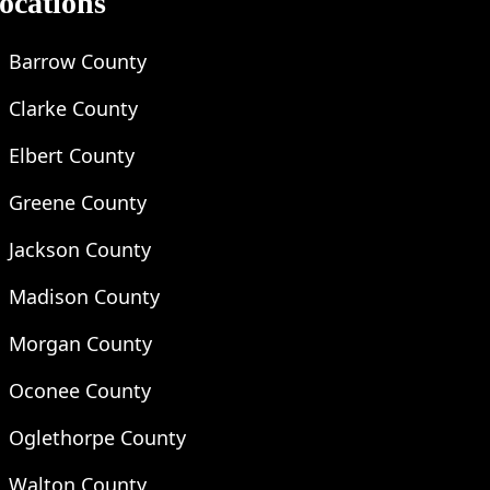
ocations
Barrow County
Clarke County
Elbert County
Greene County
Jackson County
Madison County
Morgan County
Oconee County
Oglethorpe County
Walton County