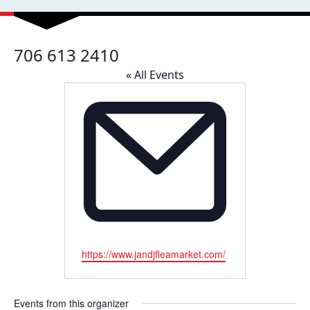
706 613 2410
« All Events
Email
https://www.jandjfleamarket.com/
Events from this organizer