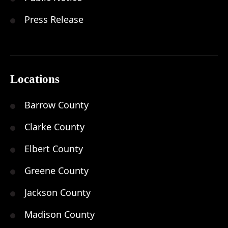
Press Release
Locations
Barrow County
Clarke County
Elbert County
Greene County
Jackson County
Madison County