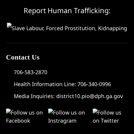
Report Human Trafficking:
Contact Us
706-583-2870
Health Information Line:
706-340-0996
Media Inquiries:
district10.pio@dph.ga.gov