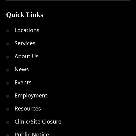
Quick Links
Locations
Services
About Us
News
Events
Employment
Resources
Clinic/Site Closure
Public Notice