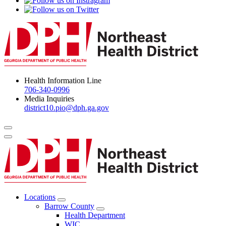
Health Information Line
706-340-0996
Media Inquiries
district10.pio@dph.ga.gov
Menu Toggle
Locations
Open
Barrow County
Locations
Open
Health Department
Menu
Barrow
WIC