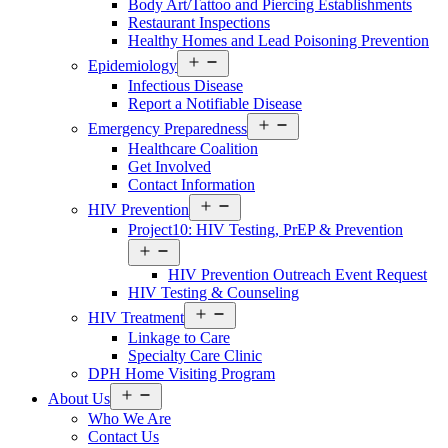
Body Art/Tattoo and Piercing Establishments
Restaurant Inspections
Healthy Homes and Lead Poisoning Prevention
Open
Epidemiology
Services
Infectious Disease
Menu
Report a Notifiable Disease
Open
Emergency Preparedness
Services
Healthcare Coalition
Menu
Get Involved
Contact Information
Open
HIV Prevention
Services
Project10: HIV Testing, PrEP & Prevention
Menu
Open
Services
HIV Prevention Outreach Event Request
Menu
HIV Testing & Counseling
Open
HIV Treatment
Services
Linkage to Care
Menu
Specialty Care Clinic
DPH Home Visiting Program
Open
About Us
About
Who We Are
Us
Contact Us
Menu