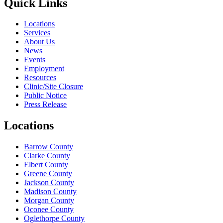
Quick Links
Locations
Services
About Us
News
Events
Employment
Resources
Clinic/Site Closure
Public Notice
Press Release
Locations
Barrow County
Clarke County
Elbert County
Greene County
Jackson County
Madison County
Morgan County
Oconee County
Oglethorpe County