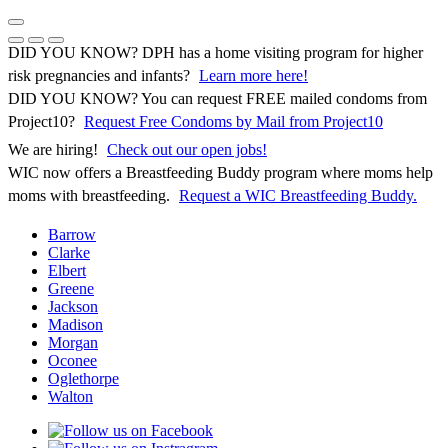
Skip
to
Previous Notice
Next Notice
Pause Notice Carousel Animation
content
DID YOU KNOW? DPH has a home visiting program for higher
risk pregnancies and infants?
Learn more here!
DID YOU KNOW? You can request FREE mailed condoms from
(opens in 
Project10?
Request Free Condoms by Mail from Project10
We are hiring!
Check out our open jobs!
WIC now offers a Breastfeeding Buddy program where moms help
moms with breastfeeding.
Request a WIC Breastfeeding Buddy.
Barrow
Clarke
Elbert
Greene
Jackson
Madison
Morgan
Oconee
Oglethorpe
Walton