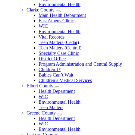
County
Environmental Health
Menu
Clarke County
Open
Main Health Department
Clarke
East Athens Clinic
County
WIC
Menu
Environmental Health
Vital Records
Teen Matters (Cedar)
Teen Matters (Central)
Specialty Care Clinic
District Office
Program Administration and Central Supply
Children 1ˢᵗ
Babies Can’t Wait
Children’s Medical Services
Elbert County
Open
Health Department
Elbert
WIC
County
Environmental Health
Menu
Teen Matters
Greene County
Open
Health Department
Greene
WIC
County
Environmental Health
Menu
Jackson County