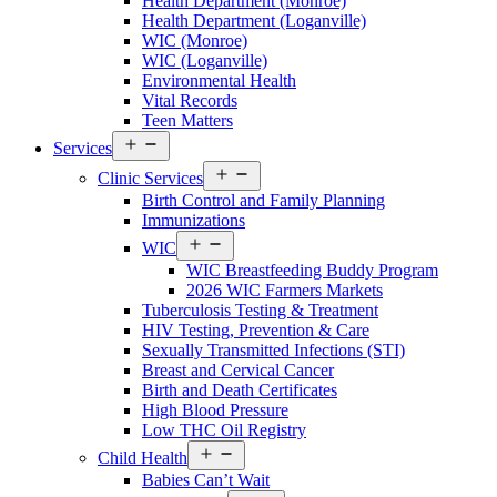
Health Department (Monroe)
Walton
Health Department (Loganville)
County
WIC (Monroe)
Menu
WIC (Loganville)
Environmental Health
Vital Records
Teen Matters
Open
Services
Services
Open
Menu
Clinic Services
Services
Birth Control and Family Planning
Menu
Immunizations
Open
WIC
Services
WIC Breastfeeding Buddy Program
Menu
2026 WIC Farmers Markets
Tuberculosis Testing & Treatment
HIV Testing, Prevention & Care
Sexually Transmitted Infections (STI)
Breast and Cervical Cancer
Birth and Death Certificates
High Blood Pressure
Low THC Oil Registry
Open
Child Health
Services
Babies Can’t Wait
Menu