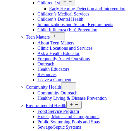
Open
Children 1st
Services
Early Hearing Detection and Intervention
Menu
Children’s Medical Services
Children’s Dental Health
Immunizations and School Requirements
Child Influenza (Flu) Prevention
Open
Teen Matters
Services
About Teen Matters
Menu
Clinic Locations and Services
Ask a Health Educator
Frequently Asked Questions
Outreach
Health Educators
Resources
Leave a Comment
Open
Community Health
Services
Community Outreach
Menu
Healthy Living & Disease Prevention
Open
Environmental Health
Services
Food Service Program
Menu
Hotels, Motels and Campgrounds
Public Swimming Pools and Spas
Sewage/Septic Systems