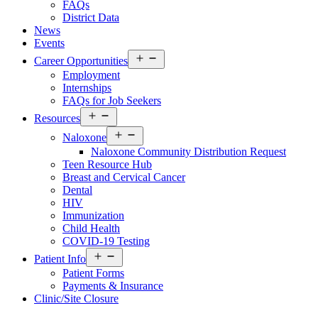
FAQs
District Data
News
Events
Open
Career Opportunities
menu
Employment
Internships
FAQs for Job Seekers
Open
Resources
Resources
Open
Menu
Naloxone
Resources
Naloxone Community Distribution Request
Menu
Teen Resource Hub
Breast and Cervical Cancer
Dental
HIV
Immunization
Child Health
COVID-19 Testing
Open
Patient Info
Patient
Patient Forms
Info
Payments & Insurance
Menu
Clinic/Site Closure