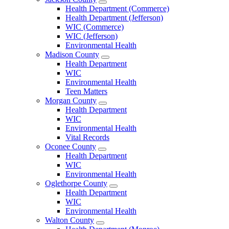
Open
Health Department (Commerce)
Jackson
Health Department (Jefferson)
County
WIC (Commerce)
Menu
WIC (Jefferson)
Environmental Health
Madison County
Open
Health Department
Madison
WIC
County
Environmental Health
Menu
Teen Matters
Morgan County
Open
Health Department
Morgan
WIC
County
Environmental Health
Menu
Vital Records
Oconee County
Open
Health Department
Oconee
WIC
County
Environmental Health
Menu
Oglethorpe County
Open
Health Department
Oglethorpe
WIC
County
Environmental Health
Menu
Walton County
Open