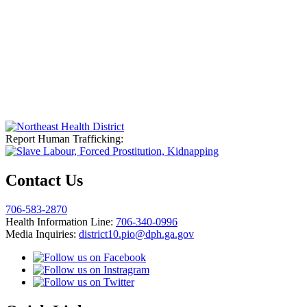
Report Human Trafficking:
Contact Us
706-583-2870
Health Information Line:
706-340-0996
Media Inquiries:
district10.pio@dph.ga.gov