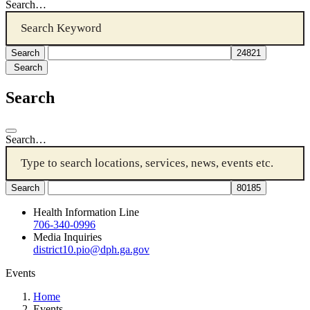
Search…
Search
Search
Search…
Health Information Line
706-340-0996
Media Inquiries
district10.pio@dph.ga.gov
Events
Home
Events