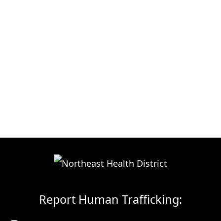
Report Human Trafficking: