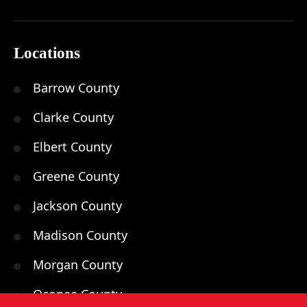
Locations
Barrow County
Clarke County
Elbert County
Greene County
Jackson County
Madison County
Morgan County
Oconee County