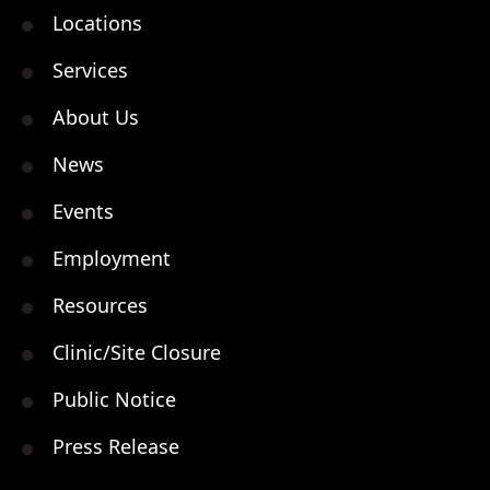
Locations
Services
About Us
News
Events
Employment
Resources
Clinic/Site Closure
Public Notice
Press Release