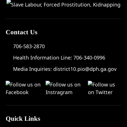
Contact Us
706-583-2870
Health Information Line:
706-340-0996
Media Inquiries:
district10.pio@dph.ga.gov
Quick Links